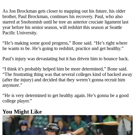
Sports
As Jon Brockman gets closer to mapping out his future, his older
AquaSox
brother, Paul Brockman, continues his recovery. Paul, who also
starred at Snohomish until he tore an anterior cruciate ligament last
Silvertips
year before his senior season, will redshirt this season at Seattle
Pacific University.
Seahawks
“He’s making some good progress,” Bone said. “He’s right where
he wants to be. He’s going to redshirt, practice and get healthy.”
Mariners
Paul’s injury was devastating but it has driven him to bounce back.
College
Sports
“I think it’s probably helped him be more determined,” Bone said.
“The frustrating thing was that several colleges kind of backed away
Submit
(after the injury) and decided that they weren’t gonna recruit him
Sports
anymore.”
Results
“He is very determined to get healthy again. He’s gonna be a good
college player.”
Life
You Might Like
Arts &
Entertainment
Best Of