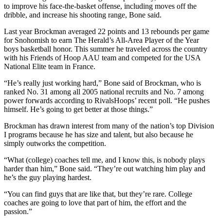
to improve his face-the-basket offense, including moves off the
dribble, and increase his shooting range, Bone said.
Photo
Galleries
Last year Brockman averaged 22 points and 13 rebounds per game
for Snohomish to earn The Herald’s All-Area Player of the Year
Transportation
boys basketball honor. This summer he traveled across the country
with his Friends of Hoop AAU team and competed for the USA
Submit
National Elite team in France.
A
“He’s really just working hard,” Bone said of Brockman, who is
Story
ranked No. 31 among all 2005 national recruits and No. 7 among
Idea
power forwards according to RivalsHoops’ recent poll. “He pushes
himself. He’s going to get better at those things.”
Submit
A
Brockman has drawn interest from many of the nation’s top Division
I programs because he has size and talent, but also because he
Photo
simply outworks the competition.
Press
“What (college) coaches tell me, and I know this, is nobody plays
Release
harder than him,” Bone said. “They’re out watching him play and
he’s the guy playing hardest.
Sports
“You can find guys that are like that, but they’re rare. College
High
coaches are going to love that part of him, the effort and the
passion.”
School