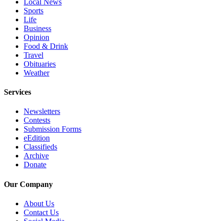
Local News
County
Sports
Life
Business
Weather
Opinion
Food & Drink
Services
Travel
Obituaries
Subscribe
Weather
My
Services
Account
Newsletters
About
Contests
Us
Submission Forms
eEdition
Contact
Classifieds
Us
Archive
Donate
Submission
Forms
Our Company
Social
About Us
Contact Us
Media