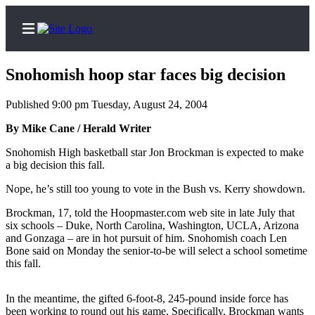
Snohomish hoop star faces big decision
Published 9:00 pm Tuesday, August 24, 2004
Home
By Mike Cane / Herald Writer
Contact
Snohomish High basketball star Jon Brockman is expected to make
Us
a big decision this fall.
Nope, he’s still too young to vote in the Bush vs. Kerry showdown.
Local
News
Brockman, 17, told the Hoopmaster.com web site in late July that
six schools – Duke, North Carolina, Washington, UCLA, Arizona
Northwest
and Gonzaga – are in hot pursuit of him. Snohomish coach Len
Bone said on Monday the senior-to-be will select a school sometime
Government
this fall.
Environment
In the meantime, the gifted 6-foot-8, 245-pound inside force has
Elections
been working to round out his game. Specifically, Brockman wants