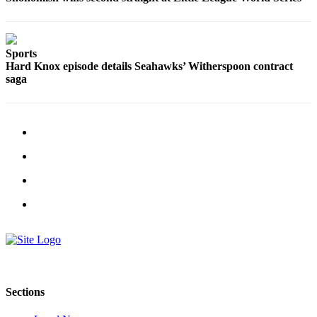
Opinion
In
Our
Sports
View
Hard Knox episode details Seahawks’ Witherspoon contract
saga
Columnists
Letters
Editorial
Cartoons
Letter
to the
Editor
eEditions
Contests
Sections
Best of
Snohomish