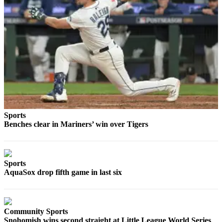
Snohomish
County
What’s
Up
With
That?
Puzzles
Celebration
Sports
Announcements
Benches clear in Mariners’ win over Tigers
Calendar
Submission
Sports
Business
AquaSox drop fifth game in last six
Submit
Business
News
Community Sports
Snohomish wins second straight at Little League World Series