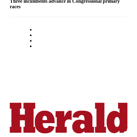
Three incumbents advance in Congressional primary
Snohomish
races
County
What’s
Up
With
That?
Puzzles
Celebration
Announcements
Calendar
Submission
Business
Submit
Business
News