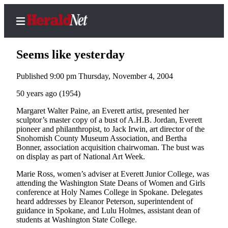
Seems like yesterday
Published 9:00 pm Thursday, November 4, 2004
Home
50 years ago (1954)
Contact
Margaret Walter Paine, an Everett artist, presented her
Us
sculptor’s master copy of a bust of A.H.B. Jordan, Everett
pioneer and philanthropist, to Jack Irwin, art director of the
Snohomish County Museum Association, and Bertha
Local
Bonner, association acquisition chairwoman. The bust was
News
on display as part of National Art Week.
Northwest
Marie Ross, women’s adviser at Everett Junior College, was
attending the Washington State Deans of Women and Girls
Government
conference at Holy Names College in Spokane. Delegates
heard addresses by Eleanor Peterson, superintendent of
Environment
guidance in Spokane, and Lulu Holmes, assistant dean of
students at Washington State College.
Elections