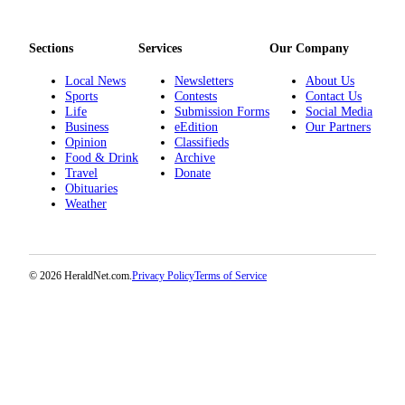
Opinion
In
Sections
Services
Our Company
Our
View
Local News
Newsletters
About Us
Sports
Contests
Contact Us
Life
Submission Forms
Social Media
Columnists
Business
eEdition
Our Partners
Opinion
Classifieds
Letters
Food & Drink
Archive
Travel
Donate
Editorial
Obituaries
Cartoons
Weather
Letter
to the
© 2026 HeraldNet.com.
Privacy Policy
Terms of Service
Editor
eEditions
Contests
Best of
Snohomish