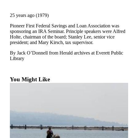
Photo
25 years ago (1979)
Galleries
Pioneer First Federal Savings and Loan Association was
Transportation
sponsoring an IRA Seminar. Principle speakers were Alfred
Holte, chairman of the board; Stanley Lee, senior vice
Submit
president; and Mary Kirsch, tax supervisor.
A
By Jack O’Donnell from Herald archives at Everett Public
Story
Library
Idea
Submit
A
You Might Like
Photo
Press
Release
Sports
High
School