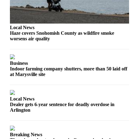
Sports
AquaSox
Silvertips
Local News
Haze covers Snohomish County as wildfire smoke
Seahawks
worsens air quality
Mariners
College
Business
Indoor farming company shutters, more than 50 laid off
Sports
at Marysville site
Submit
Sports
Results
Local News
Dealer gets 6-year sentence for deadly overdose in
Life
Arlington
Arts &
Entertainment
Breaking News
Best Of