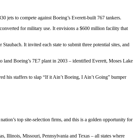
0 jets to compete against Boeing’s Everett-built 767 tankers.
verted for military use. It envisions a $600 million facility that
ubach. It invited each state to submit three potential sites, and
o land Boeing’s 7E7 plant in 2003 – identified Everett, Moses Lake
ed his staffers to slap “If it Ain’t Boeing, I Ain’t Going” bumper
on’s top site-selection firms, and this is a golden opportunity for
as, Illinois, Missouri, Pennsylvania and Texas – all states where