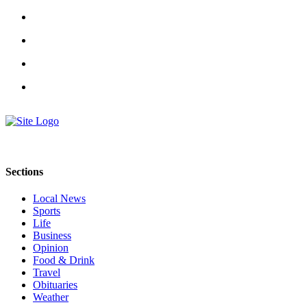
County
Weather
Services
Subscribe
My
Account
About
Sections
Us
Local News
Contact
Sports
Us
Life
Business
Submission
Opinion
Forms
Food & Drink
Travel
Social
Obituaries
Media
Weather