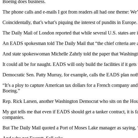
Boeing does business.
Sports
The phone calls and e-mails I got from readers all had one theme: We
AquaSox
Coincidentally, that’s what’s piquing the interest of pundits in Europe.
Silvertips
The Daily Mail of London reported that while several U.S. states are int
Seahawks
An EADS spokesman told The Daily Mail that “the chief criteria are 
Mariners
And state spokeswoman Michelle Zahrly told the paper that Washingto
College
It could all be for naught. EADS will only build the facilities if it ge
Sports
Democratic Sen. Patty Murray, for example, calls the EADS plan noth
Submit
“It’s a ploy to capture American tax dollars for a French company and
Sports
Boeing.”
Results
Rep. Rick Larsen, another Washington Democrat who sits on the Hous
Life
My gut tells me that even if EADS should get a tanker contract, it is f
Arts &
companies.
Entertainment
But The Daily Mail quoted a Port of Moses Lake manager as saying, 
Best Of