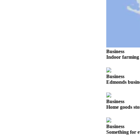
Opinion
In
Our
View
Columnists
Business
Letters
Indoor farming 
Editorial
Cartoons
Business
Edmonds busines
Letter
to the
Editor
Business
Home goods sto
eEditions
Contests
Business
Best of
Something for e
Snohomish