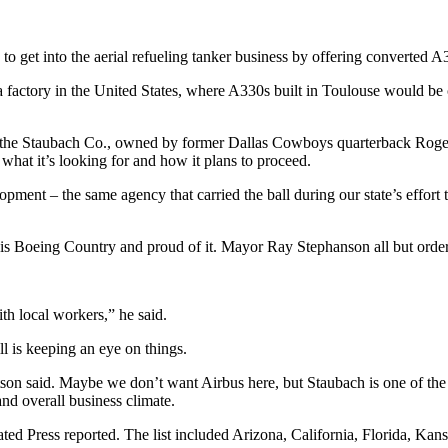
get into the aerial refueling tanker business by offering converted A33
factory in the United States, where A330s built in Toulouse would be con
 the Staubach Co., owned by former Dallas Cowboys quarterback Roger Sta
what it’s looking for and how it plans to proceed.
t – the same agency that carried the ball during our state’s effort t
is is Boeing Country and proud of it. Mayor Ray Stephanson all but order
h local workers,” he said.
is keeping an eye on things.
 said. Maybe we don’t want Airbus here, but Staubach is one of the nati
nd overall business climate.
ted Press reported. The list included Arizona, California, Florida, Kans