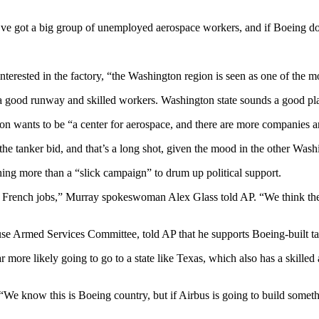
’ve got a big group of unemployed aerospace workers, and if Boeing doe
erested in the factory, “the Washington region is seen as one of the most
a good runway and skilled workers. Washington state sounds a good pl
n wants to be “a center for aerospace, and there are more companies 
ts the tanker bid, and that’s a long shot, given the mood in the other Wa
ing more than a “slick campaign” to drum up political support.
 French jobs,” Murray spokeswoman Alex Glass told AP. “We think the ta
e Armed Services Committee, told AP that he supports Boeing-built ta
ar more likely going to go to a state like Texas, which also has a skille
“We know this is Boeing country, but if Airbus is going to build some