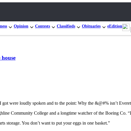
ness
Opinion
Contests
Classifieds
Obituaries
eEdition
e house
s I got were loudly spoken and to the point: Why the &@#% isn’t Everet
ighline Community College and a longtime watcher of the Boeing Co. “Di
rts storage. You don’t want to put your eggs in one basket.”