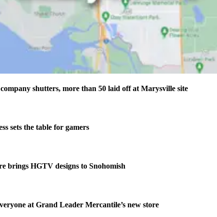
company shutters, more than 50 laid off at Marysville site
s sets the table for gamers
re brings HGTV designs to Snohomish
veryone at Grand Leader Mercantile’s new store