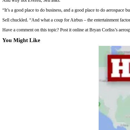
And why not Everett, Sell asks.
Snohomish
“It’s a good place to do business, and a good place to do aerospace bus
County
Sell chuckled. “And what a coup for Airbus – the entertainment factor
What’s
Up
Have a comment on this topic? Post it online at Bryan Corliss’s aero
With
You Might Like
That?
Puzzles
Celebration
Announcements
Calendar
Submission
Business
Submit
Business
News