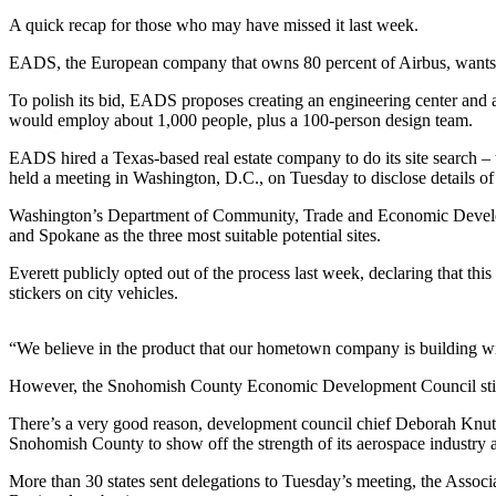
A quick recap for those who may have missed it last week.
Photo
Galleries
EADS, the European company that owns 80 percent of Airbus, wants to 
To polish its bid, EADS proposes creating an engineering center and a 
Transportation
would employ about 1,000 people, plus a 100-person design team.
Submit
EADS hired a Texas-based real estate company to do its site search –
A
held a meeting in Washington, D.C., on Tuesday to disclose details of 
Story
Washington’s Department of Community, Trade and Economic Developmen
Idea
and Spokane as the three most suitable potential sites.
Submit
Everett publicly opted out of the process last week, declaring that th
A
stickers on city vehicles.
Photo
“We believe in the product that our hometown company is building wit
Press
Release
However, the Snohomish County Economic Development Council still 
There’s a very good reason, development council chief Deborah Knutson
Sports
Snohomish County to show off the strength of its aerospace industry a
High
More than 30 states sent delegations to Tuesday’s meeting, the Associa
School