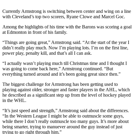
Sports
Currently Armstrong is switching between center and wing on a line
AquaSox
with Cleveland’s top two scorers, Ryane Clowe and Marcel Goc.
Silvertips
Among the highlights of his time with the Barons was scoring a goal
at Edmonton in front of his family.
Seahawks
“Things are going great,” Armstrong said. “At the start of the year I
didn’t really play much. Now I’m playing lots. I’m on the first line,
Mariners
power play, penalty kill, and that’s all I can ask.
College
“I actually wasn’t playing much till Christmas time and I thought I
Sports
was going to come back here,” Armstrong continued. “But
everything turned around and it’s been going great since then.”
Submit
Sports
The biggest challenge for Armstrong has been getting used to
playing against older, stronger and faster players in the AHL, which
Results
he described as a significant step up from the level of hockey played
in the WHL.
Life
“It’s just speed and strength,” Armstrong said about the differences.
Arts &
“In the Western League I might be able to outmuscle some guys,
Entertainment
while there I don’t really outmuscle too many guys. It’s more about
being smarter, trying to manuever around the guy instead of just
Best Of
trying to go right through him.”