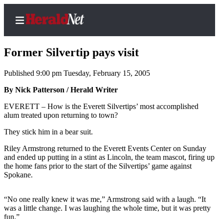
Former Silvertip pays visit
Published 9:00 pm Tuesday, February 15, 2005
Home
By Nick Patterson / Herald Writer
Contact
EVERETT – How is the Everett Silvertips’ most accomplished
Us
alum treated upon returning to town?
They stick him in a bear suit.
Local
News
Riley Armstrong returned to the Everett Events Center on Sunday
and ended up putting in a stint as Lincoln, the team mascot, firing up
Northwest
the home fans prior to the start of the Silvertips’ game against
Spokane.
Government
Environment
“No one really knew it was me,” Armstrong said with a laugh. “It
was a little change. I was laughing the whole time, but it was pretty
Elections
fun.”