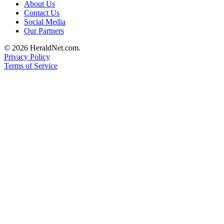
About Us
Submit
Contact Us
An
Social Media
Obituary
Our Partners
© 2026 HeraldNet.com.
Classifieds
Privacy Policy
Terms of Service
Jobs
Real
Estate
Legal
Notices
Place
A
Legal
Notice
Donate
Education