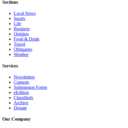
Sections
Advertising
Information
Local News
Sports
Advertising
Life
Business
in The
Opinion
Herald
Food & Drink
Business
Travel
Journal
Obituaries
Weather
Advertising
Inquiry
Services
Archive
Newsletters
Contests
Submission Forms
Herald
eEdition
Newsletters
Classifieds
Archive
Obituaries
Donate
View
Our Company
Obituaries