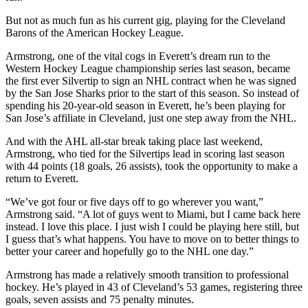
But not as much fun as his current gig, playing for the Cleveland
Photo
Barons of the American Hockey League.
Galleries
Armstrong, one of the vital cogs in Everett’s dream run to the
Transportation
Western Hockey League championship series last season, became
the first ever Silvertip to sign an NHL contract when he was signed
Submit
by the San Jose Sharks prior to the start of this season. So instead of
A
spending his 20-year-old season in Everett, he’s been playing for
San Jose’s affiliate in Cleveland, just one step away from the NHL.
Story
Idea
And with the AHL all-star break taking place last weekend,
Armstrong, who tied for the Silvertips lead in scoring last season
Submit
with 44 points (18 goals, 26 assists), took the opportunity to make a
A
return to Everett.
Photo
“We’ve got four or five days off to go wherever you want,”
Armstrong said. “A lot of guys went to Miami, but I came back here
Press
instead. I love this place. I just wish I could be playing here still, but
Release
I guess that’s what happens. You have to move on to better things to
better your career and hopefully go to the NHL one day.”
Sports
Armstrong has made a relatively smooth transition to professional
High
hockey. He’s played in 43 of Cleveland’s 53 games, registering three
School
goals, seven assists and 75 penalty minutes.