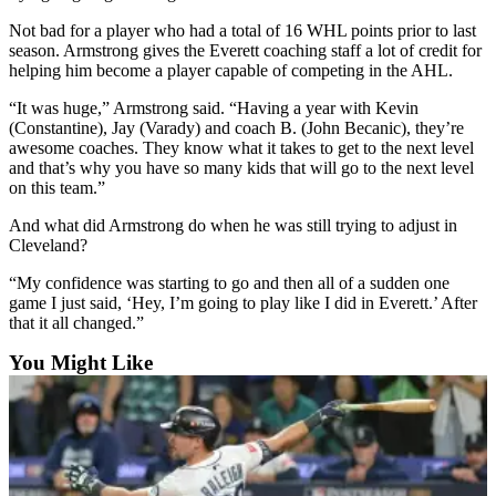
Snohomish
Not bad for a player who had a total of 16 WHL points prior to last
County
season. Armstrong gives the Everett coaching staff a lot of credit for
helping him become a player capable of competing in the AHL.
What’s
Up
“It was huge,” Armstrong said. “Having a year with Kevin
(Constantine), Jay (Varady) and coach B. (John Becanic), they’re
With
awesome coaches. They know what it takes to get to the next level
That?
and that’s why you have so many kids that will go to the next level
on this team.”
Puzzles
And what did Armstrong do when he was still trying to adjust in
Celebration
Cleveland?
Announcements
“My confidence was starting to go and then all of a sudden one
game I just said, ‘Hey, I’m going to play like I did in Everett.’ After
Calendar
that it all changed.”
Submission
You Might Like
Business
Submit
Business
News