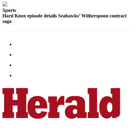
County
Sports
Hard Knox episode details Seahawks’ Witherspoon contract
Weather
saga
Services
Subscribe
My
Account
About
Us
Contact
Us
Submission
Forms
Social
Media