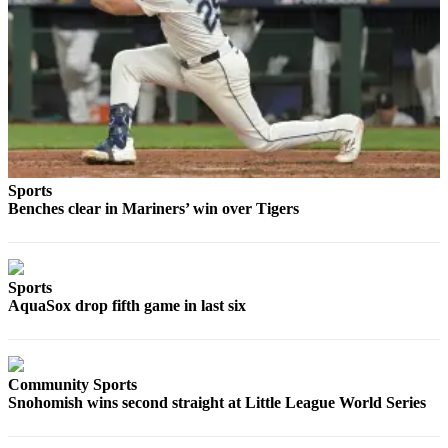
Opinion
In
Our
View
Columnists
Letters
Sports
Editorial
Benches clear in Mariners’ win over Tigers
Cartoons
Letter
to the
Sports
AquaSox drop fifth game in last six
Editor
eEditions
Community Sports
Contests
Snohomish wins second straight at Little League World Series
Best of
Snohomish