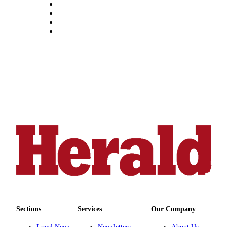
Snohomish
County
What’s
Up
With
That?
Puzzles
Celebration
Announcements
Calendar
Submission
Business
Submit
Business
Sections
Services
Our Company
News