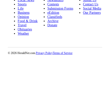
Local News
Newsletters
About Us
Opinion
Sports
Contests
Contact Us
Life
Submission Forms
Social Media
In
Business
eEdition
Our Partners
Our
Opinion
Classifieds
Food & Drink
Archive
View
Travel
Donate
Obituaries
Columnists
Weather
Letters
Editorial
© 2026 HeraldNet.com.
Privacy Policy
Terms of Service
Cartoons
Letter
to the
Editor
eEditions
Contests
Best of
Snohomish