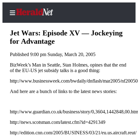
Jet Wars: Episode XV — Jockeying
for Advantage
Published 9:00 pm Sunday, March 20, 2005
Home
Contact
BizWeek’s Man in Seattle, Stan Holmes, opines that the end
of the EU-US jet subsidy talks is a good thing:
Us
http://www.businessweek.com/bwdaily/dnflash/mar2005/nf200
Local
And here are a bunch of links to the latest news stories:
News
Northwest
http://www.guardian.co.uk/business/story/0,3604,1442848,00.htm
Government
http://news.scotsman.com/latest.cfm?id=4291349
Environment
http://edition.cnn.com/2005/BUSINESS/03/21/eu.us.aircraft.reut/
Elections