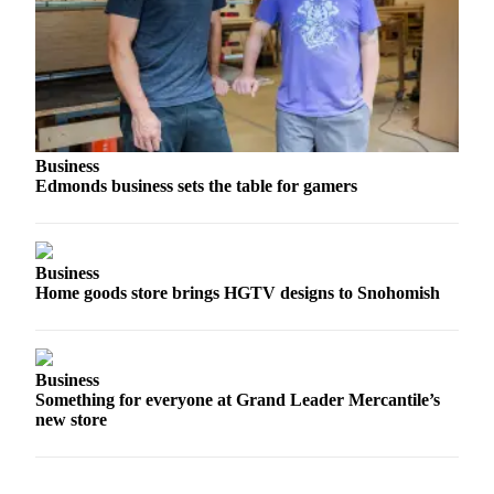
Sports
AquaSox
Silvertips
Seahawks
Business
Mariners
Edmonds business sets the table for gamers
College
Sports
Business
Submit
Home goods store brings HGTV designs to Snohomish
Sports
Results
Business
Life
Something for everyone at Grand Leader Mercantile’s
Arts &
new store
Entertainment
Best Of