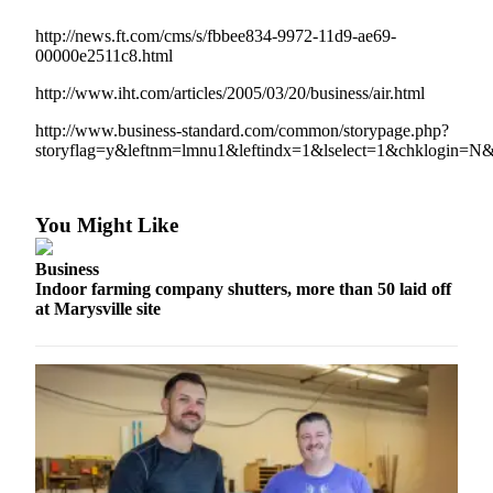
Photo
http://news.ft.com/cms/s/fbbee834-9972-11d9-ae69-
00000e2511c8.html
Galleries
http://www.iht.com/articles/2005/03/20/business/air.html
Transportation
http://www.business-standard.com/common/storypage.php?
Submit
storyflag=y&leftnm=lmnu1&leftindx=1&lselect=1&chklogin=N
A
Story
Idea
You Might Like
Submit
Business
A
Indoor farming company shutters, more than 50 laid off
Photo
at Marysville site
Press
Release
Sports
High
School