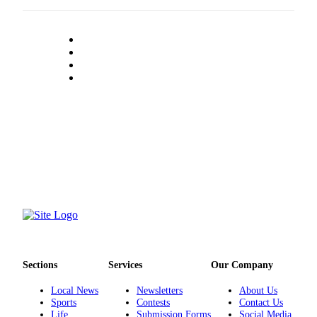
County
Weather
Services
Subscribe
My
Account
About
Us
Contact
Us
Submission
Forms
Sections
Services
Our Company
Social
Local News
Newsletters
About Us
Sports
Contests
Contact Us
Media
Life
Submission Forms
Social Media