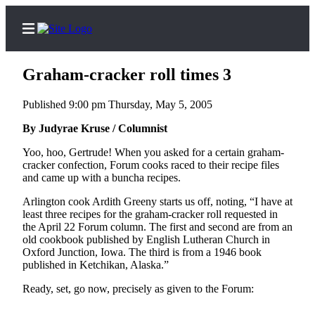
Graham-cracker roll times 3
Published 9:00 pm Thursday, May 5, 2005
Home
By Judyrae Kruse / Columnist
Contact
Yoo, hoo, Gertrude! When you asked for a certain graham-
Us
cracker confection, Forum cooks raced to their recipe files
and came up with a buncha recipes.
Local
Arlington cook Ardith Greeny starts us off, noting, “I have at
News
least three recipes for the graham-cracker roll requested in
the April 22 Forum column. The first and second are from an
Northwest
old cookbook published by English Lutheran Church in
Oxford Junction, Iowa. The third is from a 1946 book
Government
published in Ketchikan, Alaska.”
Environment
Ready, set, go now, precisely as given to the Forum:
Elections