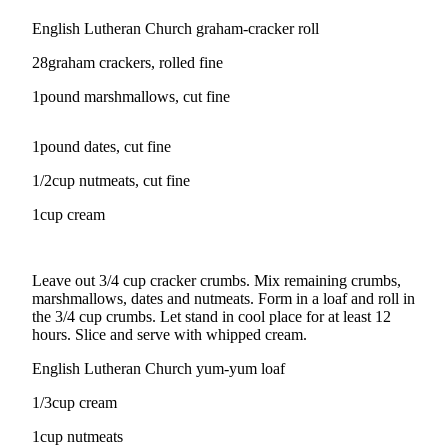
English Lutheran Church graham-cracker roll
Photo
Galleries
28graham crackers, rolled fine
Transportation
1pound marshmallows, cut fine
Submit
1pound dates, cut fine
A
Story
1/2cup nutmeats, cut fine
Idea
1cup cream
Submit
A
Photo
Leave out 3/4 cup cracker crumbs. Mix remaining crumbs,
marshmallows, dates and nutmeats. Form in a loaf and roll in
Press
the 3/4 cup crumbs. Let stand in cool place for at least 12
hours. Slice and serve with whipped cream.
Release
English Lutheran Church yum-yum loaf
Sports
1/3cup cream
High
School
1cup nutmeats