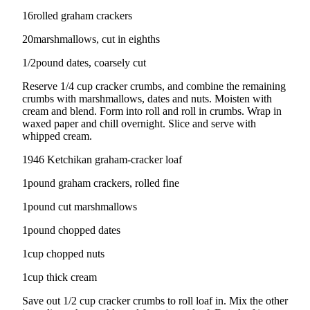
Sports
16rolled graham crackers
AquaSox
20marshmallows, cut in eighths
Silvertips
1/2pound dates, coarsely cut
Seahawks
Reserve 1/4 cup cracker crumbs, and combine the remaining
crumbs with marshmallows, dates and nuts. Moisten with
cream and blend. Form into roll and roll in crumbs. Wrap in
Mariners
waxed paper and chill overnight. Slice and serve with
whipped cream.
College
Sports
1946 Ketchikan graham-cracker loaf
Submit
1pound graham crackers, rolled fine
Sports
1pound cut marshmallows
Results
1pound chopped dates
Life
1cup chopped nuts
Arts &
1cup thick cream
Entertainment
Save out 1/2 cup cracker crumbs to roll loaf in. Mix the other
Best Of