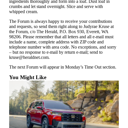
ingredients thoroughly and form into a loaf. Dust loaf in
Snohomish
crumbs and let stand overnight. Slice and serve with
County
whipped cream.
What’s
The Forum is always happy to receive your contributions
and requests, so send them right along to Judyrae Kruse at
Up
the Forum, c/o The Herald, P.O. Box 930, Everett, WA
With
98206. Please remember that all letters and all e-mail must
That?
include a name, complete address with ZIP code and
telephone number with area code. No exceptions, and sorry
Puzzles
– but no response to e-mail by return e-mail; send to
kruse@heraldnet.com.
Celebration
The next Forum will appear in Monday’s Time Out section.
Announcements
You Might Like
Calendar
Submission
Business
Submit
Business
News