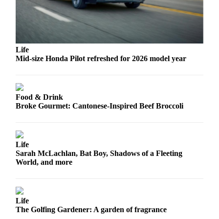
Opinion
In
Our
View
Life
Mid-size Honda Pilot refreshed for 2026 model year
Columnists
Letters
Food & Drink
Editorial
Broke Gourmet: Cantonese-Inspired Beef Broccoli
Cartoons
Letter
to the
Life
Editor
Sarah McLachlan, Bat Boy, Shadows of a Fleeting
World, and more
eEditions
Contests
Life
Best of
The Golfing Gardener: A garden of fragrance
Snohomish