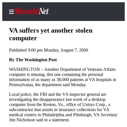
VA suffers yet another stolen
computer
Published 9:00 pm Monday, August 7, 2006
Home
Contact
By The Washington Post
Us
WASHINGTON – Another Department of Veterans Affairs
computer is missing, this one containing the personal
Local
information of as many as 38,000 patients at VA hospitals in
News
Pennsylvania, the department said Monday.
Northwest
Local police, the FBI and the VA inspector general are
investigating the disappearance last week of a desktop
Government
computer from the Reston, Va., office of Unisys Corp., a
subcontractor that assists in insurance collections for VA
Environment
medical centers in Philadelphia and Pittsburgh, VA Secretary
Jim Nicholson said in a statement.
Elections