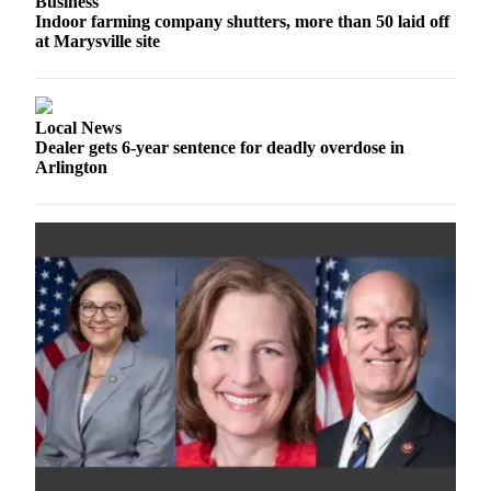
Business
Snohomish
Indoor farming company shutters, more than 50 laid off
County
at Marysville site
What’s
Up
Local News
With
Dealer gets 6-year sentence for deadly overdose in
That?
Arlington
Puzzles
Celebration
Announcements
Calendar
Submission
Business
Submit
Business
News