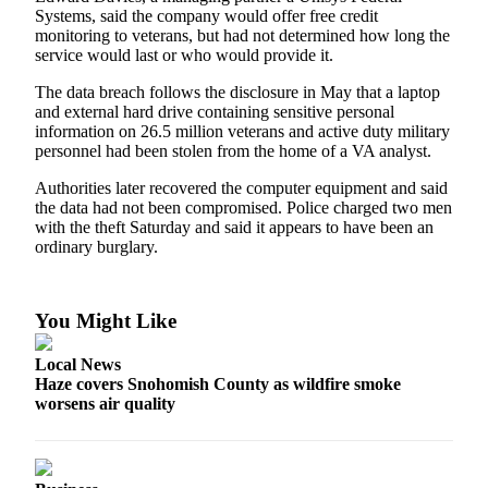
Sports
Systems, said the company would offer free credit
monitoring to veterans, but had not determined how long the
AquaSox
service would last or who would provide it.
The data breach follows the disclosure in May that a laptop
Silvertips
and external hard drive containing sensitive personal
information on 26.5 million veterans and active duty military
Seahawks
personnel had been stolen from the home of a VA analyst.
Mariners
Authorities later recovered the computer equipment and said
the data had not been compromised. Police charged two men
College
with the theft Saturday and said it appears to have been an
Sports
ordinary burglary.
Submit
Sports
You Might Like
Results
Local News
Life
Haze covers Snohomish County as wildfire smoke
worsens air quality
Arts &
Entertainment
Best Of