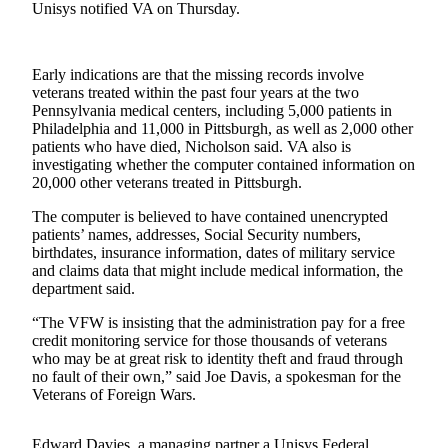
Unisys notified VA on Thursday.
Photo
Galleries
Early indications are that the missing records involve
Transportation
veterans treated within the past four years at the two
Pennsylvania medical centers, including 5,000 patients in
Philadelphia and 11,000 in Pittsburgh, as well as 2,000 other
Submit
patients who have died, Nicholson said. VA also is
A
investigating whether the computer contained information on
Story
20,000 other veterans treated in Pittsburgh.
Idea
The computer is believed to have contained unencrypted
Submit
patients’ names, addresses, Social Security numbers,
birthdates, insurance information, dates of military service
A
and claims data that might include medical information, the
Photo
department said.
Press
“The VFW is insisting that the administration pay for a free
Release
credit monitoring service for those thousands of veterans
who may be at great risk to identity theft and fraud through
no fault of their own,” said Joe Davis, a spokesman for the
Sports
Veterans of Foreign Wars.
High
School
Edward Davies, a managing partner a Unisys Federal