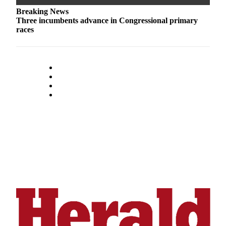
Opinion
Breaking News
Three incumbents advance in Congressional primary
In
races
Our
View
Columnists
Letters
Editorial
Cartoons
Letter
to the
Editor
eEditions
Contests
Best of
Snohomish