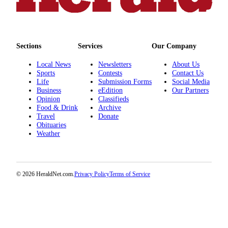
County
Weather
Sections
Services
Our Company
Services
Local News
Newsletters
About Us
Subscribe
Sports
Contests
Contact Us
Life
Submission Forms
Social Media
My
Business
eEdition
Our Partners
Account
Opinion
Classifieds
Food & Drink
Archive
Travel
Donate
About
Obituaries
Us
Weather
Contact
Us
© 2026 HeraldNet.com.
Privacy Policy
Terms of Service
Submission
Forms
Social
Media