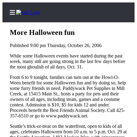
More Halloween fun
Published 9:00 pm Thursday, October 26, 2006
Home
While some Halloween events have started during the past
week, many still are going strong in the last few days before
Contact
the most ghoulish of all days, Oct. 31.
Us
From 6 to 9 tonight, families can turn out at the Howl-O-
Ween benefit for some Halloween fun and by doing so, help
Local
some furry friends in need. Paddywack Pet Supplies in Mill
News
Creek, at 15415 Main St., hosts a party for pets and their
owners of all ages, including treats, games and a costume
Northwest
contest. Admission is $10, $5 for kids 12 and under.
Proceeds benefit the Best Friends Animal Society. Call 425-
Government
357-6510 or go to www.paddywack.net.
Environment
Seattle’s trick-or-treat on the waterfront, open to kids of all
ages, celebrates Halloween from 10 a.m. to 5 p.m. Oct. 29 at
Elections