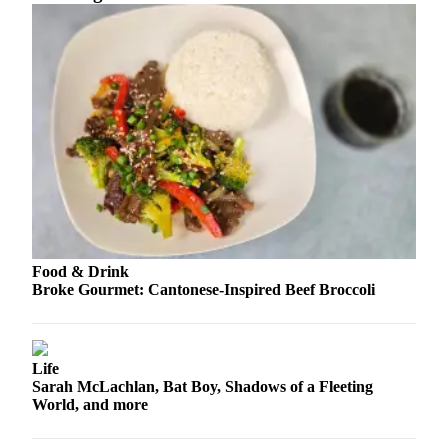
Sports
AquaSox
Silvertips
Seahawks
Mariners
College
Sports
Submit
Food & Drink
Sports
Broke Gourmet: Cantonese-Inspired Beef Broccoli
Results
Life
Life
Arts &
Sarah McLachlan, Bat Boy, Shadows of a Fleeting
Entertainment
World, and more
Best Of