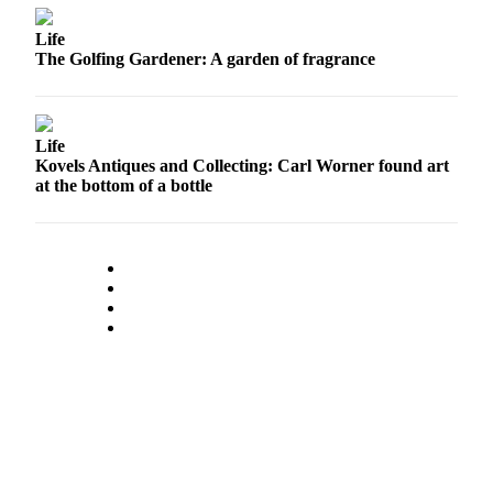
Snohomish
Life
County
The Golfing Gardener: A garden of fragrance
What’s
Up
With
Life
That?
Kovels Antiques and Collecting: Carl Worner found art
at the bottom of a bottle
Puzzles
Celebration
Announcements
Calendar
Submission
Business
Submit
Business
News