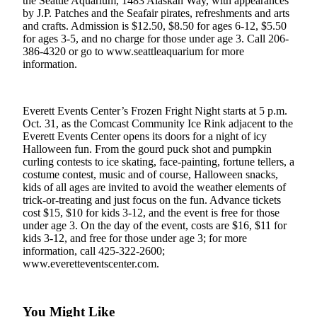
the Seattle Aquarium, 1483 Alaskan Way, with appearances
by J.P. Patches and the Seafair pirates, refreshments and arts
Photo
and crafts. Admission is $12.50, $8.50 for ages 6-12, $5.50
Galleries
for ages 3-5, and no charge for those under age 3. Call 206-
386-4320 or go to www.seattleaquarium for more
information.
Transportation
Submit
A
Everett Events Center’s Frozen Fright Night starts at 5 p.m.
Story
Oct. 31, as the Comcast Community Ice Rink adjacent to the
Everett Events Center opens its doors for a night of icy
Idea
Halloween fun. From the gourd puck shot and pumpkin
curling contests to ice skating, face-painting, fortune tellers, a
Submit
costume contest, music and of course, Halloween snacks,
A
kids of all ages are invited to avoid the weather elements of
Photo
trick-or-treating and just focus on the fun. Advance tickets
cost $15, $10 for kids 3-12, and the event is free for those
Press
under age 3. On the day of the event, costs are $16, $11 for
kids 3-12, and free for those under age 3; for more
Release
information, call 425-322-2600;
www.everetteventscenter.com.
Sports
High
School
You Might Like