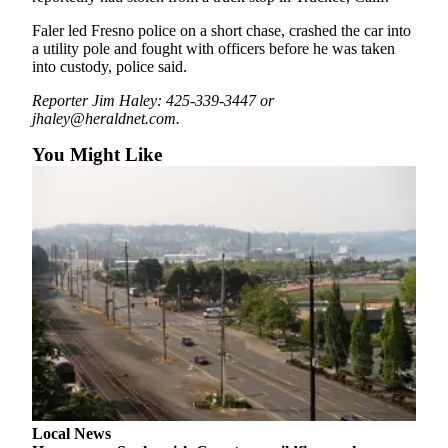
Snohomish
Faler led Fresno police on a short chase, crashed the car into
County
a utility pole and fought with officers before he was taken
into custody, police said.
What’s
Up
Reporter Jim Haley: 425-339-3447 or
With
jhaley@heraldnet.com.
That?
You Might Like
Puzzles
Celebration
Announcements
Calendar
Submission
Business
Submit
Business
News
Local News