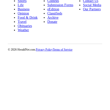
Sports
Contests
Contact Us
Life
Submission Forms
Social Media
Advertising
Business
eEdition
Our Partners
Information
Opinion
Classifieds
Food & Drink
Archive
Advertising
Travel
Donate
in The
Obituaries
Weather
Herald
Business
Journal
© 2026 HeraldNet.com.
Privacy Policy
Terms of Service
Advertising
Inquiry
Archive
Herald
Newsletters
Obituaries
View
Obituaries