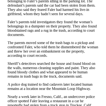
belonging to Faler’s parents idling in the parking lot. The
Sports
defendant’s parents said the car had been stolen from them.
They also said they feared Faler had harmed his live-in
AquaSox
girlfriend, whom they hadn’t seen for several days.
Silvertips
Faler’s parents told investigators they found the woman’s
belongings in a dumpster on their property. They also found
Seahawks
bloodstained rags and a rug in the trash, according to court
documents.
Mariners
The parents moved some of the trash bags to a pickup and
confronted Faler, who told them he dismembered the woman
College
and threw her over an embankment on the property,
Sports
according to court records.
Submit
Sheriff’s detectives searched the house and found blood on
Sports
the walls, numerous cleaning supplies and paint. They also
Results
found bloody clothes and what appeared to be human
remains in trash bags in the truck, documents said.
Life
A police dog trained to find cadavers later located human
remains at a location near the Mountain Loop Highway.
Arts &
Entertainment
Nearly a week later in Fresno, Calif., an undercover police
officer spotted Faler leaving a restaurant in a car he
Best Of
reportedly had stolen from a truck stop in Truckee, Calif.