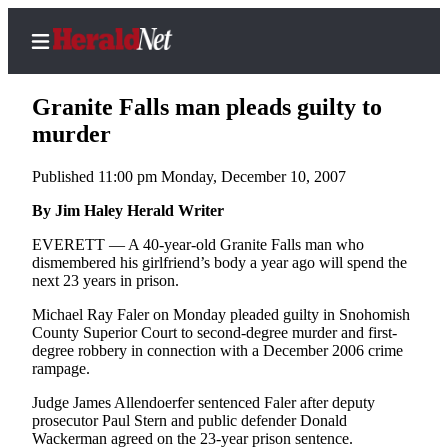
Granite Falls man pleads guilty to
murder
Published 11:00 pm Monday, December 10, 2007
Home
Contact
By Jim Haley Herald Writer
Us
EVERETT — A 40-year-old Granite Falls man who
dismembered his girlfriend’s body a year ago will spend the
Local
next 23 years in prison.
News
Michael Ray Faler on Monday pleaded guilty in Snohomish
Northwest
County Superior Court to second-degree murder and first-
degree robbery in connection with a December 2006 crime
Government
rampage.
Judge James Allendoerfer sentenced Faler after deputy
Environment
prosecutor Paul Stern and public defender Donald
Wackerman agreed on the 23-year prison sentence.
Elections