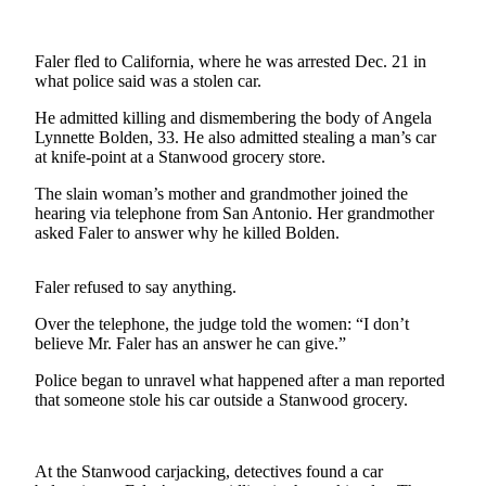
Photo
Galleries
Faler fled to California, where he was arrested Dec. 21 in
what police said was a stolen car.
Transportation
He admitted killing and dismembering the body of Angela
Lynnette Bolden, 33. He also admitted stealing a man’s car
Submit
at knife-point at a Stanwood grocery store.
A
Story
The slain woman’s mother and grandmother joined the
Idea
hearing via telephone from San Antonio. Her grandmother
asked Faler to answer why he killed Bolden.
Submit
A
Faler refused to say anything.
Photo
Over the telephone, the judge told the women: “I don’t
Press
believe Mr. Faler has an answer he can give.”
Release
Police began to unravel what happened after a man reported
that someone stole his car outside a Stanwood grocery.
Sports
High
At the Stanwood carjacking, detectives found a car
School