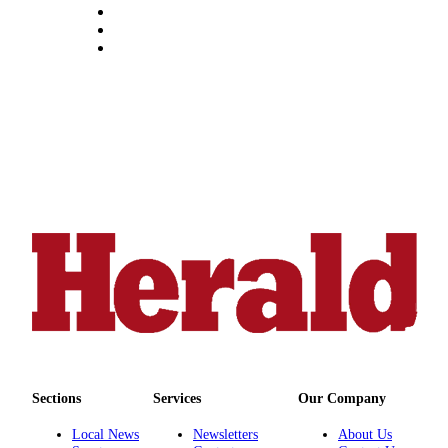
County
Weather
Services
Subscribe
My
Account
About
Us
Contact
Us
Submission
Forms
Sections
Services
Our Company
Social
Media
Local News
Newsletters
About Us