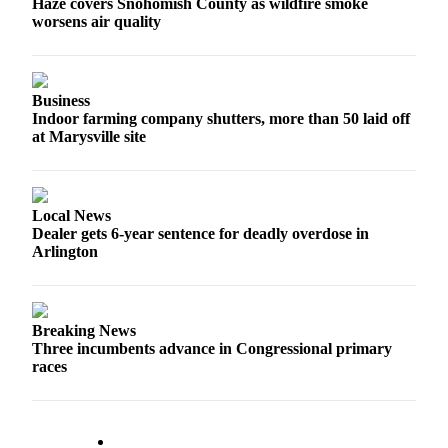
Haze covers Snohomish County as wildfire smoke
Opinion
worsens air quality
In
Our
View
Business
Indoor farming company shutters, more than 50 laid off
Columnists
at Marysville site
Letters
Editorial
Local News
Cartoons
Dealer gets 6-year sentence for deadly overdose in
Arlington
Letter
to the
Editor
Breaking News
Three incumbents advance in Congressional primary
eEditions
races
Contests
Best of
Snohomish