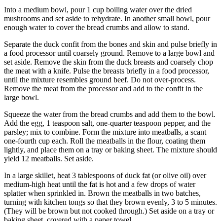
Into a medium bowl, pour 1 cup boiling water over the dried
mushrooms and set aside to rehydrate. In another small bowl, pour
enough water to cover the bread crumbs and allow to stand.
Separate the duck confit from the bones and skin and pulse briefly in
a food processor until coarsely ground. Remove to a large bowl and
set aside. Remove the skin from the duck breasts and coarsely chop
the meat with a knife. Pulse the breasts briefly in a food processor,
until the mixture resembles ground beef. Do not over-process.
Remove the meat from the processor and add to the confit in the
large bowl.
Squeeze the water from the bread crumbs and add them to the bowl.
Add the egg, 1 teaspoon salt, one-quarter teaspoon pepper, and the
parsley; mix to combine. Form the mixture into meatballs, a scant
one-fourth cup each. Roll the meatballs in the flour, coating them
lightly, and place them on a tray or baking sheet. The mixture should
yield 12 meatballs. Set aside.
In a large skillet, heat 3 tablespoons of duck fat (or olive oil) over
medium-high heat until the fat is hot and a few drops of water
splatter when sprinkled in. Brown the meatballs in two batches,
turning with kitchen tongs so that they brown evenly, 3 to 5 minutes.
(They will be brown but not cooked through.) Set aside on a tray or
baking sheet, covered with a paper towel.