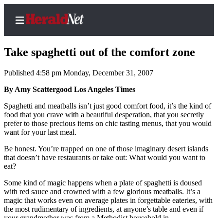
Take spaghetti out of the comfort zone
Published 4:58 pm Monday, December 31, 2007
Home
By Amy Scattergood Los Angeles Times
Contact
Spaghetti and meatballs isn’t just good comfort food, it’s the kind of
Us
food that you crave with a beautiful desperation, that you secretly
prefer to those precious items on chic tasting menus, that you would
want for your last meal.
Local
News
Be honest. You’re trapped on one of those imaginary desert islands
that doesn’t have restaurants or take out: What would you want to
Northwest
eat?
Government
Some kind of magic happens when a plate of spaghetti is doused
with red sauce and crowned with a few glorious meatballs. It’s a
Environment
magic that works even on average plates in forgettable eateries, with
the most rudimentary of ingredients, at anyone’s table and even if
Elections
your grandmother was from a Methodist household in