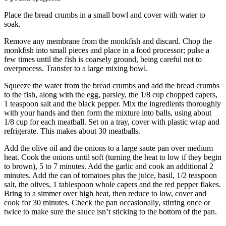
Advertising
Place the bread crumbs in a small bowl and cover with water to
Information
soak.
Advertising
Remove any membrane from the monkfish and discard. Chop the
monkfish into small pieces and place in a food processor; pulse a
in The
few times until the fish is coarsely ground, being careful not to
Herald
overprocess. Transfer to a large mixing bowl.
Business
Journal
Squeeze the water from the bread crumbs and add the bread crumbs
to the fish, along with the egg, parsley, the 1/8 cup chopped capers,
1 teaspoon salt and the black pepper. Mix the ingredients thoroughly
Advertising
with your hands and then form the mixture into balls, using about
Inquiry
1/8 cup for each meatball. Set on a tray, cover with plastic wrap and
refrigerate. This makes about 30 meatballs.
Archive
Add the olive oil and the onions to a large saute pan over medium
heat. Cook the onions until soft (turning the heat to low if they begin
Herald
to brown), 5 to 7 minutes. Add the garlic and cook an additional 2
Newsletters
minutes. Add the can of tomatoes plus the juice, basil, 1/2 teaspoon
salt, the olives, 1 tablespoon whole capers and the red pepper flakes.
Obituaries
Bring to a simmer over high heat, then reduce to low, cover and
cook for 30 minutes. Check the pan occasionally, stirring once or
View
twice to make sure the sauce isn’t sticking to the bottom of the pan.
Obituaries