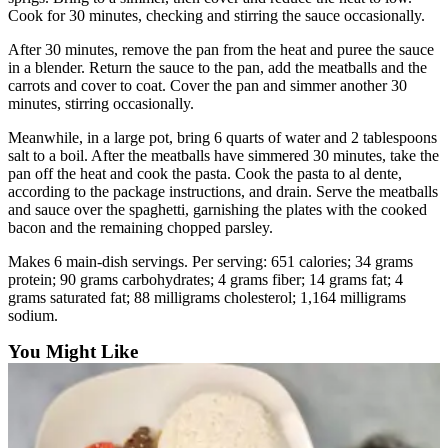
Cook for 30 minutes, checking and stirring the sauce occasionally.
After 30 minutes, remove the pan from the heat and puree the sauce
in a blender. Return the sauce to the pan, add the meatballs and the
carrots and cover to coat. Cover the pan and simmer another 30
minutes, stirring occasionally.
Meanwhile, in a large pot, bring 6 quarts of water and 2 tablespoons
salt to a boil. After the meatballs have simmered 30 minutes, take the
pan off the heat and cook the pasta. Cook the pasta to al dente,
according to the package instructions, and drain. Serve the meatballs
and sauce over the spaghetti, garnishing the plates with the cooked
bacon and the remaining chopped parsley.
Makes 6 main-dish servings. Per serving: 651 calories; 34 grams
protein; 90 grams carbohydrates; 4 grams fiber; 14 grams fat; 4
grams saturated fat; 88 milligrams cholesterol; 1,164 milligrams
sodium.
You Might Like