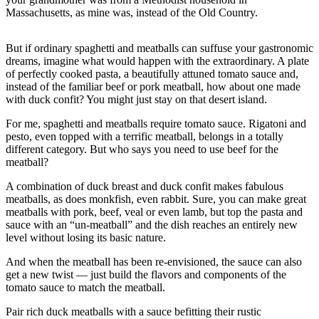
Massachusetts, as mine was, instead of the Old Country.
Photo
Galleries
But if ordinary spaghetti and meatballs can suffuse your gastronomic
dreams, imagine what would happen with the extraordinary. A plate
Transportation
of perfectly cooked pasta, a beautifully attuned tomato sauce and,
instead of the familiar beef or pork meatball, how about one made
Submit
with duck confit? You might just stay on that desert island.
A
Story
For me, spaghetti and meatballs require tomato sauce. Rigatoni and
pesto, even topped with a terrific meatball, belongs in a totally
Idea
different category. But who says you need to use beef for the
meatball?
Submit
A
A combination of duck breast and duck confit makes fabulous
Photo
meatballs, as does monkfish, even rabbit. Sure, you can make great
meatballs with pork, beef, veal or even lamb, but top the pasta and
Press
sauce with an “un-meatball” and the dish reaches an entirely new
level without losing its basic nature.
Release
And when the meatball has been re-envisioned, the sauce can also
Sports
get a new twist — just build the flavors and components of the
tomato sauce to match the meatball.
High
School
Pair rich duck meatballs with a sauce befitting their rustic