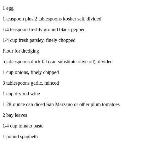
Project
1 egg
Fund
1 teaspoon plus 2 tablespoons kosher salt, divided
Climate
Fund
1/4 teaspoon freshly ground black pepper
1/4 cup fresh parsley, finely chopped
Health
Reporting
Flour for dredging
Investigative
5 tablespoons duck fat (can substitute olive oil), divided
Journalism
1 cup onions, finely chipped
Fund
3 tablespoons garlic, minced
1 cup dry red wine
1 28-ounce can diced San Marzano or other plum tomatoes
2 bay leaves
1/4 cup tomato paste
1 pound spaghetti