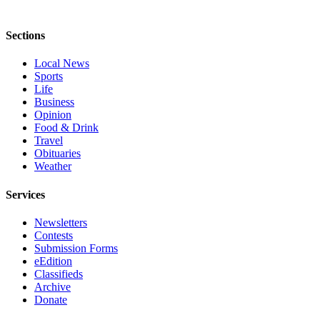
Sections
Local News
Sports
Life
Business
Opinion
Food & Drink
Travel
Obituaries
Weather
Services
Newsletters
Contests
Submission Forms
eEdition
Classifieds
Archive
Donate