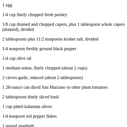
County
1 egg
1/4 cup finely chopped fresh parsley
Weather
1/8 cup drained and chopped capers, plus 1 tablespoon whole capers
Services
(drained), divided
Subscribe
2 tablespoons plus 11/2 teaspoons kosher salt, divided
My
1/4 teaspoon freshly ground black pepper
Account
1/4 cup olive oil
About
1 medium onion, finely chopped (about 2 cups)
Us
2 cloves garlic, minced (about 2 tablespoons)
Contact
1 28-ounce can diced San Marzano or other plum tomatoes
Us
2 tablespoons thinly sliced basil
Submission
Forms
1 cup pitted kalamata olives
Social
1/4 teaspoon red pepper flakes
Media
1 pound spaghetti