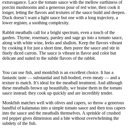
extravagance. Lace the tomato sauce with the mellow earthiness of
Sports
porcini mushrooms and a generous pour of red wine, then cook it
longer, letting the flavors and textures of the sauce build and deepen.
AquaSox
Duck doesn’t want a light sauce but one with a long trajectory, a
lower register, a soothing complexity.
Silvertips
Rabbit meatballs call for a bright spectrum, even a touch of the
Seahawks
garden. Thyme, rosemary, parsley and sage go into a tomato sauce,
along with white wine, leeks and shallots. Keep the flavors vibrant
Mariners
by cooking it for just a short time, then puree the sauce and stir in
finely diced carrots. The sauce is vibrant in flavor and color but
College
delicate and suited to the subtle flavors of the rabbit.
Sports
You can use fish, and monkfish is an excellent choice. It has a
Submit
fantastic taste — substantial and full-bodied, even meaty — and a
Sports
texture to match. It’s ideal for the meatball treatment. And although
Results
these meatballs brown up beautifully, we braise them in the tomato
sauce instead; they cook up quickly and are incredibly tender.
Life
Monkfish matches well with olives and capers, so throw a generous
handful of kalamatas into a simple tomato sauce and then toss capers
Arts &
into the sauce and the meatballs themselves. A sprinkle of crushed
Entertainment
red pepper gives dimension and a bite without overwhelming the
subtlety of the fish.
Best Of