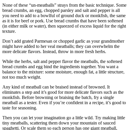
Snohomish
None of these “un-meatballs” strays from the basic technique. Some
County
bread crumbs, an egg, chopped parsley and salt and pepper is all
you need to add to a bowlful of ground duck or monkfish, the same
as it is for beef or pork. Use bread crumbs that have been softened
What’s
(in either milk or water), then squeezed of excess liquid for the right
Up
texture.
With
That?
Don’t add grated Parmesan or chopped garlic as your grandmother
might have added to her veal meatballs; they can overwhelm the
Puzzles
more delicate flavors. Instead, throw in more fresh herbs.
While the herbs, salt and pepper flavor the meatballs, the softened
Celebration
bread crumbs and egg bind the ingredients together. You want a
Announcements
balance to the mixture: some moisture, enough fat, a little structure,
not too much weight.
Calendar
Submission
Any kind of meatball can be braised instead of browned. It
eliminates a step and it’s good for more delicate flavors such as the
monkfish. Before browning or braising the batch, fry a single
Business
meatball as a tester. Even if you’re confident in a recipe, it’s good to
taste for seasoning.
Submit
Business
Then you can let your imagination go a little wild. Try making little
News
tiny meatballs, scattering them down your mountain of sauced
spaghetti. Or scale them so each person has one giant meatball,