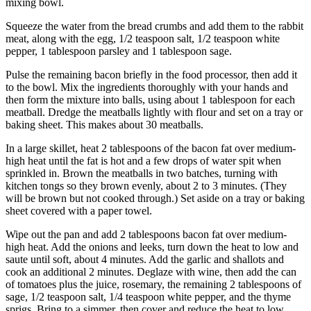
mixing bowl.
Squeeze the water from the bread crumbs and add them to the rabbit
meat, along with the egg, 1/2 teaspoon salt, 1/2 teaspoon white
pepper, 1 tablespoon parsley and 1 tablespoon sage.
Pulse the remaining bacon briefly in the food processor, then add it
to the bowl. Mix the ingredients thoroughly with your hands and
then form the mixture into balls, using about 1 tablespoon for each
meatball. Dredge the meatballs lightly with flour and set on a tray or
baking sheet. This makes about 30 meatballs.
In a large skillet, heat 2 tablespoons of the bacon fat over medium-
high heat until the fat is hot and a few drops of water spit when
sprinkled in. Brown the meatballs in two batches, turning with
kitchen tongs so they brown evenly, about 2 to 3 minutes. (They
will be brown but not cooked through.) Set aside on a tray or baking
sheet covered with a paper towel.
Wipe out the pan and add 2 tablespoons bacon fat over medium-
high heat. Add the onions and leeks, turn down the heat to low and
saute until soft, about 4 minutes. Add the garlic and shallots and
cook an additional 2 minutes. Deglaze with wine, then add the can
of tomatoes plus the juice, rosemary, the remaining 2 tablespoons of
sage, 1/2 teaspoon salt, 1/4 teaspoon white pepper, and the thyme
sprigs. Bring to a simmer, then cover and reduce the heat to low.