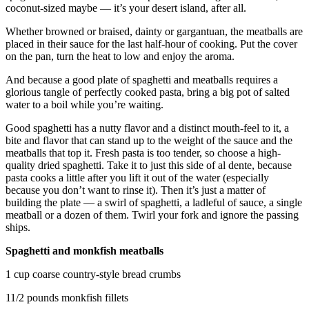
coconut-sized maybe — it’s your desert island, after all.
Opinion
In
Whether browned or braised, dainty or gargantuan, the meatballs are
placed in their sauce for the last half-hour of cooking. Put the cover
Our
on the pan, turn the heat to low and enjoy the aroma.
View
And because a good plate of spaghetti and meatballs requires a
Columnists
glorious tangle of perfectly cooked pasta, bring a big pot of salted
water to a boil while you’re waiting.
Letters
Good spaghetti has a nutty flavor and a distinct mouth-feel to it, a
Editorial
bite and flavor that can stand up to the weight of the sauce and the
meatballs that top it. Fresh pasta is too tender, so choose a high-
Cartoons
quality dried spaghetti. Take it to just this side of al dente, because
pasta cooks a little after you lift it out of the water (especially
Letter
because you don’t want to rinse it). Then it’s just a matter of
to the
building the plate — a swirl of spaghetti, a ladleful of sauce, a single
Editor
meatball or a dozen of them. Twirl your fork and ignore the passing
ships.
eEditions
Spaghetti and monkfish meatballs
Contests
1 cup coarse country-style bread crumbs
Best of
11/2 pounds monkfish fillets
Snohomish