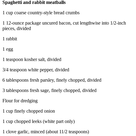
Spaghetti and rabbit meatballs
1 cup coarse country-style bread crumbs
1 12-ounce package uncured bacon, cut lengthwise into 1/2-inch
pieces, divided
1 rabbit
1 egg
1 teaspoon kosher salt, divided
3/4 teaspoon white pepper, divided
6 tablespoons fresh parsley, finely chopped, divided
3 tablespoons fresh sage, finely chopped, divided
Flour for dredging
1 cup finely chopped onion
1 cup chopped leeks (white part only)
1 clove garlic, minced (about 11/2 teaspoons)