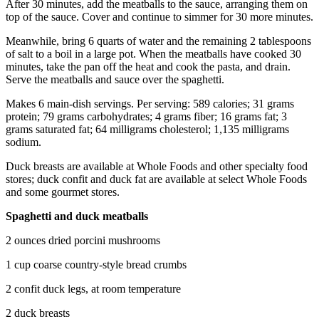
After 30 minutes, add the meatballs to the sauce, arranging them on
Submit
top of the sauce. Cover and continue to simmer for 30 more minutes.
An
Meanwhile, bring 6 quarts of water and the remaining 2 tablespoons
Obituary
of salt to a boil in a large pot. When the meatballs have cooked 30
minutes, take the pan off the heat and cook the pasta, and drain.
Classifieds
Serve the meatballs and sauce over the spaghetti.
Jobs
Makes 6 main-dish servings. Per serving: 589 calories; 31 grams
protein; 79 grams carbohydrates; 4 grams fiber; 16 grams fat; 3
Real
grams saturated fat; 64 milligrams cholesterol; 1,135 milligrams
Estate
sodium.
Legal
Duck breasts are available at Whole Foods and other specialty food
stores; duck confit and duck fat are available at select Whole Foods
Notices
and some gourmet stores.
Place
Spaghetti and duck meatballs
A
Legal
2 ounces dried porcini mushrooms
Notice
1 cup coarse country-style bread crumbs
Donate
2 confit duck legs, at room temperature
Education
2 duck breasts