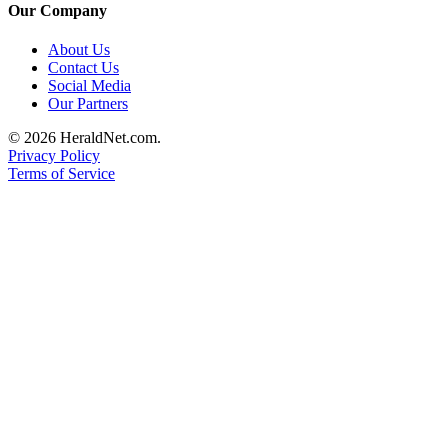
Our Company
About Us
Contact Us
Social Media
Our Partners
© 2026 HeraldNet.com.
Privacy Policy
Terms of Service