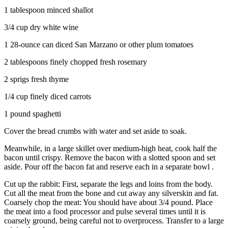
1 tablespoon minced shallot
3/4 cup dry white wine
1 28-ounce can diced San Marzano or other plum tomatoes
2 tablespoons finely chopped fresh rosemary
2 sprigs fresh thyme
1/4 cup finely diced carrots
1 pound spaghetti
Cover the bread crumbs with water and set aside to soak.
Meanwhile, in a large skillet over medium-high heat, cook half the
bacon until crispy. Remove the bacon with a slotted spoon and set
aside. Pour off the bacon fat and reserve each in a separate bowl .
Cut up the rabbit: First, separate the legs and loins from the body.
Cut all the meat from the bone and cut away any silverskin and fat.
Coarsely chop the meat: You should have about 3/4 pound. Place
the meat into a food processor and pulse several times until it is
coarsely ground, being careful not to overprocess. Transfer to a large