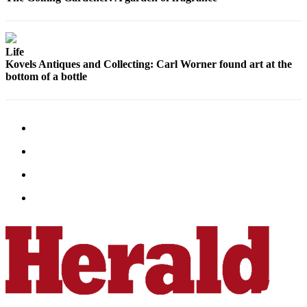
Life
Kovels Antiques and Collecting: Carl Worner found art at the
bottom of a bottle