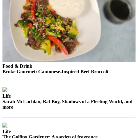
Food & Drink
Broke Gourmet: Cantonese-Inspired Beef Broccoli
Life
Sarah McLachlan, Bat Boy, Shadows of a Fleeting World, and
more
Life
The Golfing Gardener: A garden of fragrance