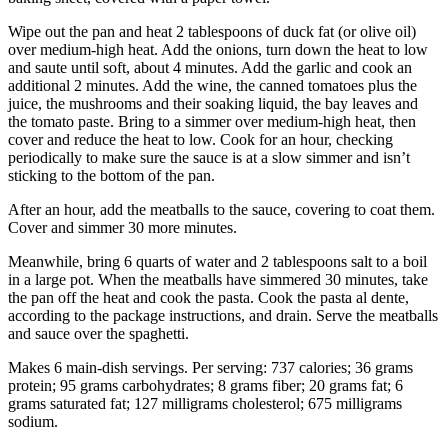
Wipe out the pan and heat 2 tablespoons of duck fat (or olive oil)
over medium-high heat. Add the onions, turn down the heat to low
and saute until soft, about 4 minutes. Add the garlic and cook an
additional 2 minutes. Add the wine, the canned tomatoes plus the
juice, the mushrooms and their soaking liquid, the bay leaves and
the tomato paste. Bring to a simmer over medium-high heat, then
cover and reduce the heat to low. Cook for an hour, checking
periodically to make sure the sauce is at a slow simmer and isn’t
sticking to the bottom of the pan.
After an hour, add the meatballs to the sauce, covering to coat them.
Cover and simmer 30 more minutes.
Meanwhile, bring 6 quarts of water and 2 tablespoons salt to a boil
in a large pot. When the meatballs have simmered 30 minutes, take
the pan off the heat and cook the pasta. Cook the pasta al dente,
according to the package instructions, and drain. Serve the meatballs
and sauce over the spaghetti.
Makes 6 main-dish servings. Per serving: 737 calories; 36 grams
protein; 95 grams carbohydrates; 8 grams fiber; 20 grams fat; 6
grams saturated fat; 127 milligrams cholesterol; 675 milligrams
sodium.