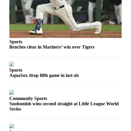
Snohomish
County
What’s
Up
With
That?
Sports
Benches clear in Mariners’ win over Tigers
Puzzles
Celebration
Announcements
Sports
AquaSox drop fifth game in last six
Calendar
Submission
Community Sports
Business
Snohomish wins second straight at Little League World
Series
Submit
Business
News