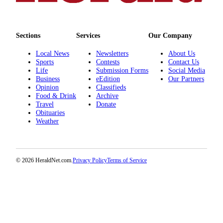
County
Weather
Sections
Services
Our Company
Services
Local News
Newsletters
About Us
Sports
Contests
Contact Us
Subscribe
Life
Submission Forms
Social Media
Business
eEdition
Our Partners
My
Opinion
Classifieds
Account
Food & Drink
Archive
Travel
Donate
Obituaries
About
Weather
Us
Contact
Us
© 2026 HeraldNet.com.
Privacy Policy
Terms of Service
Submission
Forms
Social
Media