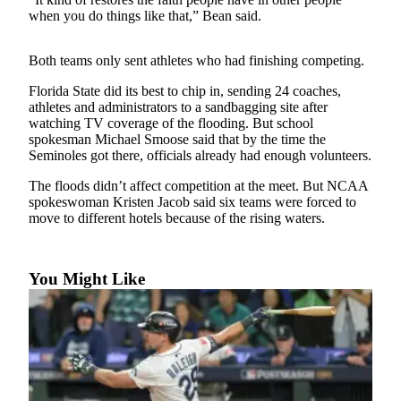
Sports
when you do things like that,” Bean said.
AquaSox
Both teams only sent athletes who had finishing competing.
Silvertips
Florida State did its best to chip in, sending 24 coaches,
athletes and administrators to a sandbagging site after
Seahawks
watching TV coverage of the flooding. But school
spokesman Michael Smoose said that by the time the
Mariners
Seminoles got there, officials already had enough volunteers.
College
The floods didn’t affect competition at the meet. But NCAA
Sports
spokeswoman Kristen Jacob said six teams were forced to
move to different hotels because of the rising waters.
Submit
Sports
Results
You Might Like
Life
Arts &
Entertainment
Best Of