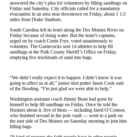
answered the city’s plea for volunteers by filling sandbags on
Friday and Saturday. City officials called for a mandatory
Photo
evacuation in an area near downtown on Friday, about 1 1/2
Galleries
miles from Drake Stadium.
Transportation
South Carolina left its hotel along the Des Moines River on
Friday because of rising water. But the team’s captains,
Submit
urged on by coach Curtis Frye, voted unanimously to
A
volunteer. The Gamecocks sent 14 athletes to help fill
sandbags at the Polk County Sheriff’s Office on Friday,
Story
emptying five truckloads of sand into bags.
Idea
Submit
“We didn’t really expect it to happen. I didn’t know it was
A
going to affect us at all,” junior shot putter Jason Cook said
Photo
of the flooding. “I’m just glad we were able to help.”
Press
Washington assistant coach Jimmy Bean had gone by
Release
himself to help fill sandbags on Friday. Once he told the
Huskies about it, five of them — including Jared O’Connor,
who finished second in the pole vault — went to a park on
Sports
the east side of Des Moines on Saturday morning to join him
High
filling bags.
School
“It kind of restores the faith people have in other people