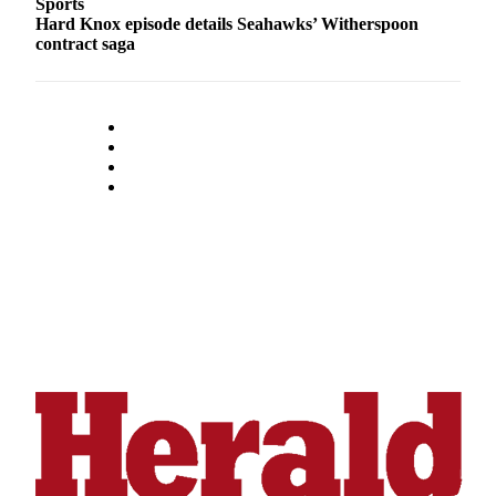
Sports
Opinion
Hard Knox episode details Seahawks’ Witherspoon
contract saga
In
Our
View
Columnists
Letters
Editorial
Cartoons
Letter
to the
Editor
eEditions
Contests
Best of
Snohomish