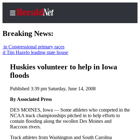
Breaking News:
ngressional primary races
m Hazelo leading state house
Home
Contact
Huskies volunteer to help in Iowa
Us
floods
Local
Published 3:39 pm Saturday, June 14, 2008
News
By Associated Press
Northwest
DES MOINES, Iowa — Some athletes who competed in the
Government
NCAA track championships pitched in to help efforts to
contain flooding along the swollen Des Moines and
Environment
Raccoon rivers.
Track athletes from Washington and South Carolina
Elections