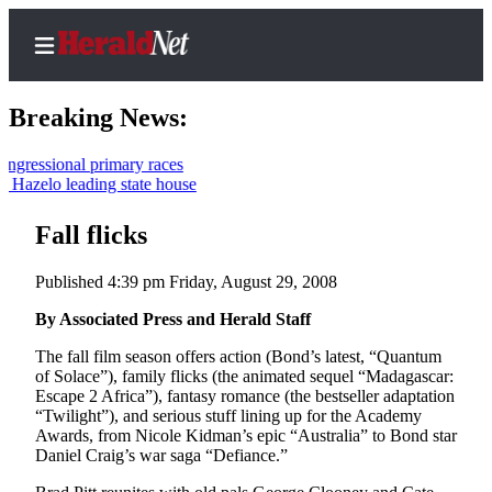
Breaking News:
onal primary races
 leading state house
Home
Contact
Fall flicks
Us
Published 4:39 pm Friday, August 29, 2008
Local
By Associated Press and Herald Staff
News
The fall film season offers action (Bond’s latest, “Quantum
Northwest
of Solace”), family flicks (the animated sequel “Madagascar:
Escape 2 Africa”), fantasy romance (the bestseller adaptation
Government
“Twilight”), and serious stuff lining up for the Academy
Awards, from Nicole Kidman’s epic “Australia” to Bond star
Environment
Daniel Craig’s war saga “Defiance.”
Elections