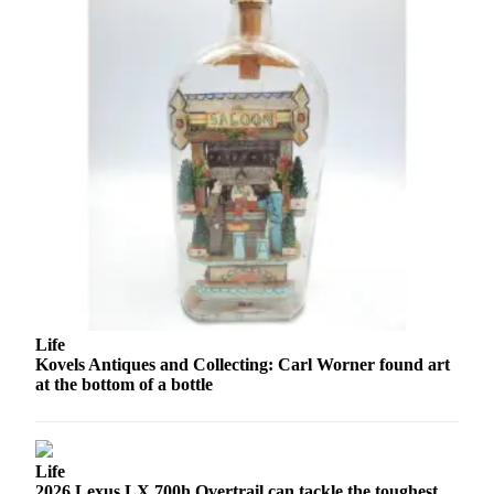
Advertising
Information
Advertising
in The
Herald
Business
Journal
Advertising
Inquiry
Archive
Life
Herald
Kovels Antiques and Collecting: Carl Worner found art
Newsletters
at the bottom of a bottle
Obituaries
View
Obituaries
Life
2026 Lexus LX 700h Overtrail can tackle the toughest