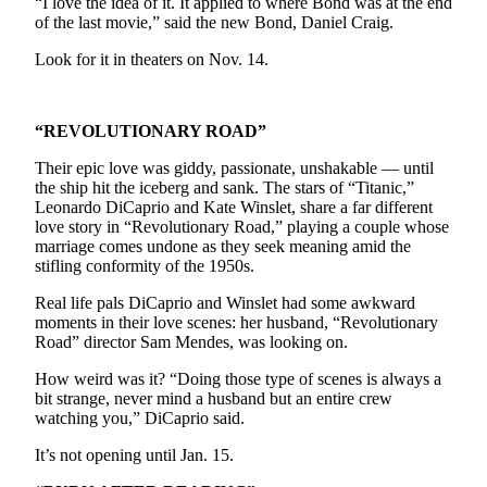
“I love the idea of it. It applied to where Bond was at the end
Sports
of the last movie,” said the new Bond, Daniel Craig.
AquaSox
Look for it in theaters on Nov. 14.
Silvertips
“REVOLUTIONARY ROAD”
Seahawks
Their epic love was giddy, passionate, unshakable — until
Mariners
the ship hit the iceberg and sank. The stars of “Titanic,”
Leonardo DiCaprio and Kate Winslet, share a far different
College
love story in “Revolutionary Road,” playing a couple whose
Sports
marriage comes undone as they seek meaning amid the
stifling conformity of the 1950s.
Submit
Real life pals DiCaprio and Winslet had some awkward
Sports
moments in their love scenes: her husband, “Revolutionary
Results
Road” director Sam Mendes, was looking on.
How weird was it? “Doing those type of scenes is always a
Life
bit strange, never mind a husband but an entire crew
Arts &
watching you,” DiCaprio said.
Entertainment
It’s not opening until Jan. 15.
Best Of