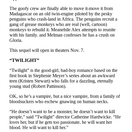
Opinion
The goofy crew are finally able to move it-move it from
In
Madagascar on an old twin-engine piloted by the pesky
penguins who crash-land in Africa. The penguins recruit a
Our
gang of grease monkeys who are real (well, cartoon)
View
monkeys to rebuild it. Meanehile Alex attempts to reunite
with his family. and Melman confesses he has a crush on
Columnists
Gloria.
Letters
This sequel will open in theaters Nov. 7.
Editorial
“TWILIGHT”
Cartoons
“Twilight” is the good-girl, bad-boy romance based on the
first book in Stephenie Meyer’s series about an awkward
Letter
teen (Kristen Stewart) who falls for a dazzling, eternally
to the
young stud (Robert Pattinson).
Editor
OK, so he’s a vampire, but a nice vampire, from a family of
bloodsuckers who eschew gnawing on human necks.
eEditions
“He doesn’t want to be a monster, he doesn’t want to kill
Contests
people,” said “Twilight” director Catherine Hardwicke. “He
loves her, but if he gets too passionate, he will want her
Best of
blood. He will want to kill her.”
Snohomish