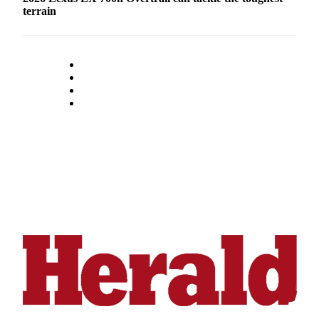
Submit
terrain
An
Obituary
Classifieds
Jobs
Real
Estate
Legal
Notices
Place
A
Legal
Notice
Donate
Education