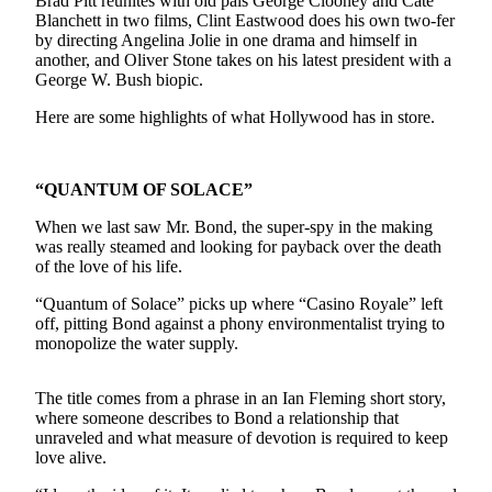
Brad Pitt reunites with old pals George Clooney and Cate
Blanchett in two films, Clint Eastwood does his own two-fer
Photo
by directing Angelina Jolie in one drama and himself in
Galleries
another, and Oliver Stone takes on his latest president with a
George W. Bush biopic.
Transportation
Here are some highlights of what Hollywood has in store.
Submit
A
“QUANTUM OF SOLACE”
Story
Idea
When we last saw Mr. Bond, the super-spy in the making
was really steamed and looking for payback over the death
Submit
of the love of his life.
A
“Quantum of Solace” picks up where “Casino Royale” left
Photo
off, pitting Bond against a phony environmentalist trying to
monopolize the water supply.
Press
Release
The title comes from a phrase in an Ian Fleming short story,
where someone describes to Bond a relationship that
Sports
unraveled and what measure of devotion is required to keep
High
love alive.
School