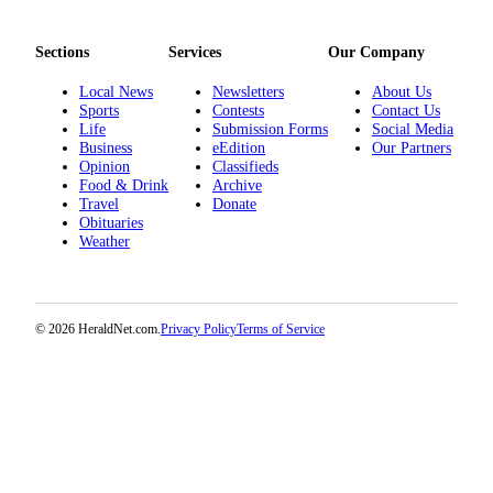
Project
Fund
Sections
Services
Our Company
Climate
Local News
Newsletters
About Us
Fund
Sports
Contests
Contact Us
Life
Submission Forms
Social Media
Health
Business
eEdition
Our Partners
Reporting
Opinion
Classifieds
Food & Drink
Archive
Travel
Donate
Investigative
Obituaries
Journalism
Weather
Fund
© 2026 HeraldNet.com.
Privacy Policy
Terms of Service