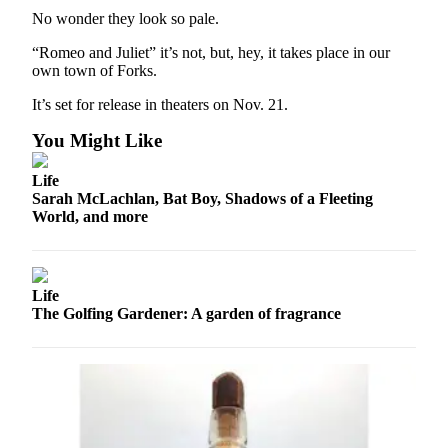
County
No wonder they look so pale.
“Romeo and Juliet” it’s not, but, hey, it takes place in our
Weather
own town of Forks.
Services
It’s set for release in theaters on Nov. 21.
Subscribe
You Might Like
My
Life
Account
Sarah McLachlan, Bat Boy, Shadows of a Fleeting
World, and more
About
Us
Contact
Life
Us
The Golfing Gardener: A garden of fragrance
Submission
Forms
Social
Media