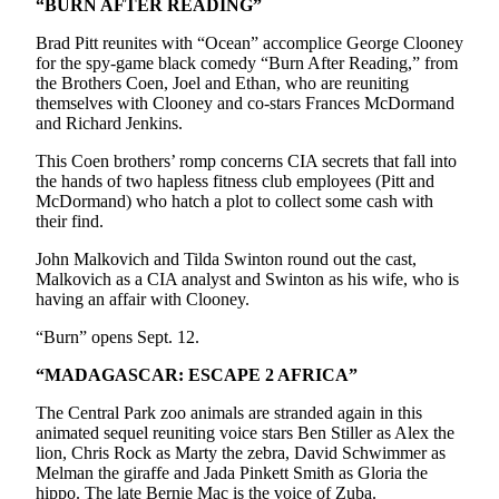
“BURN AFTER READING”
Snohomish
County
Brad Pitt reunites with “Ocean” accomplice George Clooney
for the spy-game black comedy “Burn After Reading,” from
What’s
the Brothers Coen, Joel and Ethan, who are reuniting
themselves with Clooney and co-stars Frances McDormand
Up
and Richard Jenkins.
With
That?
This Coen brothers’ romp concerns CIA secrets that fall into
the hands of two hapless fitness club employees (Pitt and
Puzzles
McDormand) who hatch a plot to collect some cash with
their find.
Celebration
John Malkovich and Tilda Swinton round out the cast,
Announcements
Malkovich as a CIA analyst and Swinton as his wife, who is
having an affair with Clooney.
Calendar
Submission
“Burn” opens Sept. 12.
“MADAGASCAR: ESCAPE 2 AFRICA”
Business
The Central Park zoo animals are stranded again in this
Submit
animated sequel reuniting voice stars Ben Stiller as Alex the
Business
lion, Chris Rock as Marty the zebra, David Schwimmer as
News
Melman the giraffe and Jada Pinkett Smith as Gloria the
hippo. The late Bernie Mac is the voice of Zuba.