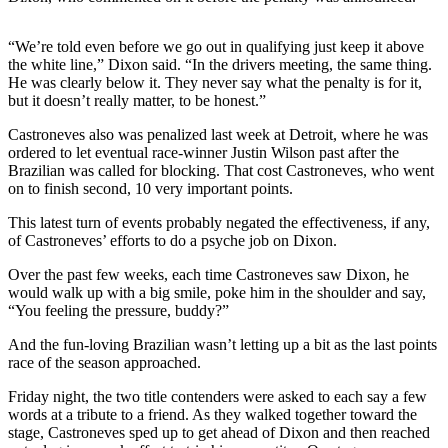
Sports
“We’re told even before we go out in qualifying just keep it above
AquaSox
the white line,” Dixon said. “In the drivers meeting, the same thing.
He was clearly below it. They never say what the penalty is for it,
Silvertips
but it doesn’t really matter, to be honest.”
Seahawks
Castroneves also was penalized last week at Detroit, where he was
ordered to let eventual race-winner Justin Wilson past after the
Mariners
Brazilian was called for blocking. That cost Castroneves, who went
on to finish second, 10 very important points.
College
Sports
This latest turn of events probably negated the effectiveness, if any,
of Castroneves’ efforts to do a psyche job on Dixon.
Submit
Over the past few weeks, each time Castroneves saw Dixon, he
Sports
would walk up with a big smile, poke him in the shoulder and say,
Results
“You feeling the pressure, buddy?”
And the fun-loving Brazilian wasn’t letting up a bit as the last points
Life
race of the season approached.
Arts &
Friday night, the two title contenders were asked to each say a few
Entertainment
words at a tribute to a friend. As they walked together toward the
stage, Castroneves sped up to get ahead of Dixon and then reached
Best Of