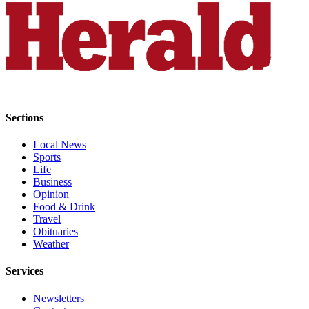
Project
Fund
Climate
Fund
Health
Reporting
Sections
Investigative
Local News
Journalism
Sports
Fund
Life
Business
Opinion
Food & Drink
Travel
Obituaries
Weather
Services
Newsletters