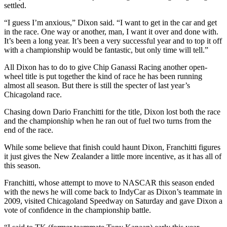
settled.
Opinion
“I guess I’m anxious,” Dixon said. “I want to get in the car and get
In
in the race. One way or another, man, I want it over and done with.
Our
It’s been a long year. It’s been a very successful year and to top it off
View
with a championship would be fantastic, but only time will tell.”
Columnists
All Dixon has to do to give Chip Ganassi Racing another open-
wheel title is put together the kind of race he has been running
Letters
almost all season. But there is still the specter of last year’s
Chicagoland race.
Editorial
Chasing down Dario Franchitti for the title, Dixon lost both the race
Cartoons
and the championship when he ran out of fuel two turns from the
end of the race.
Letter
to the
While some believe that finish could haunt Dixon, Franchitti figures
Editor
it just gives the New Zealander a little more incentive, as it has all of
this season.
eEditions
Franchitti, whose attempt to move to NASCAR this season ended
with the news he will come back to IndyCar as Dixon’s teammate in
Contests
2009, visited Chicagoland Speedway on Saturday and gave Dixon a
vote of confidence in the championship battle.
Best of
Snohomish