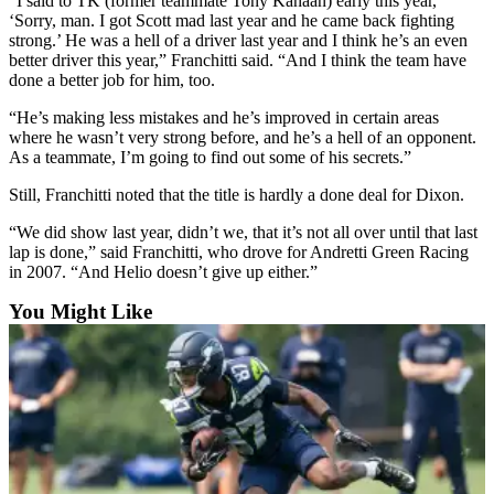
“I said to TK (former teammate Tony Kanaan) early this year,
County
‘Sorry, man. I got Scott mad last year and he came back fighting
strong.’ He was a hell of a driver last year and I think he’s an even
better driver this year,” Franchitti said. “And I think the team have
Weather
done a better job for him, too.
Services
“He’s making less mistakes and he’s improved in certain areas
where he wasn’t very strong before, and he’s a hell of an opponent.
Subscribe
As a teammate, I’m going to find out some of his secrets.”
My
Still, Franchitti noted that the title is hardly a done deal for Dixon.
Account
“We did show last year, didn’t we, that it’s not all over until that last
lap is done,” said Franchitti, who drove for Andretti Green Racing
About
in 2007. “And Helio doesn’t give up either.”
Us
You Might Like
Contact
Us
Submission
Forms
Social
Media