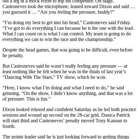
out a leg in a mock effort to trip his competitor. On stage,
Snohomish
Castroneves took the microphone, leaned toward Dixon and said …
County
you guessed it … “Are you feeling the pressure, buddy?”
“I’m doing my best to get into his head,” Castroneves said Friday.
What’s
“I’ve got to do everything I can because he is the one with the lead.
Up
What I can count on is what I can control. My team is going to do
With
everything we can to win the race and the championship.”
That?
Despite the head games, that was going to be difficult, even before
Puzzles
he penalty.
But Castroneves said he wasn’t really feeling any pressure — at
Celebration
least nothing like he felt when he was in the finals of last year’s
Announcements
“Dancing With The Stars,” TV show, which he won.
Calendar
“Here, I know what I’m doing and what I need to do,” he said
Submission
grinning. “On the show, I didn’t know anything, and that was a lot
of pressure. This is fun.”
Business
Dixon looked relaxed and confident Saturday as he led both practice
sessions and wound up second on the 28-car grid. Danica Patrick
Submit
will start third and Castroneves’ penalty moved Tony Kanaan to
Business
fourth.
News
The points leader said he is just looking forward to getting things