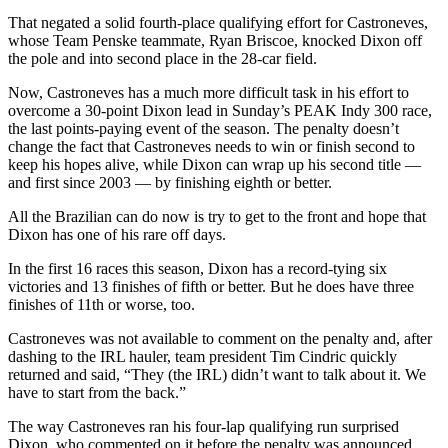
That negated a solid fourth-place qualifying effort for Castroneves,
Photo
whose Team Penske teammate, Ryan Briscoe, knocked Dixon off
Galleries
the pole and into second place in the 28-car field.
Transportation
Now, Castroneves has a much more difficult task in his effort to
overcome a 30-point Dixon lead in Sunday’s PEAK Indy 300 race,
the last points-paying event of the season. The penalty doesn’t
Submit
change the fact that Castroneves needs to win or finish second to
A
keep his hopes alive, while Dixon can wrap up his second title —
Story
and first since 2003 — by finishing eighth or better.
Idea
All the Brazilian can do now is try to get to the front and hope that
Submit
Dixon has one of his rare off days.
A
In the first 16 races this season, Dixon has a record-tying six
Photo
victories and 13 finishes of fifth or better. But he does have three
finishes of 11th or worse, too.
Press
Release
Castroneves was not available to comment on the penalty and, after
dashing to the IRL hauler, team president Tim Cindric quickly
returned and said, “They (the IRL) didn’t want to talk about it. We
Sports
have to start from the back.”
High
The way Castroneves ran his four-lap qualifying run surprised
School
Dixon, who commented on it before the penalty was announced.