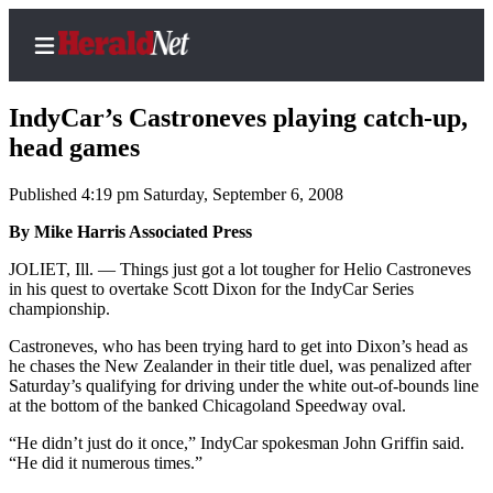
IndyCar’s Castroneves playing catch-up,
head games
Published 4:19 pm Saturday, September 6, 2008
Home
Contact
By Mike Harris Associated Press
Us
JOLIET, Ill. — Things just got a lot tougher for Helio Castroneves
in his quest to overtake Scott Dixon for the IndyCar Series
Local
championship.
News
Castroneves, who has been trying hard to get into Dixon’s head as
Northwest
he chases the New Zealander in their title duel, was penalized after
Saturday’s qualifying for driving under the white out-of-bounds line
Government
at the bottom of the banked Chicagoland Speedway oval.
“He didn’t just do it once,” IndyCar spokesman John Griffin said.
Environment
“He did it numerous times.”
Elections