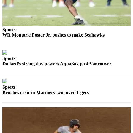
Advertising
Information
Advertising
Sports
in The
WR Montorie Foster Jr. pushes to make Seahawks
Herald
Business
Journal
Sports
Advertising
Dollard’s strong day powers AquaSox past Vancouver
Inquiry
Archive
Sports
Benches clear in Mariners’ win over Tigers
Herald
Newsletters
Obituaries
View
Obituaries