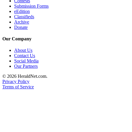
Contests
Submission Forms
eEdition
Classifieds
Archive
Donate
Our Company
About Us
Contact Us
Social Media
Our Partners
© 2026 HeraldNet.com.
Privacy Policy
Terms of Service