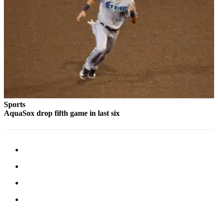
Submit
An
Obituary
Classifieds
Jobs
Real
Estate
Sports
AquaSox drop fifth game in last six
Legal
Notices
Place
A
Legal
Notice
Donate
Education