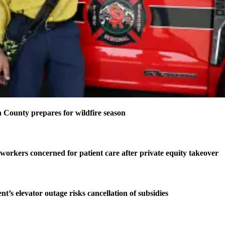
County prepares for wildfire season
 workers concerned for patient care after private equity takeover
t’s elevator outage risks cancellation of subsidies