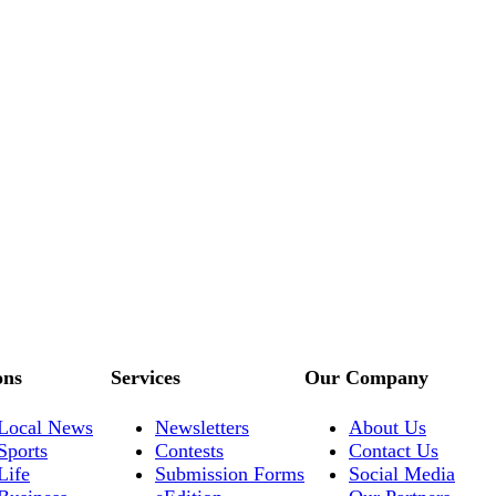
ons
Services
Our Company
Local News
Newsletters
About Us
Sports
Contests
Contact Us
Life
Submission Forms
Social Media