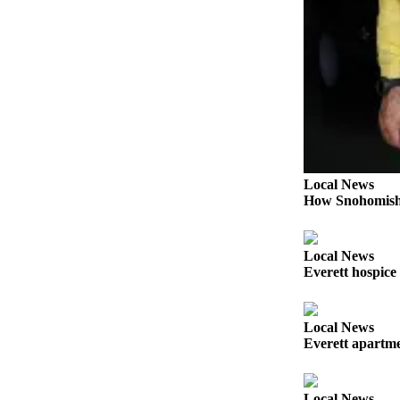
Sports
AquaSox
Silvertips
Seahawks
Mariners
College
Local News
Sports
How Snohomish 
Submit
Sports
Local News
Results
Everett hospice
Life
Local News
Arts &
Everett apartmen
Entertainment
Best Of
Local News