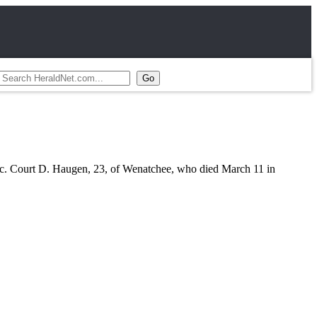
 Pfc. Court D. Haugen, 23, of Wenatchee, who died March 11 in