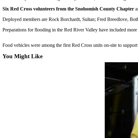
Six Red Cross volunteers from the Snohomish County Chapter
ar
Photo
Galleries
Deployed members are Rock Borchardt, Sultan; Fred Breedlove, Bothell
Transportation
Preparations for flooding in the Red River Valley have included more 
Submit
Food vehicles were among the first Red Cross units on-site to support
A
Story
You Might Like
Idea
Submit
A
Photo
Press
Release
Sports
High
School