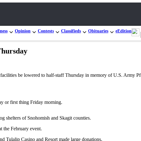
ness
Opinion
Contests
Classifieds
Obituaries
eEdition
 Thursday
cy facilities be lowered to half-staff Thursday in memory of U.S. Army
ay or first thing Friday morning.
dog shelters of Snohomish and Skagit counties.
at the February event.
and Tulalip Casino and Resort made large donations.