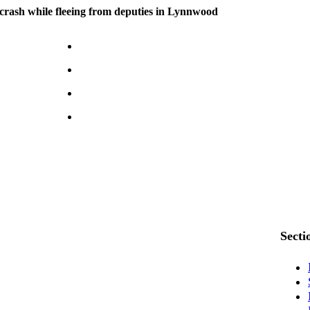
n crash while fleeing from deputies in Lynnwood
Secti