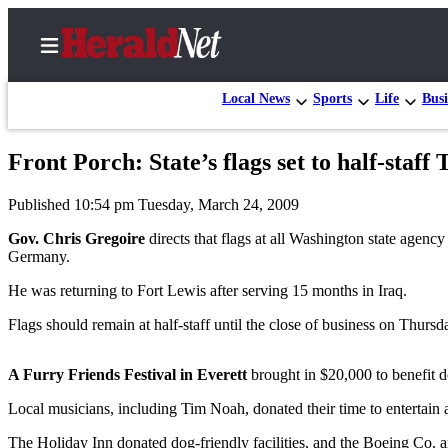
Local News
Sports
Life
Busi
Front Porch: State’s flags set to half-staff
Home
Published 10:54 pm Tuesday, March 24, 2009
Contact
Us
Gov. Chris Gregoire
directs that flags at all Washington state agen
Germany.
Local
He was returning to Fort Lewis after serving 15 months in Iraq.
News
Flags should remain at half-staff until the close of business on Thursd
Northwest
Government
A Furry Friends Festival in Everett
brought in $20,000 to benefit 
Environment
Local musicians, including Tim Noah, donated their time to entertain 
Elections
The Holiday Inn donated dog-friendly facilities, and the Boeing Co. 