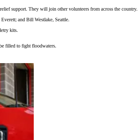
lief support. They will join other volunteers from across the country.
verett; and Bill Westlake, Seattle.
try kits.
 filled to fight floodwaters.