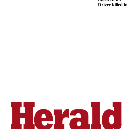
Snohomish
Driver killed i
County
What’s
Up
With
That?
Puzzles
Celebration
Announcements
Calendar
Submission
Business
Submit
Business
News