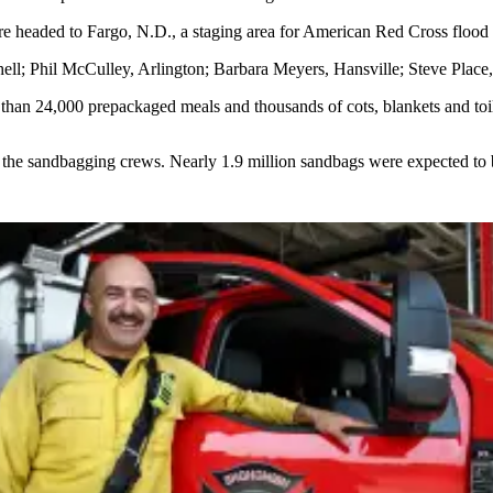
e headed to Fargo, N.D., a staging area for American Red Cross flood re
; Phil McCulley, Arlington; Barbara Meyers, Hansville; Steve Place, E
than 24,000 prepackaged meals and thousands of cots, blankets and toile
 the sandbagging crews. Nearly 1.9 million sandbags were expected to be