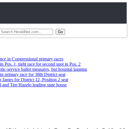
ressional primary races
ight race for second spot in Pos. 2
e ballot measures, but hospital lagging
race for 38th District seat
District 12, Position 2 seat
Hazelo leading state house