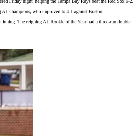
red Friday night, helping the Tampa Bay Rays beat the Red Sox 6-2.
ding AL champions, who improved to 4-1 against Boston.
th inning. The reigning AL Rookie of the Year had a three-run double