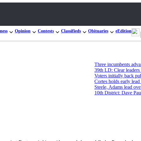
ness
Opinion
Contests
Classifieds
Obituaries
eEdition
Three incumbents advance in Cong
39th LD: Clear leaders in Pos. 1, t
Voters initially back public-servic
Cortes holds early lead in primary 
Steele, Adams lead over James for 
10th District: Dave Paul and Tim 