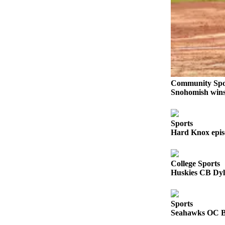
Sports
AquaSox
Silvertips
Seahawks
Mariners
Community Spo
Snohomish wins 
College
Sports
Sports
Submit
Hard Knox epis
Sports
Results
College Sports
Huskies CB Dyl
Life
Arts &
Entertainment
Sports
Seahawks OC Br
Best Of