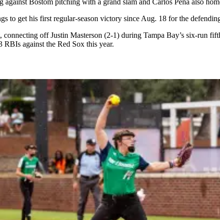
against Bostom pitching with a grand slam and Carlos Pena also home
gs to get his first regular-season victory since Aug. 18 for the defen
, connecting off Justin Masterson (2-1) during Tampa Bay’s six-run fif
 RBIs against the Red Sox this year.