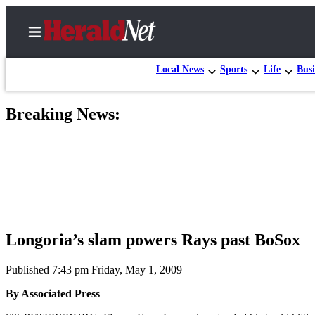
Local News
Sports
Life
Busi
Breaking News:
Home
Contact
Us
Local
News
Northwest
Longoria’s slam powers Rays past BoSox
Government
Published 7:43 pm Friday, May 1, 2009
Environment
By Associated Press
Elections