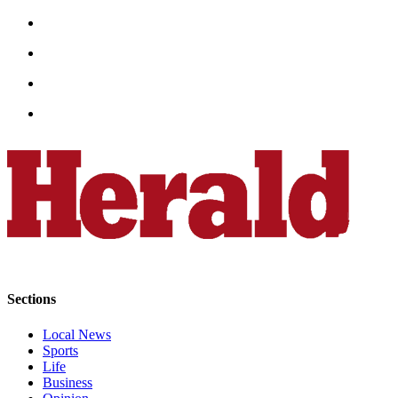
Snohomish
County
What’s
Up
With
That?
Puzzles
Celebration
Announcements
Calendar
Submission
Sections
Business
Submit
Local News
Sports
Business
Life
News
Business