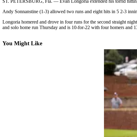
ST. PETERSBURG, Fla. — Evan Longoria extended his torrid hitting 
Photo
Andy Sonnanstine (1-3) allowed two runs and eight hits in 5 2-3 innin
Galleries
Longoria homered and drove in four runs for the second straight night
and solo home run Thursday and is 10-for-22 with four homers and 13
Transportation
Submit
You Might Like
A
Story
Idea
Submit
A
Photo
Press
Release
Sports
High
School