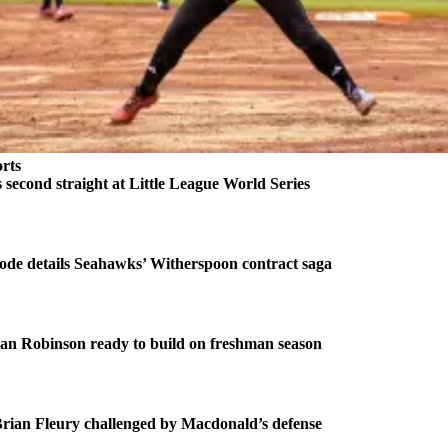
rts
second straight at Little League World Series
ode details Seahawks’ Witherspoon contract saga
an Robinson ready to build on freshman season
ian Fleury challenged by Macdonald’s defense