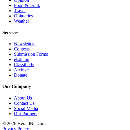
Opinion
Opinion
Food & Drink
Travel
In
Obituaries
Our
Weather
View
Services
Columnists
Newsletters
Letters
Contests
Submission Forms
Editorial
eEdition
Classifieds
Cartoons
Archive
Donate
Letter
to the
Our Company
Editor
About Us
eEditions
Contact Us
Social Media
Our Partners
Contests
Best of
© 2026 HeraldNet.com.
Privacy Policy
Snohomish