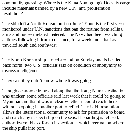
community guessing: Where is the Kana Nam going? Does its cargo
include materials banned by a new U.N. anti-proliferation
Photo
resolution?
Galleries
The ship left a North Korean port on June 17 and is the first vessel
Transportation
monitored under U.N. sanctions that ban the regime from selling
arms and nuclear-related material. The Navy had been watching it,
Submit
at times following it from a distance, for a week and a half as it
A
traveled south and southwest.
Story
Idea
The North Korean ship turned around on Sunday and is headed
back north, two U.S. officials said on condition of anonymity to
Submit
discuss intelligence.
A
They said they didn’t know where it was going.
Photo
Though acknowledging all along that the Kang Nam’s destination
Press
was unclear, some officials said last week that it could be going to
Release
Myanmar and that it was unclear whether it could reach there
without stopping in another port to refuel. The U.N. resolution
allows the international community to ask for permission to board
Sports
and search any suspect ship on the seas. If boarding is refused,
High
authorities could ask for an inspection in whichever nation where
the ship pulls into port.
School