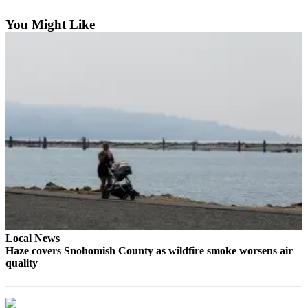
Sports
You Might Like
AquaSox
Silvertips
Seahawks
Mariners
College
Sports
Submit
Sports
Results
Local News
Life
Haze covers Snohomish County as wildfire smoke worsens air
Arts &
quality
Entertainment
Best Of