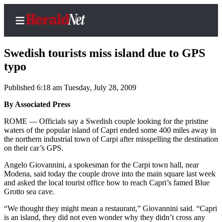
Swedish tourists miss island due to GPS
typo
Published 6:18 am Tuesday, July 28, 2009
Home
Contact
By Associated Press
Us
ROME — Officials say a Swedish couple looking for the pristine
waters of the popular island of Capri ended some 400 miles away in
Local
the northern industrial town of Carpi after misspelling the destination
News
on their car’s GPS.
Northwest
Angelo Giovannini, a spokesman for the Carpi town hall, near
Modena, said today the couple drove into the main square last week
Government
and asked the local tourist office how to reach Capri’s famed Blue
Grotto sea cave.
Environment
“We thought they might mean a restaurant,” Giovannini said. “Capri
is an island, they did not even wonder why they didn’t cross any
Elections