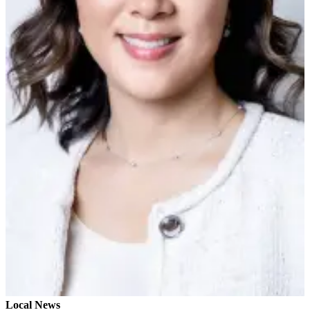
Sports
AquaSox
Silvertips
Seahawks
Mariners
College
Sports
Submit
Sports
Results
Life
Arts &
Entertainment
Best Of
Local News