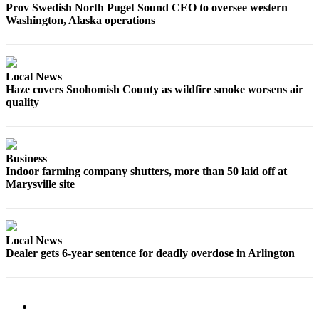
Prov Swedish North Puget Sound CEO to oversee western
Snohomish
Washington, Alaska operations
County
What’s
Up
Local News
With
Haze covers Snohomish County as wildfire smoke worsens air
That?
quality
Puzzles
Celebration
Business
Announcements
Indoor farming company shutters, more than 50 laid off at
Marysville site
Calendar
Submission
Local News
Business
Dealer gets 6-year sentence for deadly overdose in Arlington
Submit
Business
News