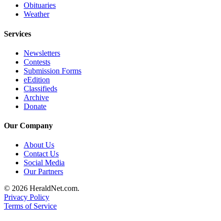
Obituaries
County
Weather
Weather
Services
Services
Newsletters
Contests
Subscribe
Submission Forms
eEdition
My
Classifieds
Account
Archive
Donate
About
Us
Our Company
Contact
About Us
Us
Contact Us
Social Media
Our Partners
Submission
Forms
© 2026 HeraldNet.com.
Privacy Policy
Social
Terms of Service
Media