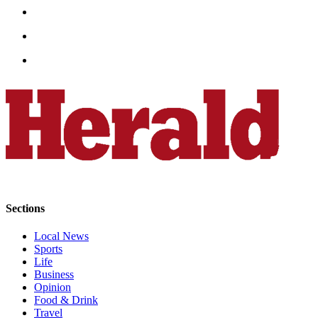
Opinion
In
Our
View
Columnists
Letters
Editorial
Cartoons
Letter
to the
Sections
Editor
Local News
Sports
eEditions
Life
Business
Contests
Opinion
Best of
Food & Drink
Travel
Snohomish