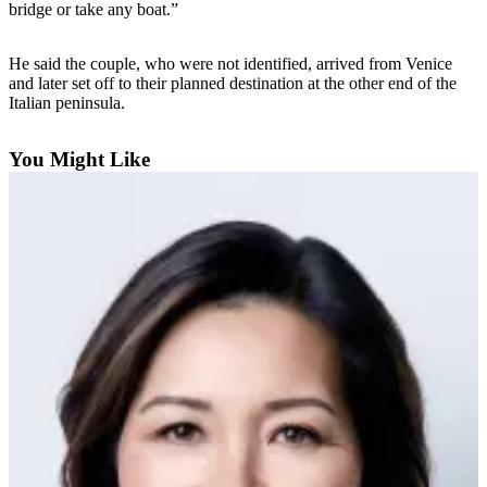
bridge or take any boat.”
Photo
Galleries
He said the couple, who were not identified, arrived from Venice
and later set off to their planned destination at the other end of the
Transportation
Italian peninsula.
Submit
You Might Like
A
Story
Idea
Submit
A
Photo
Press
Release
Sports
High
School