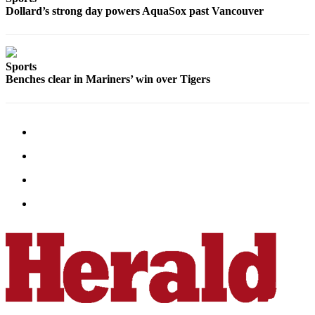
Dollard’s strong day powers AquaSox past Vancouver
Sports
Benches clear in Mariners’ win over Tigers