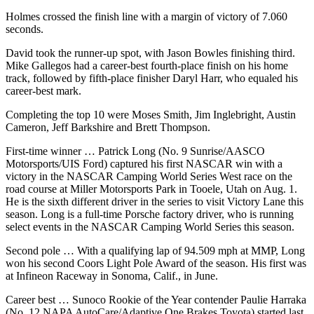
Advertising
Holmes crossed the finish line with a margin of victory of 7.060
seconds.
Information
David took the runner-up spot, with Jason Bowles finishing third.
Advertising
Mike Gallegos had a career-best fourth-place finish on his home
in The
track, followed by fifth-place finisher Daryl Harr, who equaled his
Herald
career-best mark.
Business
Completing the top 10 were Moses Smith, Jim Inglebright, Austin
Journal
Cameron, Jeff Barkshire and Brett Thompson.
Advertising
First-time winner … Patrick Long (No. 9 Sunrise/AASCO
Inquiry
Motorsports/UIS Ford) captured his first NASCAR win with a
victory in the NASCAR Camping World Series West race on the
Archive
road course at Miller Motorsports Park in Tooele, Utah on Aug. 1.
He is the sixth different driver in the series to visit Victory Lane this
season. Long is a full-time Porsche factory driver, who is running
Herald
select events in the NASCAR Camping World Series this season.
Newsletters
Second pole … With a qualifying lap of 94.509 mph at MMP, Long
Obituaries
won his second Coors Light Pole Award of the season. His first was
at Infineon Raceway in Sonoma, Calif., in June.
View
Obituaries
Career best … Sunoco Rookie of the Year contender Paulie Harraka
(No. 12 NAPA AutoCare/Adaptive One Brakes Toyota) started last