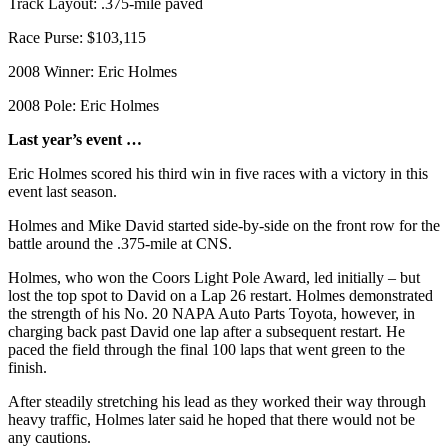
Track Layout: .375-mile paved
County
Race Purse: $103,115
Weather
2008 Winner: Eric Holmes
Services
2008 Pole: Eric Holmes
Subscribe
Last year’s event …
My
Eric Holmes scored his third win in five races with a victory in this
Account
event last season.
Holmes and Mike David started side-by-side on the front row for the
About
battle around the .375-mile at CNS.
Us
Holmes, who won the Coors Light Pole Award, led initially – but
Contact
lost the top spot to David on a Lap 26 restart. Holmes demonstrated
Us
the strength of his No. 20 NAPA Auto Parts Toyota, however, in
charging back past David one lap after a subsequent restart. He
Submission
paced the field through the final 100 laps that went green to the
finish.
Forms
After steadily stretching his lead as they worked their way through
Social
heavy traffic, Holmes later said he hoped that there would not be
Media
any cautions.