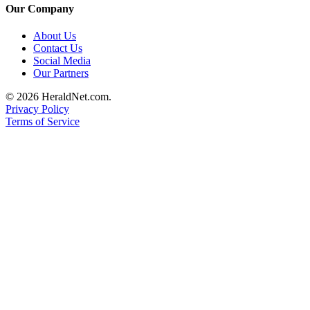
Our Company
About Us
Contact Us
Social Media
Our Partners
© 2026 HeraldNet.com.
Privacy Policy
Terms of Service