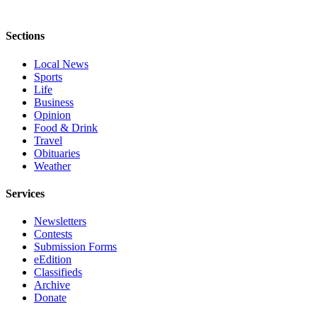
Sections
Local News
Sports
Life
Business
Opinion
Food & Drink
Travel
Obituaries
Weather
Services
Newsletters
Contests
Submission Forms
eEdition
Classifieds
Archive
Donate