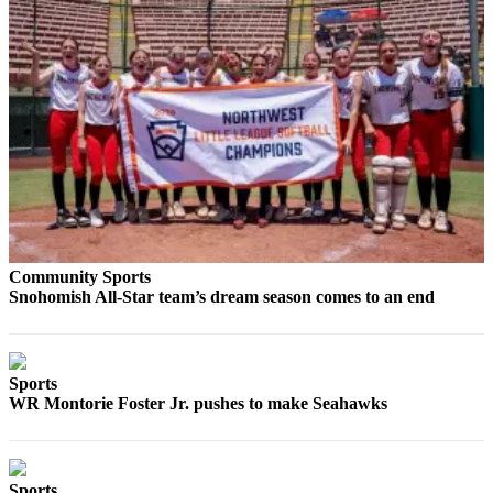
Project
Fund
Climate
Fund
Health
Reporting
Investigative
Journalism
Fund
Community Sports
Snohomish All-Star team’s dream season comes to an end
Sports
WR Montorie Foster Jr. pushes to make Seahawks
Sports