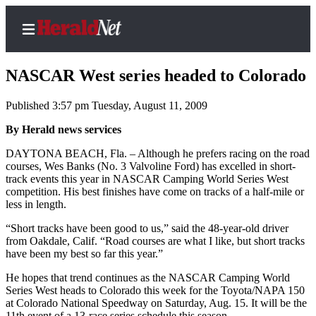
NASCAR West series headed to Colorado
Published 3:57 pm Tuesday, August 11, 2009
Home
By Herald news services
Contact
DAYTONA BEACH, Fla. – Although he prefers racing on the road
Us
courses, Wes Banks (No. 3 Valvoline Ford) has excelled in short-
track events this year in NASCAR Camping World Series West
competition. His best finishes have come on tracks of a half-mile or
Local
less in length.
News
“Short tracks have been good to us,” said the 48-year-old driver
Northwest
from Oakdale, Calif. “Road courses are what I like, but short tracks
have been my best so far this year.”
Government
He hopes that trend continues as the NASCAR Camping World
Environment
Series West heads to Colorado this week for the Toyota/NAPA 150
at Colorado National Speedway on Saturday, Aug. 15. It will be the
Elections
11th event of a 13-race series schedule this season.