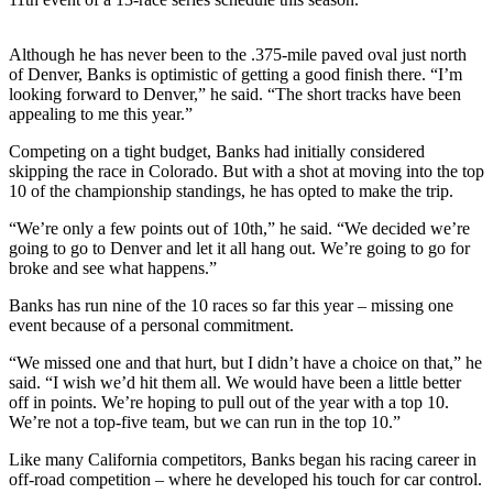
Photo
Although he has never been to the .375-mile paved oval just north
Galleries
of Denver, Banks is optimistic of getting a good finish there. “I’m
looking forward to Denver,” he said. “The short tracks have been
Transportation
appealing to me this year.”
Submit
Competing on a tight budget, Banks had initially considered
A
skipping the race in Colorado. But with a shot at moving into the top
Story
10 of the championship standings, he has opted to make the trip.
Idea
“We’re only a few points out of 10th,” he said. “We decided we’re
going to go to Denver and let it all hang out. We’re going to go for
Submit
broke and see what happens.”
A
Photo
Banks has run nine of the 10 races so far this year – missing one
event because of a personal commitment.
Press
“We missed one and that hurt, but I didn’t have a choice on that,” he
Release
said. “I wish we’d hit them all. We would have been a little better
off in points. We’re hoping to pull out of the year with a top 10.
Sports
We’re not a top-five team, but we can run in the top 10.”
High
Like many California competitors, Banks began his racing career in
School
off-road competition – where he developed his touch for car control.