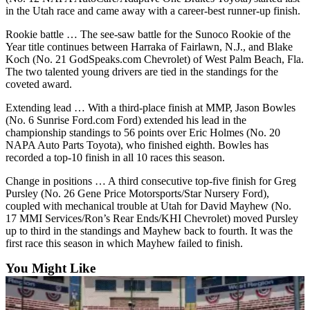
Submit
in the Utah race and came away with a career-best runner-up finish.
An
Rookie battle … The see-saw battle for the Sunoco Rookie of the
Obituary
Year title continues between Harraka of Fairlawn, N.J., and Blake
Koch (No. 21 GodSpeaks.com Chevrolet) of West Palm Beach, Fla.
The two talented young drivers are tied in the standings for the
Classifieds
coveted award.
Jobs
Extending lead … With a third-place finish at MMP, Jason Bowles
Real
(No. 6 Sunrise Ford.com Ford) extended his lead in the
championship standings to 56 points over Eric Holmes (No. 20
Estate
NAPA Auto Parts Toyota), who finished eighth. Bowles has
recorded a top-10 finish in all 10 races this season.
Legal
Notices
Change in positions … A third consecutive top-five finish for Greg
Pursley (No. 26 Gene Price Motorsports/Star Nursery Ford),
Place
coupled with mechanical trouble at Utah for David Mayhew (No.
A
17 MMI Services/Ron’s Rear Ends/KHI Chevrolet) moved Pursley
up to third in the standings and Mayhew back to fourth. It was the
Legal
first race this season in which Mayhew failed to finish.
Notice
You Might Like
Donate
Education