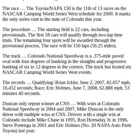
Snohomish
The race … The Toyota/NAPA 150 is the 11th of 13 races on the
County
NASCAR Camping World Series West schedule for 2009. It marks
the only series visit to the state of Colorado this year.
What’s
Up
The procedure … The starting field is 22 cars, including
provisionals. The first 18 cars will qualify through two-lap time
With
trials. The remaining four spots will be awarded through the
That?
provisional process. The race will be 150 laps (56.25 miles).
Puzzles
The track … Colorado National Speedway is a .375-mile paved
oval with four degrees of banking in the straights and progressive
Celebration
banking of six to 12 degrees in the corners. The track has hosted six
Announcements
NASCAR Camping World Series West events.
The records … Qualifying: Brian Ickler, June 2, 2007, 82.057 mph,
Calendar
16.452 seconds; Race: Eric Holmes, June 7, 2008, 62.888 mph, 53
Submission
minutes 40 seconds.
Business
Duncan only repeat winner at CNS … With wins at Colorado
National Speedway in 2004 and 2007, Mike Duncan is the only
Submit
driver with multiple wins at CNS. Drivers with a single win at
Business
Colorado include Mike Chase in 1995, Ron Hornaday Jr. in 1996,
Steve Portenga in 2001 and Eric Holmes (No. 20 NAPA Auto Parts
News
Toyota) last year.