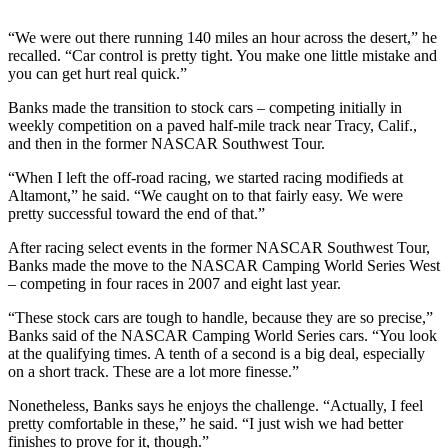
Sports
“We were out there running 140 miles an hour across the desert,” he
AquaSox
recalled. “Car control is pretty tight. You make one little mistake and
you can get hurt real quick.”
Silvertips
Banks made the transition to stock cars – competing initially in
Seahawks
weekly competition on a paved half-mile track near Tracy, Calif.,
and then in the former NASCAR Southwest Tour.
Mariners
“When I left the off-road racing, we started racing modifieds at
Altamont,” he said. “We caught on to that fairly easy. We were
College
pretty successful toward the end of that.”
Sports
After racing select events in the former NASCAR Southwest Tour,
Submit
Banks made the move to the NASCAR Camping World Series West
Sports
– competing in four races in 2007 and eight last year.
Results
“These stock cars are tough to handle, because they are so precise,”
Banks said of the NASCAR Camping World Series cars. “You look
Life
at the qualifying times. A tenth of a second is a big deal, especially
on a short track. These are a lot more finesse.”
Arts &
Entertainment
Nonetheless, Banks says he enjoys the challenge. “Actually, I feel
pretty comfortable in these,” he said. “I just wish we had better
Best Of
finishes to prove for it, though.”