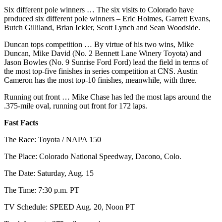
Opinion
Six different pole winners … The six visits to Colorado have
produced six different pole winners – Eric Holmes, Garrett Evans,
In
Butch Gilliland, Brian Ickler, Scott Lynch and Sean Woodside.
Our
View
Duncan tops competition … By virtue of his two wins, Mike
Duncan, Mike David (No. 2 Bennett Lane Winery Toyota) and
Jason Bowles (No. 9 Sunrise Ford Ford) lead the field in terms of
Columnists
the most top-five finishes in series competition at CNS. Austin
Cameron has the most top-10 finishes, meanwhile, with three.
Letters
Running out front … Mike Chase has led the most laps around the
Editorial
.375-mile oval, running out front for 172 laps.
Cartoons
Fast Facts
Letter
The Race: Toyota / NAPA 150
to the
Editor
The Place: Colorado National Speedway, Dacono, Colo.
The Date: Saturday, Aug. 15
eEditions
The Time: 7:30 p.m. PT
Contests
TV Schedule: SPEED Aug. 20, Noon PT
Best of
Snohomish