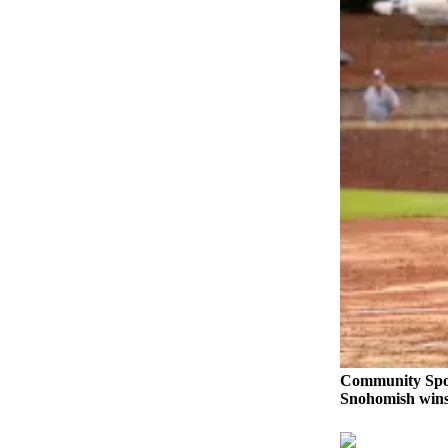
Opinion
In
Our
View
Columnists
Letters
Editorial
Cartoons
Letter
to the
Editor
eEditions
Community Spo
Contests
Snohomish wins 
Best of
Snohomish