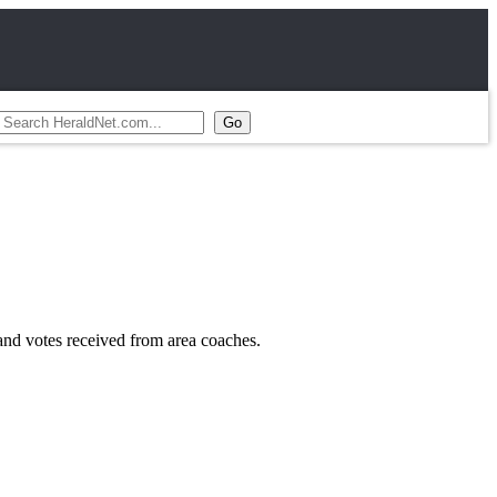
nd votes received from area coaches.