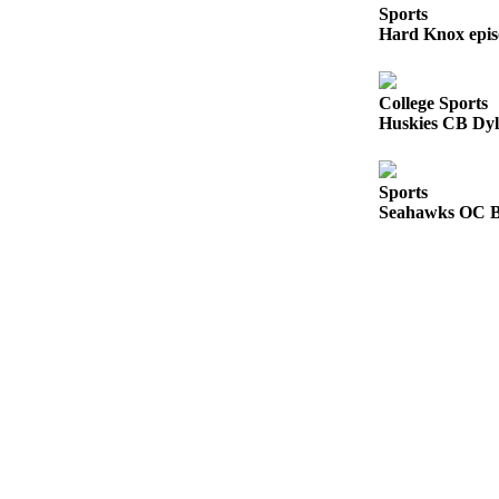
Sports
County
Hard Knox epis
Weather
College Sports
Services
Huskies CB Dyl
Subscribe
My
Sports
Seahawks OC Br
Account
About
Us
Contact
Us
Submission
Forms
Social
Media