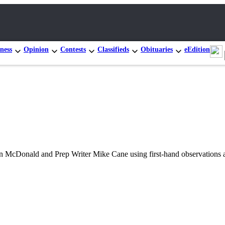
ness
Opinion
Contests
Classifieds
Obituaries
eEdition
hn McDonald and Prep Writer Mike Cane using first-hand observations a