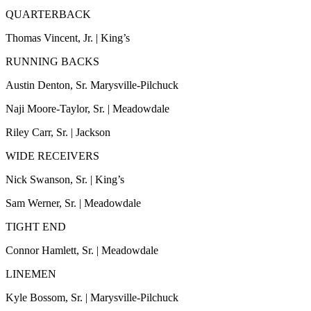
Sports
QUARTERBACK
AquaSox
Thomas Vincent, Jr. | King’s
Silvertips
RUNNING BACKS
Austin Denton, Sr. Marysville-Pilchuck
Seahawks
Naji Moore-Taylor, Sr. | Meadowdale
Mariners
Riley Carr, Sr. | Jackson
College
Sports
WIDE RECEIVERS
Nick Swanson, Sr. | King’s
Submit
Sports
Sam Werner, Sr. | Meadowdale
Results
TIGHT END
Life
Connor Hamlett, Sr. | Meadowdale
Arts &
LINEMEN
Entertainment
Kyle Bossom, Sr. | Marysville-Pilchuck
Best Of