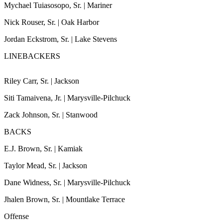
Mychael Tuiasosopo, Sr. | Mariner
Photo
Nick Rouser, Sr. | Oak Harbor
Galleries
Jordan Eckstrom, Sr. | Lake Stevens
Transportation
LINEBACKERS
Submit
A
Riley Carr, Sr. | Jackson
Story
Idea
Siti Tamaivena, Jr. | Marysville-Pilchuck
Zack Johnson, Sr. | Stanwood
Submit
A
BACKS
Photo
E.J. Brown, Sr. | Kamiak
Press
Taylor Mead, Sr. | Jackson
Release
Dane Widness, Sr. | Marysville-Pilchuck
Sports
Jhalen Brown, Sr. | Mountlake Terrace
High
Offense
School