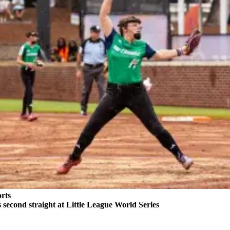
rts
second straight at Little League World Series