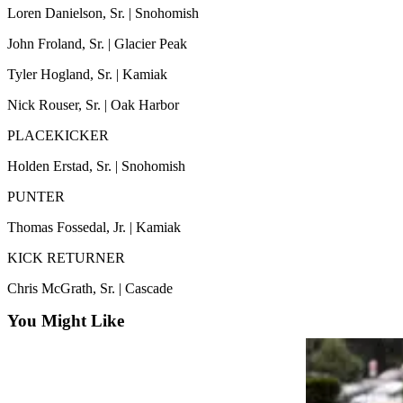
Snohomish
Loren Danielson, Sr. | Snohomish
County
John Froland, Sr. | Glacier Peak
What’s
Tyler Hogland, Sr. | Kamiak
Up
Nick Rouser, Sr. | Oak Harbor
With
That?
PLACEKICKER
Puzzles
Holden Erstad, Sr. | Snohomish
Celebration
PUNTER
Announcements
Thomas Fossedal, Jr. | Kamiak
Calendar
KICK RETURNER
Submission
Chris McGrath, Sr. | Cascade
Business
You Might Like
Submit
Business
News