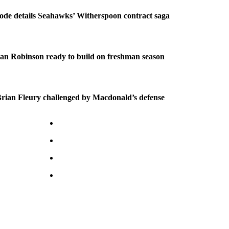
ode details Seahawks’ Witherspoon contract saga
an Robinson ready to build on freshman season
ian Fleury challenged by Macdonald’s defense