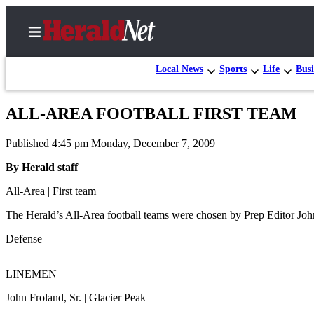
Local News
Sports
Life
Busi
ALL-AREA FOOTBALL FIRST TEAM
Home
Published 4:45 pm Monday, December 7, 2009
Contact
Us
By Herald staff
All-Area | First team
Local
News
The Herald’s All-Area football teams were chosen by Prep Editor Jo
Northwest
Defense
Government
LINEMEN
Environment
John Froland, Sr. | Glacier Peak
Elections