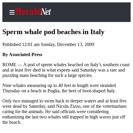
Sperm whale pod beaches in Italy
Published 12:01 am Sunday, December 13, 2009
Home
By Associated Press
Contact
ROME — A pod of sperm whales beached on Italy’s southern coast
Us
and at least five died in what experts said Saturday was a rare and
puzzling mass beaching for such a large species.
Local
Nine whales measuring up to 40 feet in length were stranded
News
Thursday on a beach in Puglia, the heel of boot-shaped Italy.
Northwest
Only two managed to swim back to deeper waters and at least five
were dead by Saturday, said Nicola Zizzo, one of the veterinarians
Government
caring for the animals. He said officials were considering
euthanizing the last two whales still trapped in high waves just off
Environment
the beach.
Elections