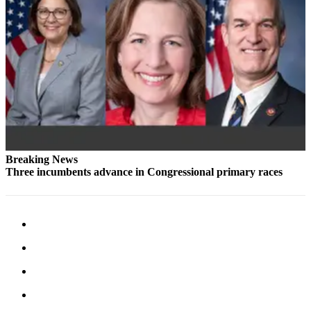
Snohomish
County
What’s
Up
With
That?
Puzzles
Celebration
Breaking News
Announcements
Three incumbents advance in Congressional primary races
Calendar
Submission
Business
Submit
Business
News