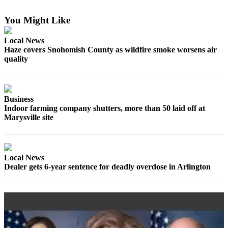
Sports
You Might Like
AquaSox
Local News
Silvertips
Haze covers Snohomish County as wildfire smoke worsens air
quality
Seahawks
Mariners
Business
College
Indoor farming company shutters, more than 50 laid off at
Sports
Marysville site
Submit
Sports
Results
Local News
Dealer gets 6-year sentence for deadly overdose in Arlington
Life
Arts &
Entertainment
Best Of