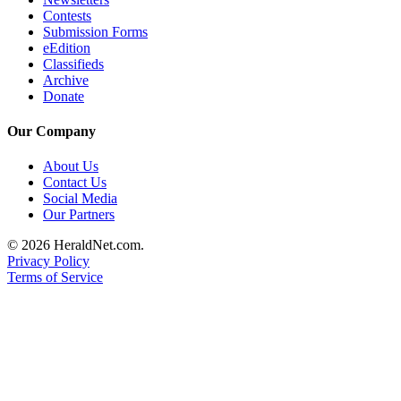
Contests
County
Submission Forms
eEdition
Weather
Classifieds
Archive
Services
Donate
Subscribe
Our Company
My
About Us
Account
Contact Us
Social Media
About
Our Partners
Us
© 2026 HeraldNet.com.
Contact
Privacy Policy
Terms of Service
Us
Submission
Forms
Social
Media