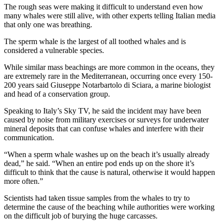
The rough seas were making it difficult to understand even how
Photo
many whales were still alive, with other experts telling Italian media
that only one was breathing.
Galleries
The sperm whale is the largest of all toothed whales and is
Transportation
considered a vulnerable species.
Submit
While similar mass beachings are more common in the oceans, they
A
are extremely rare in the Mediterranean, occurring once every 150-
200 years said Giuseppe Notarbartolo di Sciara, a marine biologist
Story
and head of a conservation group.
Idea
Speaking to Italy’s Sky TV, he said the incident may have been
Submit
caused by noise from military exercises or surveys for underwater
A
mineral deposits that can confuse whales and interfere with their
Photo
communication.
“When a sperm whale washes up on the beach it’s usually already
Press
dead,” he said. “When an entire pod ends up on the shore it’s
Release
difficult to think that the cause is natural, otherwise it would happen
more often.”
Sports
Scientists had taken tissue samples from the whales to try to
High
determine the cause of the beaching while authorities were working
School
on the difficult job of burying the huge carcasses.