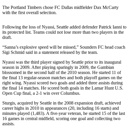
The Portland Timbers chose FC Dallas midfielder Dax McCarty
Photo
with the first overall selection.
Galleries
Transportation
Following the loss of Nyassi, Seattle added defender Patrick Ianni to
its protected list. Teams could not lose more than two players in the
Submit
draft.
A
“Sanna’s explosive speed will be missed,” Sounders FC head coach
Story
Sigi Schmid said in a statement released by the team.
Idea
Nyassi was the third player signed by Seattle prior to its inaugural
Submit
season in 2009. After playing sparingly in 2009, the Gambian
blossomed in the second half of the 2010 season. He started 11 of
A
the final 13 regular-season matches and both playoff games on the
Photo
right wing. Nyassi scored two goals and added three assists during
the final 14 matches. He scored both goals in the Lamar Hunt U.S.
Press
Open Cup final, a 2-1 win over Columbus.
Release
Sturgis, acquired by Seattle in the 2008 expansion draft, achieved
career highs in 2010 in appearances (20, including 16 starts) and
Sports
minutes played (1,483). A five-year veteran, he started 15 of the last
16 games in central midfield, scoring one goal and collecting two
High
assists.
School