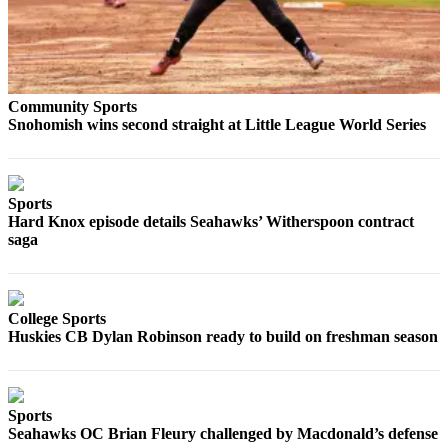
Snohomish
County
What’s
Up
Community Sports
With
Snohomish wins second straight at Little League World Series
That?
Puzzles
Sports
Celebration
Hard Knox episode details Seahawks’ Witherspoon contract
Announcements
saga
Calendar
Submission
College Sports
Huskies CB Dylan Robinson ready to build on freshman season
Business
Submit
Business
Sports
News
Seahawks OC Brian Fleury challenged by Macdonald’s defense