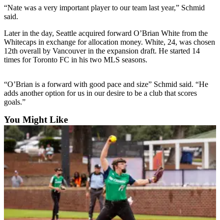
Sports
“Nate was a very important player to our team last year,” Schmid
said.
AquaSox
Later in the day, Seattle acquired forward O’Brian White from the
Silvertips
Whitecaps in exchange for allocation money. White, 24, was chosen
12th overall by Vancouver in the expansion draft. He started 14
times for Toronto FC in his two MLS seasons.
Seahawks
Mariners
“O’Brian is a forward with good pace and size” Schmid said. “He
adds another option for us in our desire to be a club that scores
College
goals.”
Sports
You Might Like
Submit
Sports
Results
Life
Arts &
Entertainment
Best Of