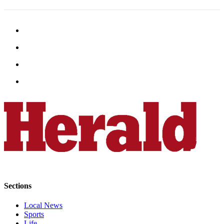
Opinion
In
Our
View
Columnists
Letters
Editorial
Cartoons
Letter
to the
Editor
eEditions
Sections
Contests
Local News
Best of
Sports
Snohomish
Life