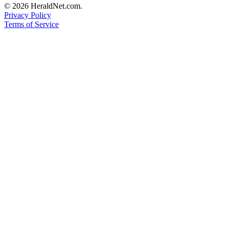
© 2026 HeraldNet.com.
Advertising
Privacy Policy
Information
Terms of Service
Advertising
in The
Herald
Business
Journal
Advertising
Inquiry
Archive
Herald
Newsletters
Obituaries
View
Obituaries