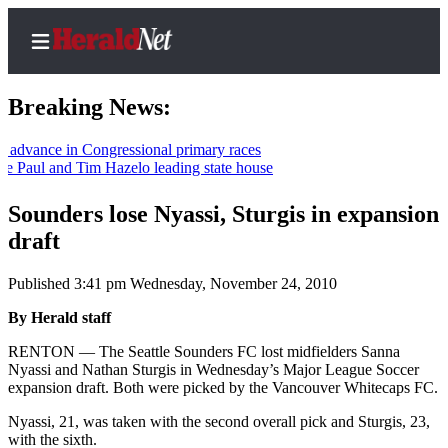
Breaking News:
ce in Congressional primary races
l and Tim Hazelo leading state house
Home
Contact
Sounders lose Nyassi, Sturgis in expansion
Us
draft
Local
Published 3:41 pm Wednesday, November 24, 2010
News
By Herald staff
Northwest
RENTON — The Seattle Sounders FC lost midfielders Sanna
Government
Nyassi and Nathan Sturgis in Wednesday’s Major League Soccer
expansion draft. Both were picked by the Vancouver Whitecaps FC.
Environment
Nyassi, 21, was taken with the second overall pick and Sturgis, 23,
with the sixth.
Elections