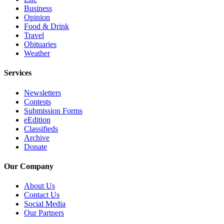
Business
County
Opinion
Food & Drink
Weather
Travel
Obituaries
Services
Weather
Subscribe
Services
My
Newsletters
Account
Contests
Submission Forms
About
eEdition
Us
Classifieds
Archive
Contact
Donate
Us
Our Company
Submission
Forms
About Us
Contact Us
Social Media
Social
Our Partners
Media