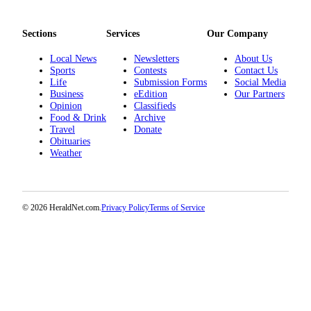
Project
Fund
Sections
Services
Our Company
Climate
Local News
Newsletters
About Us
Fund
Sports
Contests
Contact Us
Life
Submission Forms
Social Media
Health
Business
eEdition
Our Partners
Reporting
Opinion
Classifieds
Food & Drink
Archive
Travel
Donate
Investigative
Obituaries
Journalism
Weather
Fund
© 2026 HeraldNet.com.
Privacy Policy
Terms of Service