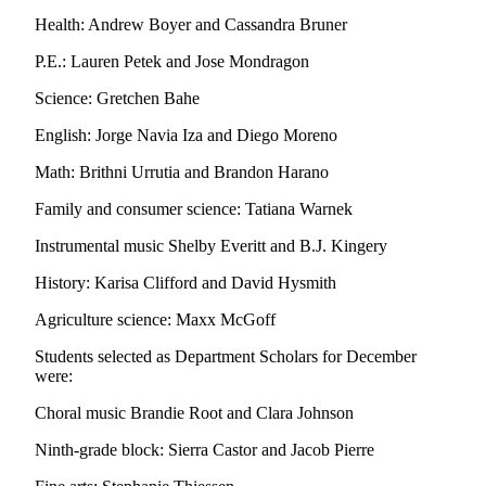
Sports
Health: Andrew Boyer and Cassandra Bruner
AquaSox
P.E.: Lauren Petek and Jose Mondragon
Silvertips
Science: Gretchen Bahe
Seahawks
English: Jorge Navia Iza and Diego Moreno
Math: Brithni Urrutia and Brandon Harano
Mariners
Family and consumer science: Tatiana Warnek
College
Sports
Instrumental music Shelby Everitt and B.J. Kingery
Submit
History: Karisa Clifford and David Hysmith
Sports
Agriculture science: Maxx McGoff
Results
Students selected as Department Scholars for December
were:
Life
Arts &
Choral music Brandie Root and Clara Johnson
Entertainment
Ninth-grade block: Sierra Castor and Jacob Pierre
Best Of