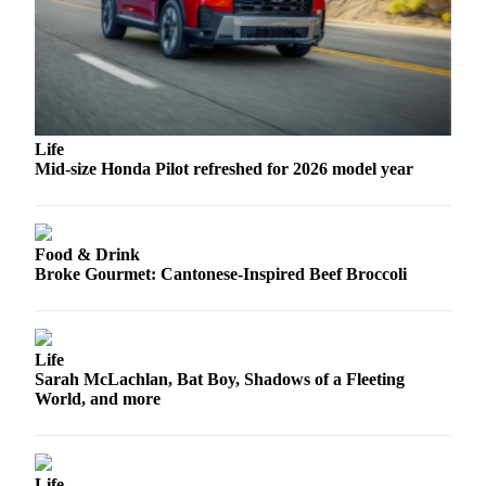
Advertising
Information
Advertising
in The
Herald
Life
Business
Mid-size Honda Pilot refreshed for 2026 model year
Journal
Advertising
Inquiry
Food & Drink
Broke Gourmet: Cantonese-Inspired Beef Broccoli
Archive
Herald
Life
Newsletters
Sarah McLachlan, Bat Boy, Shadows of a Fleeting
World, and more
Obituaries
View
Obituaries
Life