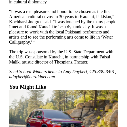
in cultural diplomacy.
County
“It was a real pleasure and honor to be chosen as the first
American cultural envoy in 30 years to Karachi, Pakistan,”
Weather
Kochhar-Lindgren said. “I was touched by the many people
I met and found Karachi to be a dynamic city. It was a
Services
pleasure to work with the local Pakistani performers and
artists and to see the performing arts come to life in ‘Water
Subscribe
Calligraphy.’ ”
My
The trip was sponsored by the U.S. State Department with
Account
the U.S. Consulate in Karachi, in partnership with Faisal
Malik, artistic director of Thespianz Theater.
About
Us
Send School Winners items to Amy Daybert, 425-339-3491,
adaybert@heraldnet.com.
Contact
You Might Like
Us
Submission
Forms
Social
Media