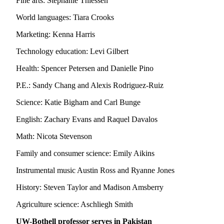
Fine arts: Stephanie Thiessen
Snohomish
World languages: Tiara Crooks
County
Marketing: Kenna Harris
What’s
Up
Technology education: Levi Gilbert
With
Health: Spencer Petersen and Danielle Pino
That?
P.E.: Sandy Chang and Alexis Rodriguez-Ruiz
Puzzles
Science: Katie Bigham and Carl Bunge
Celebration
Announcements
English: Zachary Evans and Raquel Davalos
Math: Nicota Stevenson
Calendar
Submission
Family and consumer science: Emily Aikins
Instrumental music Austin Ross and Ryanne Jones
Business
Submit
History: Steven Taylor and Madison Amsberry
Business
Agriculture science: Aschliegh Smith
News
UW-Bothell professor serves in Pakistan