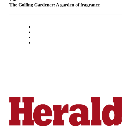
Submit
The Golfing Gardener: A garden of fragrance
An
Obituary
Classifieds
Jobs
Real
Estate
Legal
Notices
Place
A
Legal
Notice
Donate
Education