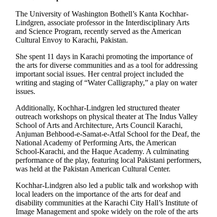
Opinion
The University of Washington Bothell’s Kanta Kochhar-
In
Lindgren, associate professor in the Interdisciplinary Arts
and Science Program, recently served as the American
Our
Cultural Envoy to Karachi, Pakistan.
View
She spent 11 days in Karachi promoting the importance of
Columnists
the arts for diverse communities and as a tool for addressing
important social issues. Her central project included the
Letters
writing and staging of “Water Calligraphy,” a play on water
issues.
Editorial
Additionally, Kochhar-Lindgren led structured theater
Cartoons
outreach workshops on physical theater at The Indus Valley
School of Arts and Architecture, Arts Council Karachi,
Letter
Anjuman Behbood-e-Samat-e-Atfal School for the Deaf, the
to the
National Academy of Performing Arts, the American
Editor
School-Karachi, and the Haque Academy. A culminating
performance of the play, featuring local Pakistani performers,
was held at the Pakistan American Cultural Center.
eEditions
Kochhar-Lindgren also led a public talk and workshop with
Contests
local leaders on the importance of the arts for deaf and
disability communities at the Karachi City Hall’s Institute of
Best of
Image Management and spoke widely on the role of the arts
Snohomish