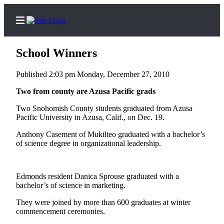
School Winners
Published 2:03 pm Monday, December 27, 2010
Home
Two from county are Azusa Pacific grads
Contact
Two Snohomish County students graduated from Azusa
Us
Pacific University in Azusa, Calif., on Dec. 19.
Anthony Casement of Mukilteo graduated with a bachelor’s
Local
of science degree in organizational leadership.
News
Northwest
Edmonds resident Danica Sprouse graduated with a
Government
bachelor’s of science in marketing.
Environment
They were joined by more than 600 graduates at winter
commencement ceremonies.
Elections