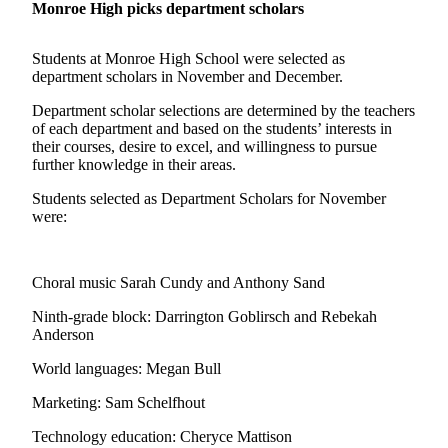
Monroe High picks department scholars
Photo
Galleries
Students at Monroe High School were selected as
department scholars in November and December.
Transportation
Department scholar selections are determined by the teachers
of each department and based on the students’ interests in
Submit
their courses, desire to excel, and willingness to pursue
A
further knowledge in their areas.
Story
Idea
Students selected as Department Scholars for November
were:
Submit
A
Photo
Choral music Sarah Cundy and Anthony Sand
Press
Ninth-grade block: Darrington Goblirsch and Rebekah
Anderson
Release
World languages: Megan Bull
Sports
Marketing: Sam Schelfhout
High
School
Technology education: Cheryce Mattison