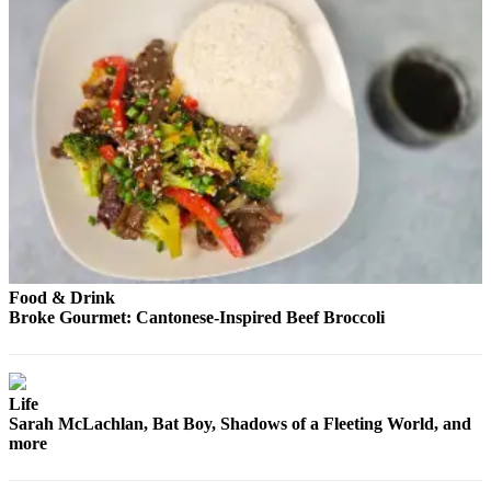
Advertising
Information
Advertising
in The
Herald
Business
Journal
Advertising
Inquiry
Archive
Food & Drink
Broke Gourmet: Cantonese-Inspired Beef Broccoli
Herald
Newsletters
Life
Obituaries
Sarah McLachlan, Bat Boy, Shadows of a Fleeting World, and
View
more
Obituaries