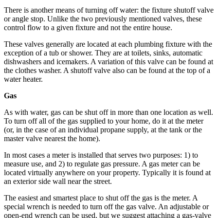
Snohomish
There is another means of turning off water: the fixture shutoff valve
County
or angle stop. Unlike the two previously mentioned valves, these
control flow to a given fixture and not the entire house.
What’s
These valves generally are located at each plumbing fixture with the
Up
exception of a tub or shower. They are at toilets, sinks, automatic
With
dishwashers and icemakers. A variation of this valve can be found at
That?
the clothes washer. A shutoff valve also can be found at the top of a
water heater.
Puzzles
Gas
Celebration
As with water, gas can be shut off in more than one location as well.
Announcements
To turn off all of the gas supplied to your home, do it at the meter
(or, in the case of an individual propane supply, at the tank or the
Calendar
master valve nearest the home).
Submission
In most cases a meter is installed that serves two purposes: 1) to
measure use, and 2) to regulate gas pressure. A gas meter can be
Business
located virtually anywhere on your property. Typically it is found at
an exterior side wall near the street.
Submit
Business
The easiest and smartest place to shut off the gas is the meter. A
News
special wrench is needed to turn off the gas valve. An adjustable or
open-end wrench can be used, but we suggest attaching a gas-valve