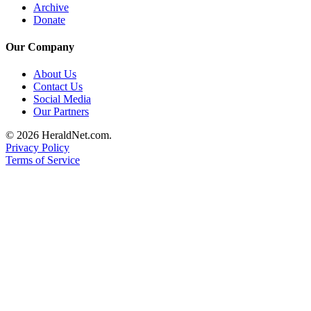
Archive
Donate
Our Company
About Us
Contact Us
Social Media
Our Partners
© 2026 HeraldNet.com.
Privacy Policy
Terms of Service