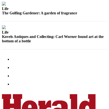
Submit
Life
An
The Golfing Gardener: A garden of fragrance
Obituary
Classifieds
Life
Jobs
Kovels Antiques and Collecting: Carl Worner found art at the
bottom of a bottle
Real
Estate
Legal
Notices
Place
A
Legal
Notice
Donate
Education