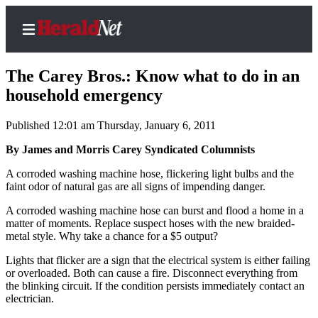
The Carey Bros.: Know what to do in an
household emergency
Published 12:01 am Thursday, January 6, 2011
Home
Contact
By James and Morris Carey Syndicated Columnists
Us
A corroded washing machine hose, flickering light bulbs and the
faint odor of natural gas are all signs of impending danger.
Local
A corroded washing machine hose can burst and flood a home in a
News
matter of moments. Replace suspect hoses with the new braided-
Northwest
metal style. Why take a chance for a $5 output?
Government
Lights that flicker are a sign that the electrical system is either failing
or overloaded. Both can cause a fire. Disconnect everything from
the blinking circuit. If the condition persists immediately contact an
Environment
electrician.
Elections