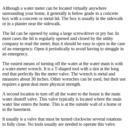
Sports
Although a water meter can be located virtually anywhere
surrounding your home, it generally is below grade in a concrete
AquaSox
box with a concrete or metal lid. The box is usually in the sidewalk
or in a planter near the sidewalk.
Silvertips
The lid can be opened by using a large screwdriver or pry bar. In
Seahawks
most cases the lid is regularly opened and closed by the utility
company to read the meter, thus it should be easy to open in the case
Mariners
of an emergency. Open it periodically to avoid having to struggle in
an emergency.
College
Sports
The easiest means of turning off the water at the water main is with
a water-meter wrench. It is a T-shaped tool with a slot at the long
end that perfectly fits the meter valve. The wrench is metal and
Submit
measures about 30 inches. Other wrenches can be used, but their use
Sports
requires a great deal more physical strength.
Results
A second location to turn off all the water to the house is the main
water shutoff valve. This valve typically is located where the main
Life
water line enters the home. This is at the outside wall of a home or
Arts &
in the basement.
Entertainment
It usually is a valve that must be turned clockwise several rotations
to fully close. No tools usually are needed to operate this valve.
Best Of