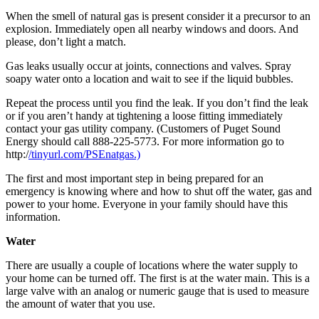
When the smell of natural gas is present consider it a precursor to an
Photo
explosion. Immediately open all nearby windows and doors. And
Galleries
please, don’t light a match.
Transportation
Gas leaks usually occur at joints, connections and valves. Spray
soapy water onto a location and wait to see if the liquid bubbles.
Submit
Repeat the process until you find the leak. If you don’t find the leak
A
or if you aren’t handy at tightening a loose fitting immediately
Story
contact your gas utility company. (Customers of Puget Sound
Idea
Energy should call 888-225-5773. For more information go to
http:/
/tinyurl.com/PSEnatgas.)
Submit
The first and most important step in being prepared for an
A
emergency is knowing where and how to shut off the water, gas and
Photo
power to your home. Everyone in your family should have this
information.
Press
Release
Water
There are usually a couple of locations where the water supply to
Sports
your home can be turned off. The first is at the water main. This is a
large valve with an analog or numeric gauge that is used to measure
High
the amount of water that you use.
School