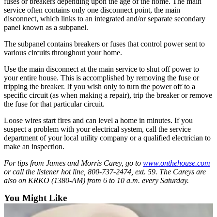
fuses or breakers depending upon the age of the home. The main
County
service often contains only one disconnect point, the main
disconnect, which links to an integrated and/or separate secondary
panel known as a subpanel.
Weather
The subpanel contains breakers or fuses that control power sent to
Services
various circuits throughout your home.
Subscribe
Use the main disconnect at the main service to shut off power to
your entire house. This is accomplished by removing the fuse or
My
tripping the breaker. If you wish only to turn the power off to a
Account
specific circuit (as when making a repair), trip the breaker or remove
the fuse for that particular circuit.
About
Loose wires start fires and can level a home in minutes. If you
Us
suspect a problem with your electrical system, call the service
department of your local utility company or a qualified electrician to
Contact
make an inspection.
Us
For tips from James and Morris Carey, go to
www.onthehouse.com
Submission
or call the listener hot line, 800-737-2474, ext. 59. The Careys are
Forms
also on KRKO (1380-AM) from 6 to 10 a.m. every Saturday.
You Might Like
Social
Media