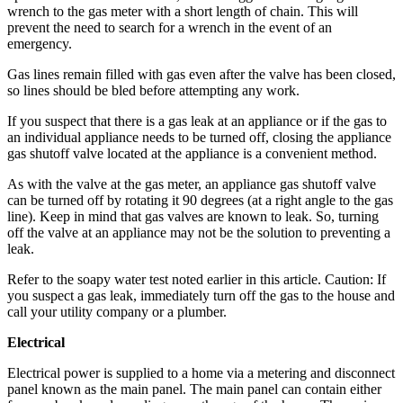
wrench to the gas meter with a short length of chain. This will
Opinion
prevent the need to search for a wrench in the event of an
In
emergency.
Our
Gas lines remain filled with gas even after the valve has been closed,
View
so lines should be bled before attempting any work.
Columnists
If you suspect that there is a gas leak at an appliance or if the gas to
an individual appliance needs to be turned off, closing the appliance
Letters
gas shutoff valve located at the appliance is a convenient method.
Editorial
As with the valve at the gas meter, an appliance gas shutoff valve
can be turned off by rotating it 90 degrees (at a right angle to the gas
Cartoons
line). Keep in mind that gas valves are known to leak. So, turning
off the valve at an appliance may not be the solution to preventing a
Letter
leak.
to the
Editor
Refer to the soapy water test noted earlier in this article. Caution: If
you suspect a gas leak, immediately turn off the gas to the house and
call your utility company or a plumber.
eEditions
Electrical
Contests
Electrical power is supplied to a home via a metering and disconnect
Best of
panel known as the main panel. The main panel can contain either
Snohomish