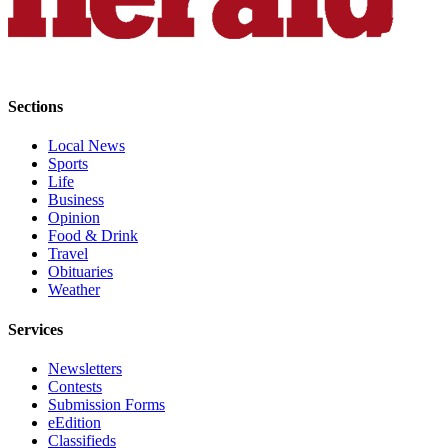
Project
Fund
Climate
Fund
Sections
Health
Local News
Reporting
Sports
Life
Investigative
Business
Journalism
Opinion
Fund
Food & Drink
Travel
Obituaries
Weather
Services
Newsletters
Contests
Submission Forms
eEdition
Classifieds