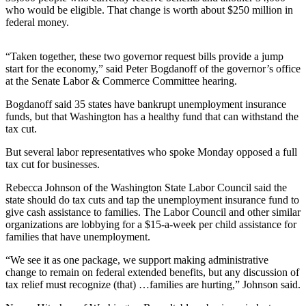
Sports
who would be eligible. That change is worth about $250 million in
federal money.
AquaSox
“Taken together, these two governor request bills provide a jump
Silvertips
start for the economy,” said Peter Bogdanoff of the governor’s office
at the Senate Labor & Commerce Committee hearing.
Seahawks
Bogdanoff said 35 states have bankrupt unemployment insurance
Mariners
funds, but that Washington has a healthy fund that can withstand the
tax cut.
College
Sports
But several labor representatives who spoke Monday opposed a full
tax cut for businesses.
Submit
Rebecca Johnson of the Washington State Labor Council said the
Sports
state should do tax cuts and tap the unemployment insurance fund to
Results
give cash assistance to families. The Labor Council and other similar
organizations are lobbying for a $15-a-week per child assistance for
families that have unemployment.
Life
Arts &
“We see it as one package, we support making administrative
change to remain on federal extended benefits, but any discussion of
Entertainment
tax relief must recognize (that) …families are hurting,” Johnson said.
Best Of