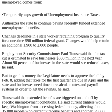
unemployed comes from:
Photo
Galleries
•Temporarily caps growth of Unemployment Insurance Taxes.
Transportation
Authorizes the state to continue paying federally funded extended
unemployment benefits.
Submit
Changes deadlines in a state worker retraining program to qualify
A
for a one-time $98 million federal grant. Changes would help retrain
Story
an additional 1,900 to 2,000 people.
Idea
Employment Security Commissioner Paul Trause said that the tax
cut is estimated to save businesses $300 million in the next year.
Submit
About 90 percent of businesses in the state would see reduced taxes,
A
he said.
Photo
But to get this money the Legislature needs to approve the bill by
Press
Feb. 8, adding that taxes for the first quarter are due in April and the
Release
state and businesses need time to recalculate rates and payroll
systems in order to get the savings, he said.
Sports
Trause said that extended benefits are triggered on and off by
specific unemployment conditions. He said current triggers would
High
keep Washington from accessing federal money, affecting about
School
35,000 people who currently receive benefits and another 34,000