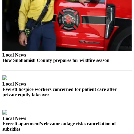
Opinion
In
Our
View
Columnists
Letters
Local News
How Snohomish County prepares for wildfire season
Editorial
Cartoons
Letter
Local News
to the
Everett hospice workers concerned for patient care after
Editor
private equity takeover
eEditions
Contests
Local News
Everett apartment’s elevator outage risks cancellation of
Best of
subsidies
Snohomish