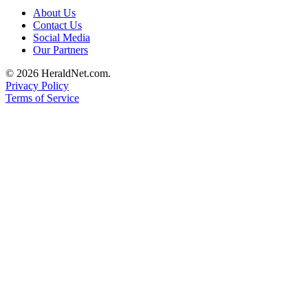
Submit
About Us
Contact Us
An
Social Media
Obituary
Our Partners
Classifieds
© 2026 HeraldNet.com.
Privacy Policy
Jobs
Terms of Service
Real
Estate
Legal
Notices
Place
A
Legal
Notice
Donate
Education