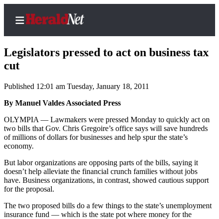
Legislators pressed to act on business tax
cut
Published 12:01 am Tuesday, January 18, 2011
Home
Contact
By Manuel Valdes Associated Press
Us
OLYMPIA — Lawmakers were pressed Monday to quickly act on
two bills that Gov. Chris Gregoire’s office says will save hundreds
Local
of millions of dollars for businesses and help spur the state’s
News
economy.
Northwest
But labor organizations are opposing parts of the bills, saying it
doesn’t help alleviate the financial crunch families without jobs
Government
have. Business organizations, in contrast, showed cautious support
for the proposal.
Environment
The two proposed bills do a few things to the state’s unemployment
insurance fund — which is the state pot where money for the
Elections