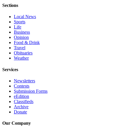
Sections
Advertising
Information
Local News
Sports
Advertising
Life
in The
Business
Herald
Opinion
Business
Food & Drink
Travel
Journal
Obituaries
Weather
Advertising
Inquiry
Services
Archive
Newsletters
Contests
Herald
Submission Forms
eEdition
Newsletters
Classifieds
Archive
Obituaries
Donate
View
Obituaries
Our Company