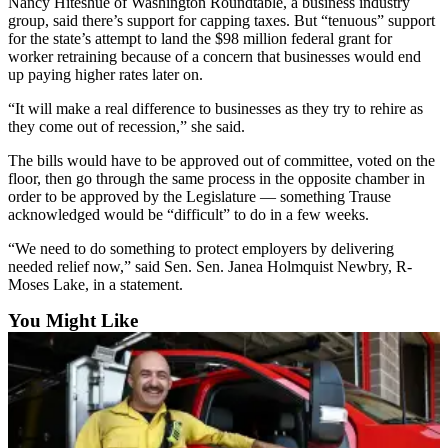
Nancy Hiteshue of Washington Roundtable, a business industry
Snohomish
group, said there’s support for capping taxes. But “tenuous” support
County
for the state’s attempt to land the $98 million federal grant for
worker retraining because of a concern that businesses would end
What’s
up paying higher rates later on.
Up
“It will make a real difference to businesses as they try to rehire as
With
they come out of recession,” she said.
That?
The bills would have to be approved out of committee, voted on the
Puzzles
floor, then go through the same process in the opposite chamber in
order to be approved by the Legislature — something Trause
acknowledged would be “difficult” to do in a few weeks.
Celebration
Announcements
“We need to do something to protect employers by delivering
needed relief now,” said Sen. Sen. Janea Holmquist Newbry, R-
Calendar
Moses Lake, in a statement.
Submission
You Might Like
Business
Submit
Business
News