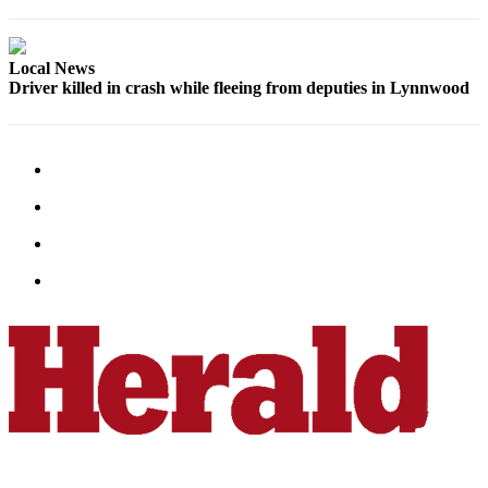
County
Local News
Weather
Driver killed in crash while fleeing from deputies in Lynnwood
Services
Subscribe
My
Account
About
Us
Contact
Us
Submission
Forms
Social
Media