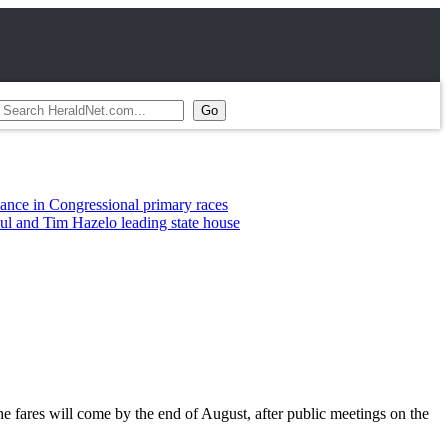
ongressional primary races
im Hazelo leading state house
he fares will come by the end of August, after public meetings on the