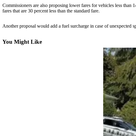
Commissioners are also proposing lower fares for vehicles less than 1
Photo
fares that are 30 percent less than the standard fare.
Galleries
Another proposal would add a fuel surcharge in case of unexpected spi
Transportation
Submit
You Might Like
A
Story
Idea
Submit
A
Photo
Press
Release
Sports
High
School