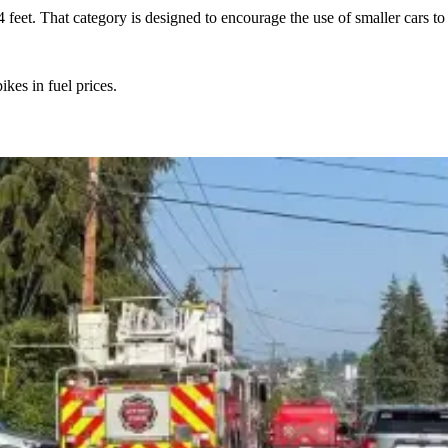
4 feet. That category is designed to encourage the use of smaller cars t
kes in fuel prices.