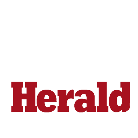
Snohomish
County
What’s
Up
With
That?
Puzzles
Celebration
Announcements
Calendar
Submission
Business
Submit
Business
News