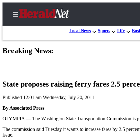
Local News
Sports
Life
Busi
Breaking News:
Home
Contact
Us
State proposes raising ferry fares 2.5 perc
Local
News
Published 12:01 am Wednesday, July 20, 2011
Northwest
By Associated Press
Government
OLYMPIA — The Washington State Transportation Commission is propo
Environment
The commission said Tuesday it wants to increase fares by 2.5 percent
issue.
Elections