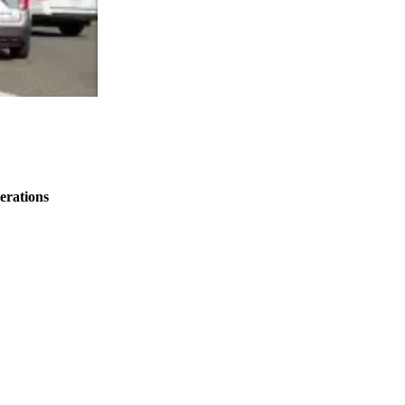
erations