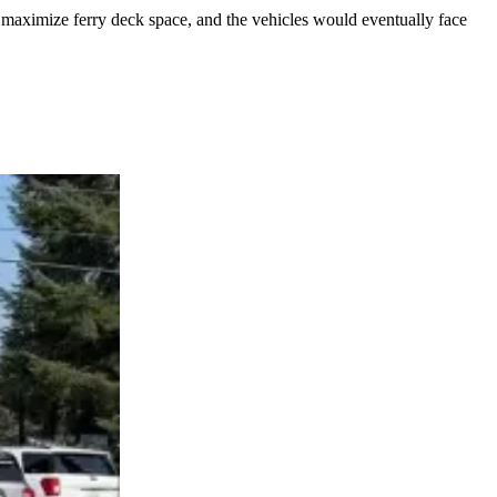
o maximize ferry deck space, and the vehicles would eventually face