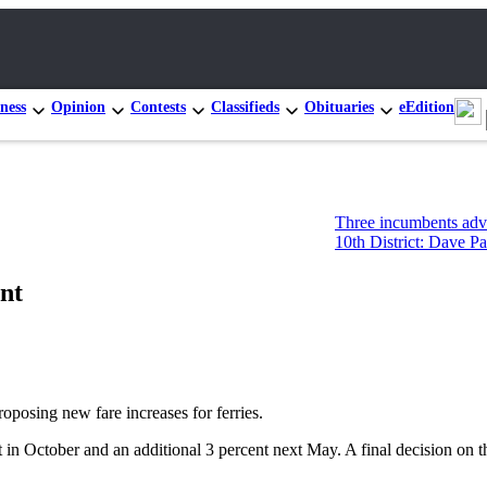
ness
Opinion
Contests
Classifieds
Obituaries
eEdition
Three incumbents advance in C
10th District: Dave Paul and T
ent
sing new fare increases for ferries.
 in October and an additional 3 percent next May. A final decision on t