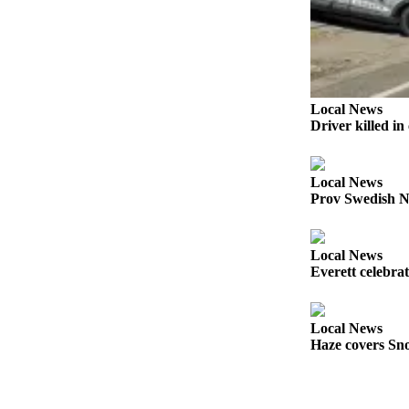
Sports
AquaSox
Silvertips
Local News
Seahawks
Driver killed i
Mariners
College
Local News
Prov Swedish N
Sports
Submit
Local News
Sports
Everett celebra
Results
Life
Local News
Haze covers Sno
Arts &
Entertainment
Best Of