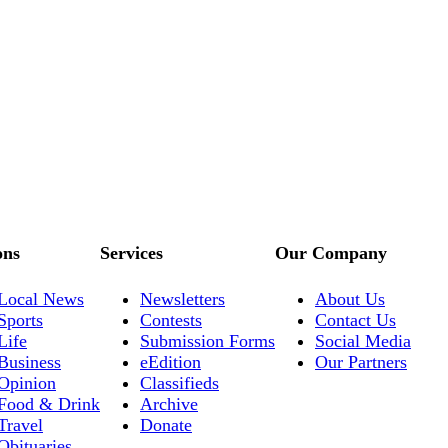
ons
Services
Our Company
Local News
Newsletters
About Us
Sports
Contests
Contact Us
Life
Submission Forms
Social Media
Business
eEdition
Our Partners
Opinion
Classifieds
Food & Drink
Archive
Travel
Donate
Obituaries