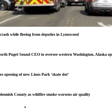
n crash while fleeing from deputies in Lynnwood
orth Puget Sound CEO to oversee western Washington, Alaska op
tes opening of new Lions Park ‘skate dot’
homish County as wildfire smoke worsens air quality