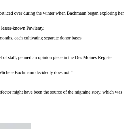
port iced over during the winter when Bachmann began exploring her
e lesser-known Pawlenty.
months, each cultivating separate donor bases.
 of staff, penned an opinion piece in the Des Moines Register
, “Michele Bachmann decidedly does not.”
fector might have been the source of the migraine story, which was