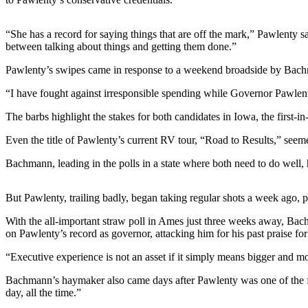
Photo
“She has a record for saying things that are off the mark,” Pawlenty
Galleries
between talking about things and getting them done.”
Transportation
Pawlenty’s swipes came in response to a weekend broadside by Bach
Submit
“I have fought against irresponsible spending while Governor Pawlen
A
The barbs highlight the stakes for both candidates in Iowa, the first-in
Story
Idea
Even the title of Pawlenty’s current RV tour, “Road to Results,” seem
Submit
Bachmann, leading in the polls in a state where both need to do well, 
A
Photo
But Pawlenty, trailing badly, began taking regular shots a week ago, 
Press
With the all-important straw poll in Ames just three weeks away, Ba
Release
on Pawlenty’s record as governor, attacking him for his past praise fo
“Executive experience is not an asset if it simply means bigger and m
Sports
Bachmann’s haymaker also came days after Pawlenty was one of the few
High
day, all the time.”
School