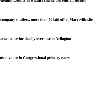
homish County as wildfire smoke worsens air quality
company shutters, more than 50 laid off at Marysville site
ear sentence for deadly overdose in Arlington
ts advance in Congressional primary races