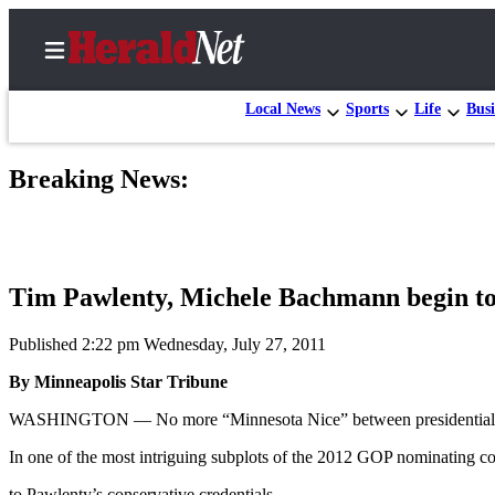
Local News
Sports
Life
Busi
Breaking News:
Home
Contact
Us
Tim Pawlenty, Michele Bachmann begin to 
Local
News
Published 2:22 pm Wednesday, July 27, 2011
Northwest
By Minneapolis Star Tribune
Government
WASHINGTON — No more “Minnesota Nice” between presidential h
Environment
In one of the most intriguing subplots of the 2012 GOP nominating c
Elections
to Pawlenty’s conservative credentials.