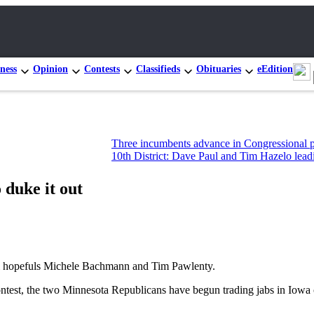
ness
Opinion
Contests
Classifieds
Obituaries
eEdition
Three incumbents advance in Congressional primary race
10th District: Dave Paul and Tim Hazelo leading state ho
duke it out
opefuls Michele Bachmann and Tim Pawlenty.
ontest, the two Minnesota Republicans have begun trading jabs in Iowa