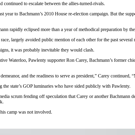
continued to escalate between the allies-turned-rivals.
last year to Bachmann’s 2010 House re-election campaign. But the sup
ann rapidly eclipsed more than a year of methodical preparation by th
ace, largely avoided public mention of each other for the past several 
igns, it was probably inevitable they would clash.
tive Waterloo, Pawlenty supporter Ron Carey, Bachmann’s former chief
he demeanor, and the readiness to serve as president,” Carey continued
g the state’s GOP luminaries who have sided publicly with Pawlenty.
media scrum fending off speculation that Carey or another Bachmann de
k.
n his camp was not involved.