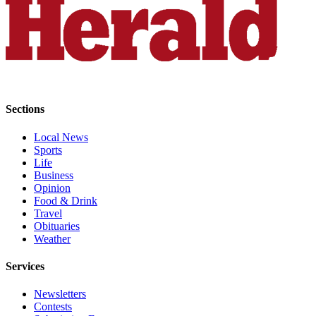
County
Weather
Services
Subscribe
Sections
My
Account
Local News
Sports
About
Life
Business
Us
Opinion
Food & Drink
Contact
Travel
Us
Obituaries
Weather
Submission
Forms
Services
Social
Newsletters
Media
Contests