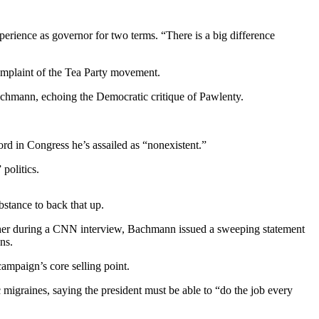
erience as governor for two terms. “There is a big difference
mplaint of the Tea Party movement.
achmann, echoing the Democratic critique of Pawlenty.
rd in Congress he’s assailed as “nonexistent.”
politics.
bstance to back that up.
d her during a CNN interview, Bachmann issued a sweeping statement
ns.
ampaign’s core selling point.
igraines, saying the president must be able to “do the job every