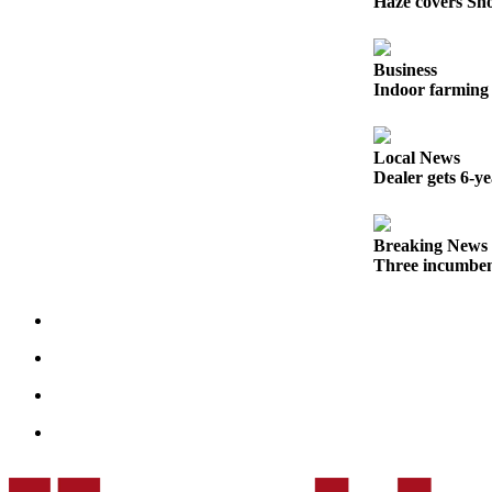
Haze covers Sno
Opinion
In
Business
Our
Indoor farming 
View
Columnists
Local News
Dealer gets 6-y
Letters
Editorial
Breaking News
Cartoons
Three incumben
Letter
to the
Editor
eEditions
Contests
Best of
Snohomish