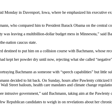
 said Monday in Davenport, Iowa, where he emphasized his executive exp
mann, who compared him to President Barack Obama on the central co
ty was leaving a multibillion-dollar budget mess in Minnesota,” said B
-the-nation caucus state.
ed destined to put him on a collision course with Bachmann, whose reco
had kept her powder dry until now, rejecting what she called “negative” 
portraying Bachmann as someone with “speech capabilities” but little su
chmann decided to hit back. On Sunday, hours after Pawlenty criticize
r Wall Street bailouts, health care mandates and climate change regulatio
ore intrusive government,” said Bachmann, taking aim at the Pawlenty c
 Republican candidates to weigh in on revelations about her chronic m