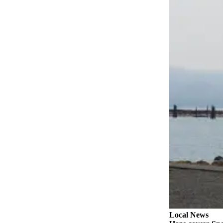
Snohomish
County
What’s
Up
With
That?
Puzzles
Celebration
Announcements
Calendar
Submission
Business
Submit
Business
News
Local News