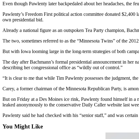
Sports
Even though Pawlenty later backpedaled about her headaches, the feud 
Pawlenty’s Freedom First political action committee donated $2,400 
AquaSox
own presidential bid.
Silvertips
Already a national figure as an outspoken Tea Party champion, Bachm
Seahawks
The two, sometimes referred to as the “Minnesota Twins” of the 2012 r
Mariners
But with Iowa looming large in the long-term strategies of both campa
The day after Bachmann’s formal presidential announcement in her na
College
describing her congressional office as “wildly out of control.”
Sports
“It is clear to me that while Tim Pawlenty possesses the judgment, t
Submit
Sports
Carey, a former chairman of the Minnesota Republican Party, is amon
Results
But on Friday at a Des Moines ice rink, Pawlenty found himself in a 
leaked anonymously to the conservative Daily Caller website last wee
Life
Pawlenty said he had checked with his “senior staff,” and was certai
Arts &
Entertainment
You Might Like
Best Of