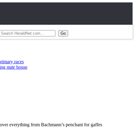
s
use
 over everything from Bachmann’s penchant for gaffes