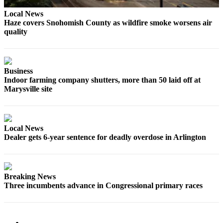
Sports
Local News
Haze covers Snohomish County as wildfire smoke worsens air
AquaSox
quality
Silvertips
Seahawks
Business
Indoor farming company shutters, more than 50 laid off at
Mariners
Marysville site
College
Sports
Local News
Submit
Dealer gets 6-year sentence for deadly overdose in Arlington
Sports
Results
Life
Breaking News
Three incumbents advance in Congressional primary races
Arts &
Entertainment
Best Of