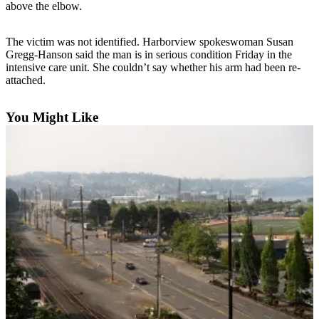
above the elbow.
Photo
Galleries
The victim was not identified. Harborview spokeswoman Susan
Gregg-Hanson said the man is in serious condition Friday in the
Transportation
intensive care unit. She couldn’t say whether his arm had been re-
attached.
Submit
A
You Might Like
Story
Idea
Submit
A
Photo
Press
Release
Sports
High
School