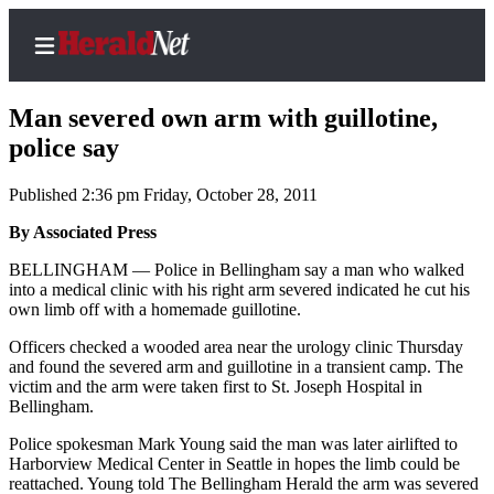
Man severed own arm with guillotine,
police say
Published 2:36 pm Friday, October 28, 2011
Home
Contact
By Associated Press
Us
BELLINGHAM — Police in Bellingham say a man who walked
into a medical clinic with his right arm severed indicated he cut his
Local
own limb off with a homemade guillotine.
News
Officers checked a wooded area near the urology clinic Thursday
Northwest
and found the severed arm and guillotine in a transient camp. The
victim and the arm were taken first to St. Joseph Hospital in
Government
Bellingham.
Police spokesman Mark Young said the man was later airlifted to
Environment
Harborview Medical Center in Seattle in hopes the limb could be
reattached. Young told The Bellingham Herald the arm was severed
Elections