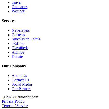
Travel
Opinion
Obituaries
In
Weather
Our
Services
View
Newsletters
Columnists
Contests
Submission Forms
Letters
eEdition
Classifieds
Editorial
Archive
Cartoons
Donate
Letter
Our Company
to the
Editor
About Us
Contact Us
Social Media
eEditions
Our Partners
Contests
© 2026 HeraldNet.com.
Privacy Policy
Best of
Terms of Service
Snohomish