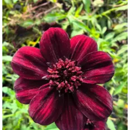
Opinion
In
Our
View
Columnists
Letters
Editorial
Cartoons
Letter
to the
Editor
eEditions
Contests
Best of
Snohomish