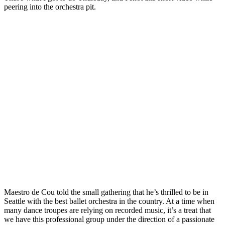
peering into the orchestra pit.
Photo
Galleries
Transportation
Submit
A
Story
Idea
Submit
A
Photo
Press
Release
Maestro de Cou told the small gathering that he’s thrilled to be in
Sports
Seattle with the best ballet orchestra in the country. At a time when
High
many dance troupes are relying on recorded music, it’s a treat that
School
we have this professional group under the direction of a passionate