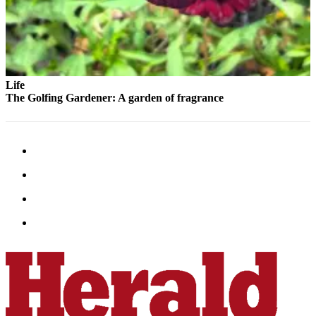
County
Weather
Services
Life
Subscribe
The Golfing Gardener: A garden of fragrance
My
Account
About
Us
Contact
Us
Submission
Forms
Social
Media