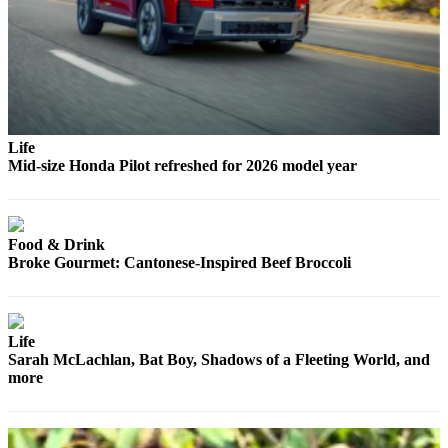
Snohomish
County
What’s
Up
With
That?
Life
Mid-size Honda Pilot refreshed for 2026 model year
Puzzles
Celebration
Announcements
Food & Drink
Broke Gourmet: Cantonese-Inspired Beef Broccoli
Calendar
Submission
Life
Business
Sarah McLachlan, Bat Boy, Shadows of a Fleeting World, and
Submit
more
Business
News