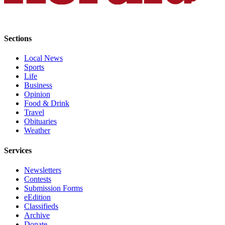
Advertising
Information
Sections
Advertising
in The
Local News
Herald
Sports
Business
Life
Journal
Business
Opinion
Food & Drink
Advertising
Travel
Inquiry
Obituaries
Weather
Archive
Services
Herald
Newsletters
Newsletters
Contests
Obituaries
Submission Forms
eEdition
View
Classifieds
Obituaries
Archive
Donate