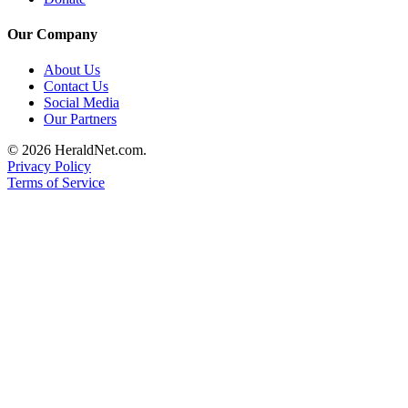
Submit
An
Our Company
Obituary
About Us
Contact Us
Classifieds
Social Media
Our Partners
Jobs
© 2026 HeraldNet.com.
Real
Privacy Policy
Estate
Terms of Service
Legal
Notices
Place
A
Legal
Notice
Donate
Education