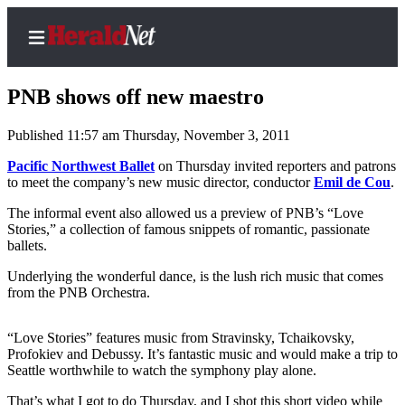
PNB shows off new maestro
Published 11:57 am Thursday, November 3, 2011
Home
Pacific Northwest Ballet
on Thursday invited reporters and patrons
to meet the company’s new music director, conductor
Emil de Cou
.
Contact
Us
The informal event also allowed us a preview of PNB’s “Love
Stories,” a collection of famous snippets of romantic, passionate
ballets.
Local
News
Underlying the wonderful dance, is the lush rich music that comes
from the PNB Orchestra.
Northwest
Government
“Love Stories” features music from Stravinsky, Tchaikovsky,
Profokiev and Debussy. It’s fantastic music and would make a trip to
Environment
Seattle worthwhile to watch the symphony play alone.
Elections
That’s what I got to do Thursday, and I shot this short video while