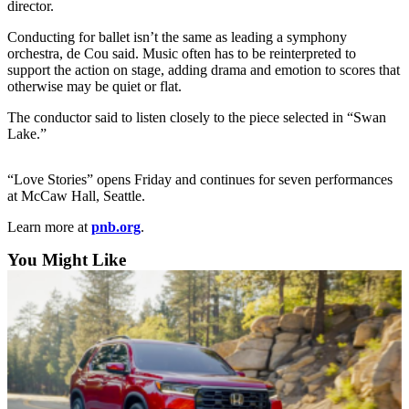
director.
Sports
Conducting for ballet isn’t the same as leading a symphony
AquaSox
orchestra, de Cou said. Music often has to be reinterpreted to
support the action on stage, adding drama and emotion to scores that
Silvertips
otherwise may be quiet or flat.
Seahawks
The conductor said to listen closely to the piece selected in “Swan
Lake.”
Mariners
“Love Stories” opens Friday and continues for seven performances
College
at McCaw Hall, Seattle.
Sports
Learn more at
pnb.org
.
Submit
Sports
You Might Like
Results
Life
Arts &
Entertainment
Best Of