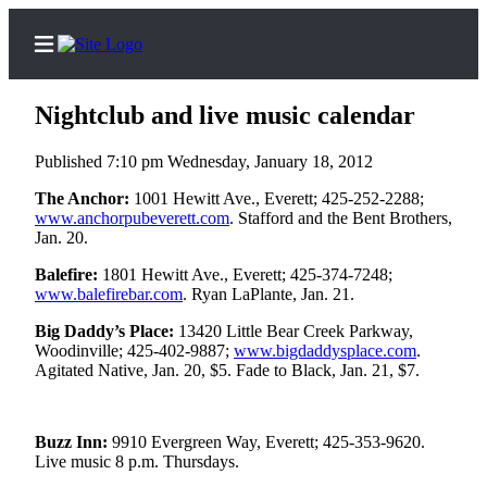
Nightclub and live music calendar
Published 7:10 pm Wednesday, January 18, 2012
Home
The Anchor:
1001 Hewitt Ave., Everett; 425-252-2288;
www.anchorpubeverett.com
. Stafford and the Bent Brothers,
Contact
Jan. 20.
Us
Balefire:
1801 Hewitt Ave., Everett; 425-374-7248;
www.balefirebar.com
. Ryan LaPlante, Jan. 21.
Local
News
Big Daddy’s Place:
13420 Little Bear Creek Parkway,
Woodinville; 425-402-9887;
www.bigdaddysplace.com
.
Northwest
Agitated Native, Jan. 20, $5. Fade to Black, Jan. 21, $7.
Government
Environment
Buzz Inn:
9910 Evergreen Way, Everett; 425-353-9620.
Live music 8 p.m. Thursdays.
Elections