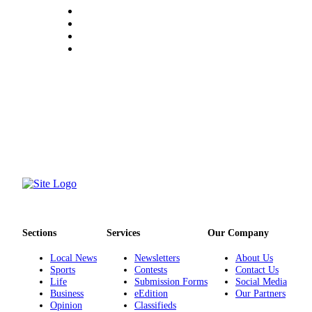
Project
Fund
Climate
Fund
Health
Reporting
Investigative
Journalism
Fund
Sections
Services
Our Company
Local News
Newsletters
About Us
Sports
Contests
Contact Us
Life
Submission Forms
Social Media
Business
eEdition
Our Partners
Opinion
Classifieds