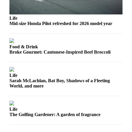
Submit
An
Obituary
Life
Mid-size Honda Pilot refreshed for 2026 model year
Classifieds
Jobs
Food & Drink
Real
Broke Gourmet: Cantonese-Inspired Beef Broccoli
Estate
Legal
Life
Notices
Sarah McLachlan, Bat Boy, Shadows of a Fleeting
World, and more
Place
A
Legal
Notice
Life
The Golfing Gardener: A garden of fragrance
Donate
Education