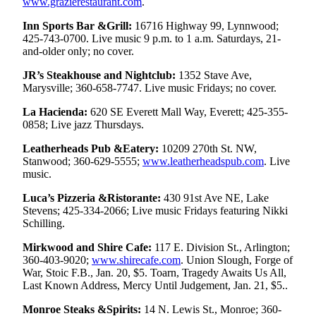
www.grazierestaurant.com
.
Snohomish
County
Inn Sports Bar &Grill:
16716 Highway 99, Lynnwood;
425-743-0700. Live music 9 p.m. to 1 a.m. Saturdays, 21-
and-older only; no cover.
What’s
Up
JR’s Steakhouse and Nightclub:
1352 Stave Ave,
With
Marysville; 360-658-7747. Live music Fridays; no cover.
That?
La Hacienda:
620 SE Everett Mall Way, Everett; 425-355-
0858; Live jazz Thursdays.
Puzzles
Leatherheads Pub &Eatery:
10209 270th St. NW,
Celebration
Stanwood; 360-629-5555;
www.leatherheadspub.com
. Live
Announcements
music.
Calendar
Luca’s Pizzeria &Ristorante:
430 91st Ave NE, Lake
Submission
Stevens; 425-334-2066; Live music Fridays featuring Nikki
Schilling.
Business
Mirkwood and Shire Cafe:
117 E. Division St., Arlington;
360-403-9020;
www.shirecafe.com
. Union Slough, Forge of
Submit
War, Stoic F.B., Jan. 20, $5. Toarn, Tragedy Awaits Us All,
Business
Last Known Address, Mercy Until Judgement, Jan. 21, $5..
News
Monroe Steaks &Spirits:
14 N. Lewis St., Monroe; 360-