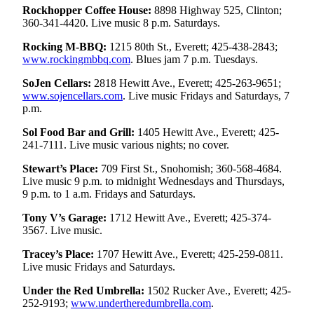
Rockhopper Coffee House:
8898 Highway 525, Clinton;
County
360-341-4420. Live music 8 p.m. Saturdays.
Weather
Rocking M-BBQ:
1215 80th St., Everett; 425-438-2843;
www.rockingmbbq.com
. Blues jam 7 p.m. Tuesdays.
Services
SoJen Cellars:
2818 Hewitt Ave., Everett; 425-263-9651;
Subscribe
www.sojencellars.com
. Live music Fridays and Saturdays, 7
p.m.
My
Sol Food Bar and Grill:
1405 Hewitt Ave., Everett; 425-
Account
241-7111. Live music various nights; no cover.
About
Stewart’s Place:
709 First St., Snohomish; 360-568-4684.
Us
Live music 9 p.m. to midnight Wednesdays and Thursdays,
9 p.m. to 1 a.m. Fridays and Saturdays.
Contact
Tony V’s Garage:
1712 Hewitt Ave., Everett; 425-374-
Us
3567. Live music.
Submission
Tracey’s Place:
1707 Hewitt Ave., Everett; 425-259-0811.
Forms
Live music Fridays and Saturdays.
Social
Under the Red Umbrella:
1502 Rucker Ave., Everett; 425-
Media
252-9193;
www.undertheredumbrella.com
.