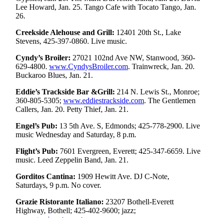
Sports
Lee Howard, Jan. 25. Tango Cafe with Tocato Tango, Jan.
26.
AquaSox
Creekside Alehouse and Grill:
12401 20th St., Lake
Stevens, 425-397-0860. Live music.
Silvertips
Cyndy’s Broiler:
27021 102nd Ave NW, Stanwood, 360-
Seahawks
629-4800.
www.CyndysBroiler.com
. Trainwreck, Jan. 20.
Buckaroo Blues, Jan. 21.
Mariners
Eddie’s Trackside Bar &Grill:
214 N. Lewis St., Monroe;
College
360-805-5305;
www.eddiestrackside.com
. The Gentlemen
Sports
Callers, Jan. 20. Petty Thief, Jan. 21.
Engel’s Pub:
13 5th Ave. S, Edmonds; 425-778-2900. Live
Submit
music Wednesday and Saturday, 8 p.m.
Sports
Results
Flight’s Pub:
7601 Evergreen, Everett; 425-347-6659. Live
music. Leed Zeppelin Band, Jan. 21.
Life
Gorditos Cantina:
1909 Hewitt Ave. DJ C-Note,
Arts &
Saturdays, 9 p.m. No cover.
Entertainment
Grazie Ristorante Italiano:
23207 Bothell-Everett
Highway, Bothell; 425-402-9600; jazz;
Best Of