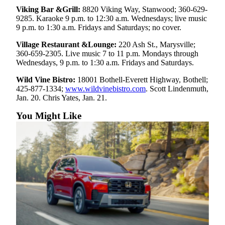
Viking Bar &Grill:
8820 Viking Way, Stanwood; 360-629-
Advertising
9285. Karaoke 9 p.m. to 12:30 a.m. Wednesdays; live music
Information
9 p.m. to 1:30 a.m. Fridays and Saturdays; no cover.
Advertising
Village Restaurant &Lounge:
220 Ash St., Marysville;
in The
360-659-2305. Live music 7 to 11 p.m. Mondays through
Wednesdays, 9 p.m. to 1:30 a.m. Fridays and Saturdays.
Herald
Business
Wild Vine Bistro:
18001 Bothell-Everett Highway, Bothell;
Journal
425-877-1334;
www.wildvinebistro.com
. Scott Lindenmuth,
Jan. 20. Chris Yates, Jan. 21.
Advertising
You Might Like
Inquiry
Archive
Herald
Newsletters
Obituaries
View
Obituaries