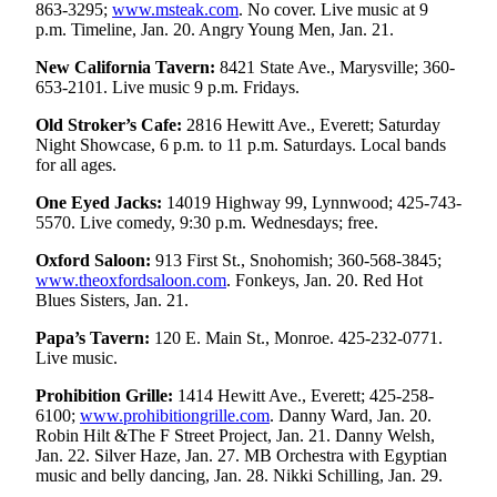
863-3295;
www.msteak.com
. No cover. Live music at 9
Opinion
p.m. Timeline, Jan. 20. Angry Young Men, Jan. 21.
In
New California Tavern:
8421 State Ave., Marysville; 360-
Our
653-2101. Live music 9 p.m. Fridays.
View
Old Stroker’s Cafe:
2816 Hewitt Ave., Everett; Saturday
Columnists
Night Showcase, 6 p.m. to 11 p.m. Saturdays. Local bands
for all ages.
Letters
One Eyed Jacks:
14019 Highway 99, Lynnwood; 425-743-
5570. Live comedy, 9:30 p.m. Wednesdays; free.
Editorial
Cartoons
Oxford Saloon:
913 First St., Snohomish; 360-568-3845;
www.theoxfordsaloon.com
. Fonkeys, Jan. 20. Red Hot
Letter
Blues Sisters, Jan. 21.
to the
Papa’s Tavern:
120 E. Main St., Monroe. 425-232-0771.
Editor
Live music.
eEditions
Prohibition Grille:
1414 Hewitt Ave., Everett; 425-258-
6100;
www.prohibitiongrille.com
. Danny Ward, Jan. 20.
Contests
Robin Hilt &The F Street Project, Jan. 21. Danny Welsh,
Jan. 22. Silver Haze, Jan. 27. MB Orchestra with Egyptian
Best of
music and belly dancing, Jan. 28. Nikki Schilling, Jan. 29.
Snohomish