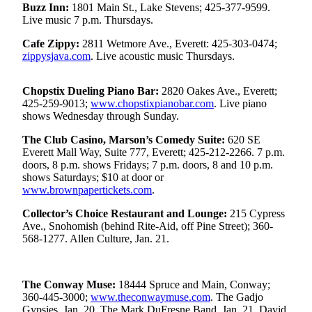
Buzz Inn:
1801 Main St., Lake Stevens; 425-377-9599.
Live music 7 p.m. Thursdays.
Photo
Galleries
Cafe Zippy:
2811 Wetmore Ave., Everett: 425-303-0474;
zippysjava.com
. Live acoustic music Thursdays.
Transportation
Submit
Chopstix Dueling Piano Bar:
2820 Oakes Ave., Everett;
425-259-9013;
www.chopstixpianobar.com
. Live piano
A
shows Wednesday through Sunday.
Story
Idea
The Club Casino, Marson’s Comedy Suite:
620 SE
Everett Mall Way, Suite 777, Everett; 425-212-2266. 7 p.m.
Submit
doors, 8 p.m. shows Fridays; 7 p.m. doors, 8 and 10 p.m.
shows Saturdays; $10 at door or
A
www.brownpapertickets.com
.
Photo
Collector’s Choice Restaurant and Lounge:
215 Cypress
Press
Ave., Snohomish (behind Rite-Aid, off Pine Street); 360-
Release
568-1277. Allen Culture, Jan. 21.
Sports
The Conway Muse:
18444 Spruce and Main, Conway;
High
360-445-3000;
www.theconwaymuse.com
. The Gadjo
School
Gypsies, Jan. 20. The Mark DuFresne Band, Jan. 21. David