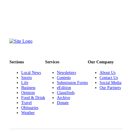
Snohomish
County
What’s
Up
With
That?
Puzzles
Sections
Services
Our Company
Celebration
Announcements
Local News
Newsletters
About Us
Sports
Contests
Contact Us
Calendar
Life
Submission Forms
Social Media
Submission
Business
eEdition
Our Partners
Opinion
Classifieds
Food & Drink
Archive
Business
Travel
Donate
Obituaries
Submit
Weather
Business
News