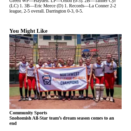
Green WP—Hayden. LP—Olson (0-3). 2B—Tanner Cyr
(LC) 1. 3B—Eric Meece (D) 1. Records—La Conner 2-2
Photo
league, 2-5 overall. Darrington 0-3, 0-5.
Galleries
Transportation
You Might Like
Submit
A
Story
Idea
Submit
A
Photo
Press
Release
Sports
Community Sports
Snohomish All-Star team’s dream season comes to an
High
end
School