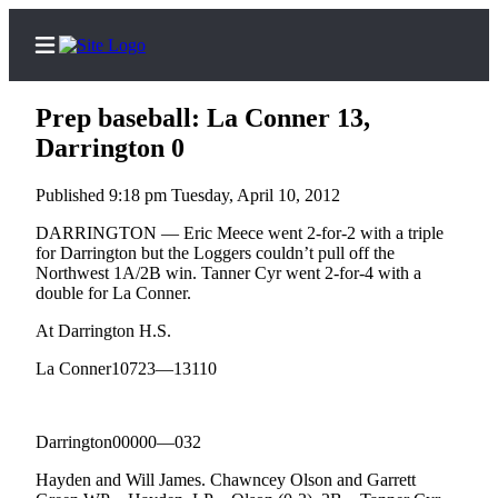
Prep baseball: La Conner 13,
Darrington 0
Published 9:18 pm Tuesday, April 10, 2012
Home
Contact
DARRINGTON — Eric Meece went 2-for-2 with a triple
for Darrington but the Loggers couldn’t pull off the
Us
Northwest 1A/2B win. Tanner Cyr went 2-for-4 with a
double for La Conner.
Local
At Darrington H.S.
News
Northwest
La Conner10723—13110
Government
Darrington00000—032
Environment
Hayden and Will James. Chawncey Olson and Garrett
Elections