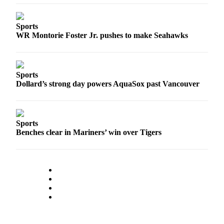
Sports
AquaSox
Sports
WR Montorie Foster Jr. pushes to make Seahawks
Silvertips
Seahawks
Sports
Mariners
Dollard’s strong day powers AquaSox past Vancouver
College
Sports
Sports
Submit
Benches clear in Mariners’ win over Tigers
Sports
Results
Life
Arts &
Entertainment
Best Of