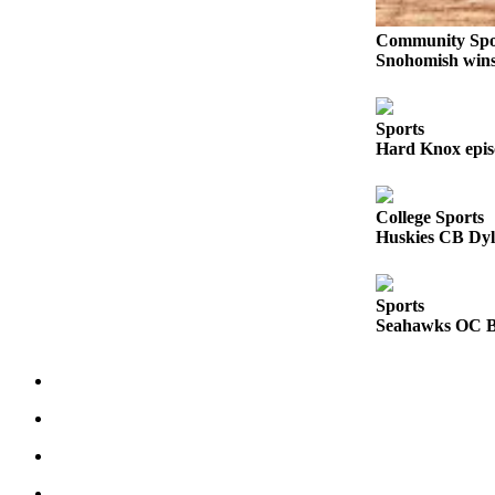
Sports
Community Spo
AquaSox
Snohomish wins 
Silvertips
Sports
Seahawks
Hard Knox epis
Mariners
College Sports
College
Huskies CB Dyl
Sports
Submit
Sports
Sports
Seahawks OC Br
Results
Life
Arts &
Entertainment
Best Of