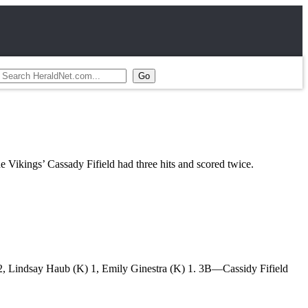
ikings’ Cassady Fifield had three hits and scored twice.
 Lindsay Haub (K) 1, Emily Ginestra (K) 1. 3B—Cassidy Fifield