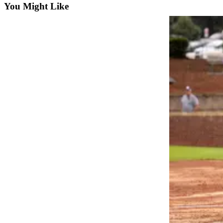
You Might Like
Photo
Galleries
Transportation
Submit
A
Story
Idea
Submit
A
Photo
Press
Release
Sports
High
School