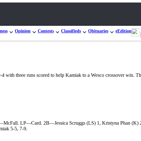
ness
Opinion
Contests
Classifieds
Obituaries
eEdition
th three runs scored to help Kamiak to a Wesco crossover win. The V
—McFall. LP—Card. 2B—Jessica Scruggs (LS) 1, Kristyna Phan (K) 2,
miak 5-5, 7-9.