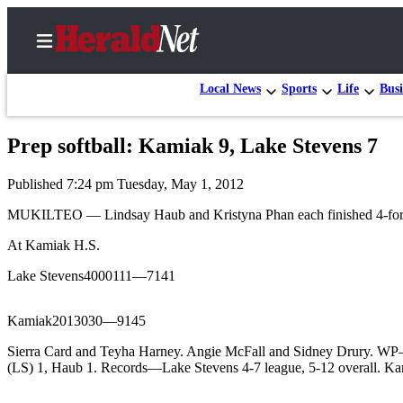
Local News
Sports
Life
Busi
Prep softball: Kamiak 9, Lake Stevens 7
Home
Published 7:24 pm Tuesday, May 1, 2012
Contact
Us
MUKILTEO — Lindsay Haub and Kristyna Phan each finished 4-for-4 wi
At Kamiak H.S.
Local
News
Lake Stevens4000111—7141
Northwest
Kamiak2013030—9145
Government
Sierra Card and Teyha Harney. Angie McFall and Sidney Drury. WP
Environment
(LS) 1, Haub 1. Records—Lake Stevens 4-7 league, 5-12 overall. Ka
Elections