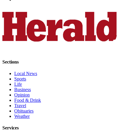
Snohomish
County
What’s
Up
With
That?
Puzzles
Sections
Celebration
Announcements
Local News
Sports
Calendar
Life
Submission
Business
Opinion
Food & Drink
Business
Travel
Obituaries
Submit
Weather
Business
News
Services