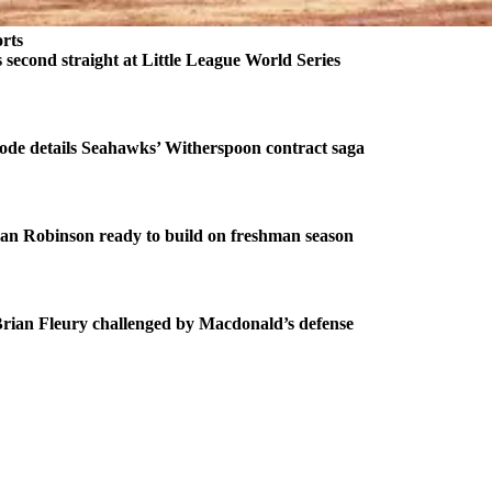
rts
second straight at Little League World Series
ode details Seahawks’ Witherspoon contract saga
an Robinson ready to build on freshman season
ian Fleury challenged by Macdonald’s defense