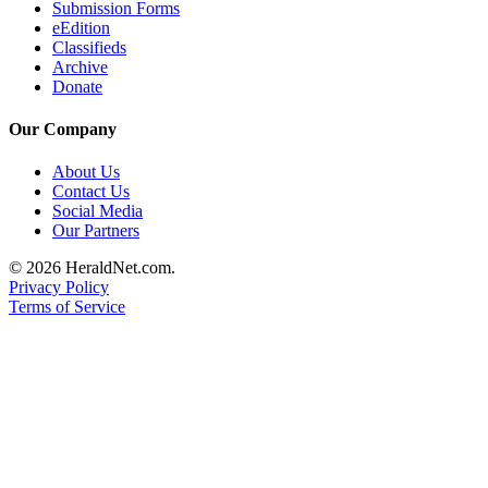
Submission Forms
Advertising
eEdition
Classifieds
Information
Archive
Donate
Advertising
in The
Our Company
Herald
Business
About Us
Journal
Contact Us
Social Media
Advertising
Our Partners
Inquiry
© 2026 HeraldNet.com.
Privacy Policy
Archive
Terms of Service
Herald
Newsletters
Obituaries
View
Obituaries