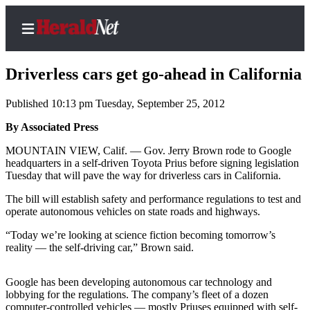
Driverless cars get go-ahead in California
Published 10:13 pm Tuesday, September 25, 2012
Home
By Associated Press
Contact
MOUNTAIN VIEW, Calif. — Gov. Jerry Brown rode to Google
Us
headquarters in a self-driven Toyota Prius before signing legislation
Tuesday that will pave the way for driverless cars in California.
Local
The bill will establish safety and performance regulations to test and
News
operate autonomous vehicles on state roads and highways.
Northwest
“Today we’re looking at science fiction becoming tomorrow’s
reality — the self-driving car,” Brown said.
Government
Environment
Google has been developing autonomous car technology and
lobbying for the regulations. The company’s fleet of a dozen
Elections
computer-controlled vehicles — mostly Priuses equipped with self-