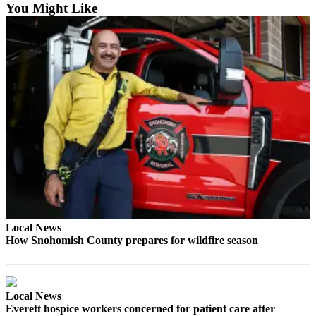
You Might Like
Snohomish
County
What’s
Up
With
That?
Puzzles
Celebration
Announcements
Calendar
Submission
Local News
How Snohomish County prepares for wildfire season
Business
Submit
Business
News
Local News
Everett hospice workers concerned for patient care after