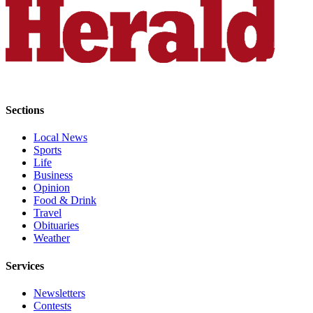
County
Weather
Services
Subscribe
Sections
My
Account
Local News
Sports
About
Life
Business
Us
Opinion
Food & Drink
Contact
Travel
Us
Obituaries
Weather
Submission
Forms
Services
Social
Newsletters
Media
Contests