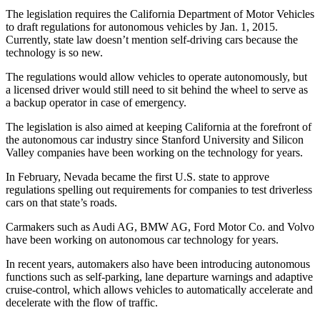
Sports
The legislation requires the California Department of Motor Vehicles
to draft regulations for autonomous vehicles by Jan. 1, 2015.
AquaSox
Currently, state law doesn’t mention self-driving cars because the
technology is so new.
Silvertips
The regulations would allow vehicles to operate autonomously, but
Seahawks
a licensed driver would still need to sit behind the wheel to serve as
a backup operator in case of emergency.
Mariners
The legislation is also aimed at keeping California at the forefront of
the autonomous car industry since Stanford University and Silicon
College
Valley companies have been working on the technology for years.
Sports
In February, Nevada became the first U.S. state to approve
Submit
regulations spelling out requirements for companies to test driverless
Sports
cars on that state’s roads.
Results
Carmakers such as Audi AG, BMW AG, Ford Motor Co. and Volvo
have been working on autonomous car technology for years.
Life
In recent years, automakers also have been introducing autonomous
Arts &
functions such as self-parking, lane departure warnings and adaptive
Entertainment
cruise-control, which allows vehicles to automatically accelerate and
decelerate with the flow of traffic.
Best Of