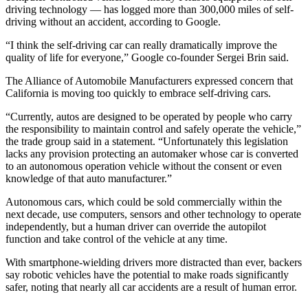
driving technology — has logged more than 300,000 miles of self-
Photo
driving without an accident, according to Google.
Galleries
“I think the self-driving car can really dramatically improve the
quality of life for everyone,” Google co-founder Sergei Brin said.
Transportation
The Alliance of Automobile Manufacturers expressed concern that
Submit
California is moving too quickly to embrace self-driving cars.
A
“Currently, autos are designed to be operated by people who carry
Story
the responsibility to maintain control and safely operate the vehicle,”
Idea
the trade group said in a statement. “Unfortunately this legislation
lacks any provision protecting an automaker whose car is converted
Submit
to an autonomous operation vehicle without the consent or even
A
knowledge of that auto manufacturer.”
Photo
Autonomous cars, which could be sold commercially within the
next decade, use computers, sensors and other technology to operate
Press
independently, but a human driver can override the autopilot
Release
function and take control of the vehicle at any time.
With smartphone-wielding drivers more distracted than ever, backers
Sports
say robotic vehicles have the potential to make roads significantly
High
safer, noting that nearly all car accidents are a result of human error.
School