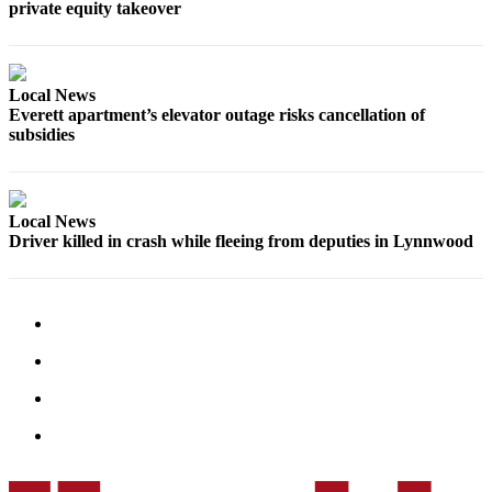
private equity takeover
Opinion
In
Our
Local News
View
Everett apartment’s elevator outage risks cancellation of
subsidies
Columnists
Letters
Local News
Editorial
Driver killed in crash while fleeing from deputies in Lynnwood
Cartoons
Letter
to the
Editor
eEditions
Contests
Best of
Snohomish