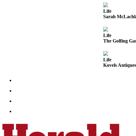
Opinion
Life
In
Sarah McLachla
Our
View
Life
Columnists
The Golfing Gar
Letters
Life
Editorial
Kovels Antiques
Cartoons
Letter
to the
Editor
eEditions
Contests
Best of
Snohomish