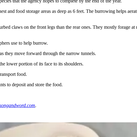
species that the agency hopes to complete by the end of the year.
 nest and food storage areas as deep as 6 feet. The burrowing helps aer
rbed claws on the front legs than the rear ones. They mostly forage at
ophers use to help burrow.
y as they move forward through the narrow tunnels.
 lower portion of its face to its shoulders.
transport food.
s to deposit and store the food.
songandword.com
.