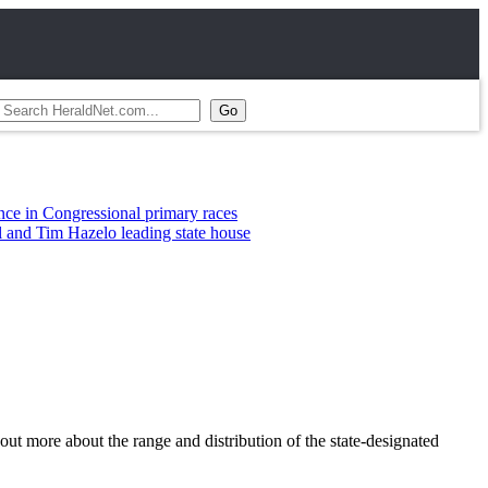
essional primary races
zelo leading state house
ut more about the range and distribution of the state-designated