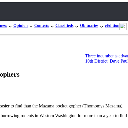
ness
Opinion
Contests
Classifieds
Obituaries
eEdition
Three incumbents advance in Congr
10th District: Dave Paul and Tim Ha
gophers
 is easier to find than the Mazama pocket gopher (Thomomys Mazama).
 burrowing rodents in Western Washington for more than a year to find o