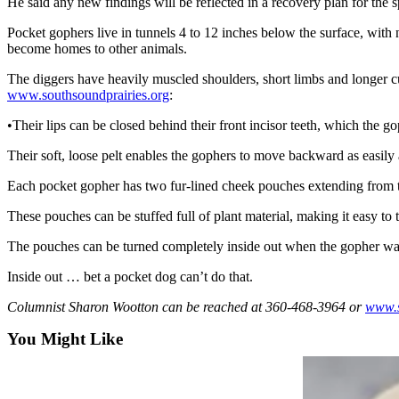
He said any new findings will be reflected in a recovery plan for the 
Sports
Pocket gophers live in tunnels 4 to 12 inches below the surface, with
AquaSox
become homes to other animals.
Silvertips
The diggers have heavily muscled shoulders, short limbs and longer cu
www.southsoundprairies.org
:
Seahawks
•Their lips can be closed behind their front incisor teeth, which the g
Mariners
Their soft, loose pelt enables the gophers to move backward as easil
College
Each pocket gopher has two fur-lined cheek pouches extending from the
Sports
These pouches can be stuffed full of plant material, making it easy to 
Submit
The pouches can be turned completely inside out when the gopher want
Sports
Results
Inside out … bet a pocket dog can’t do that.
Columnist Sharon Wootton can be reached at 360-468-3964 or
www.
Life
You Might Like
Arts &
Entertainment
Best Of