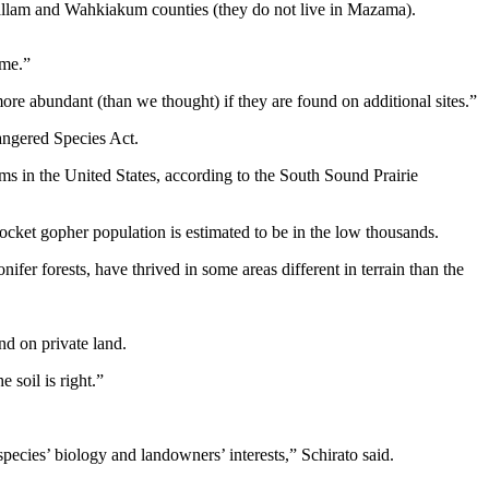
lallam and Wahkiakum counties (they do not live in Mazama).
ome.”
ore abundant (than we thought) if they are found on additional sites.”
dangered Species Act.
ms in the United States, according to the South Sound Prairie
s pocket gopher population is estimated to be in the low thousands.
er forests, have thrived in some areas different in terrain than the
nd on private land.
 soil is right.”
pecies’ biology and landowners’ interests,” Schirato said.