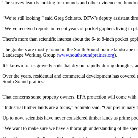
The survey team is looking for mounds and other evidence on hundred
Photo
Galleries
“We’re still looking,” said Greg Schirato, DFW’s deputy assistant dire
Transportation
“We’ve received reports in recent years of pocket gophers living in pl
There’s more than scientific interest about the 6- to 8-inch pocket go
Submit
A
The gophers are mostly found in the South Sound prairie landscape cre
Story
Landscape Working Group (
www.southsoundprairies.org
).
Idea
It’s known for its gravelly soils that dry out rapidly during droughts, 
Submit
Over the years, residential and commercial development has covered muc
A
South Sound prairies.
Photo
That concerns some property owners. EPA protection will come with ru
Press
Release
“Industrial timber lands are a focus,” Schirato said. “Our preliminary 
Up to now, scientists have never considered timber lands as prime poc
Sports
High
“We want to make sure we have a thorough understanding of the species
School