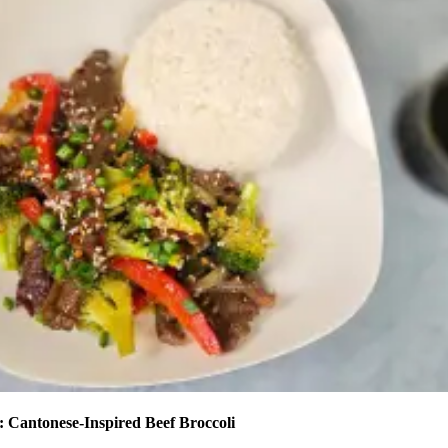
 Cantonese-Inspired Beef Broccoli