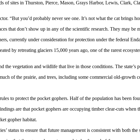
s of sites in Thurston, Pierce, Mason, Grays Harbor, Lewis, Clark, C
ctor. “But you’d probably never see one. It’s not what the cat brings h
aces that don’t show up in any of the scientific research. They may be m
phers, currently under consideration for protection under the federal En
ated by retreating glaciers 15,000 years ago, one of the rarest ecosyste
and the vegetation and wildlife that live in those conditions. The state’
h of the prairie, and trees, including some commercial old-growth conif
les to protect the pocket gophers. Half of the population has been fou
findings are that pocket gophers are occupying timber clear-cuts when the
ket gopher habitat.
’ status to ensure that future management is consistent with both the s