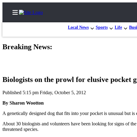
Local News
Sports
Life
Busi
Breaking News:
Home
Contact
Us
Biologists on the prowl for elusive pocket 
Local
News
Published 5:15 pm Friday, October 5, 2012
Northwest
By Sharon Wootton
Government
A genetically designed dog that fits into your pocket is unusual but
Environment
About 30 biologists and volunteers have been looking for signs of the
threatened species.
Elections