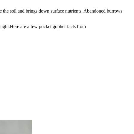
ate the soil and brings down surface nutrients. Abandoned burrows
 night.Here are a few pocket gopher facts from