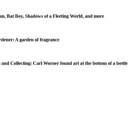
n, Bat Boy, Shadows of a Fleeting World, and more
dener: A garden of fragrance
 and Collecting: Carl Worner found art at the bottom of a bottle