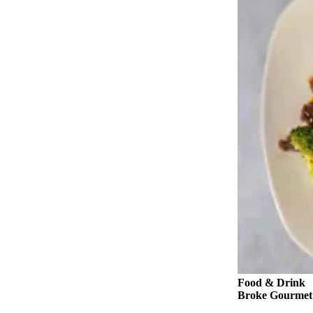
Snohomish
County
What’s
Up
With
That?
Puzzles
Celebration
Announcements
Calendar
Submission
Business
Submit
Business
Food & Drink
News
Broke Gourmet: