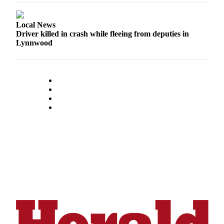
Opinion
In
Local News
Our
Driver killed in crash while fleeing from deputies in
Lynnwood
View
Columnists
Letters
Editorial
Cartoons
Letter
to the
Editor
eEditions
Contests
Best of
Snohomish