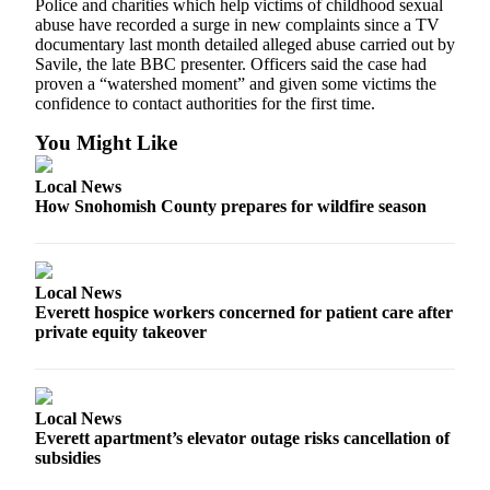
Police and charities which help victims of childhood sexual
Snohomish
abuse have recorded a surge in new complaints since a TV
County
documentary last month detailed alleged abuse carried out by
Savile, the late BBC presenter. Officers said the case had
What’s
proven a “watershed moment” and given some victims the
confidence to contact authorities for the first time.
Up
With
You Might Like
That?
Local News
Puzzles
How Snohomish County prepares for wildfire season
Celebration
Announcements
Local News
Calendar
Everett hospice workers concerned for patient care after
Submission
private equity takeover
Business
Submit
Local News
Business
Everett apartment’s elevator outage risks cancellation of
News
subsidies