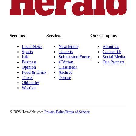
County
Weather
Services
Sections
Services
Our Company
Subscribe
Local News
Newsletters
About Us
My
Sports
Contests
Contact Us
Life
Submission Forms
Social Media
Account
Business
eEdition
Our Partners
Opinion
Classifieds
About
Food & Drink
Archive
Us
Travel
Donate
Obituaries
Contact
Weather
Us
Submission
© 2026 HeraldNet.com.
Privacy Policy
Terms of Service
Forms
Social
Media