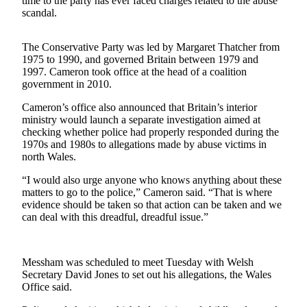
time to the party has ever faced charges related to the abuse
Sports
scandal.
AquaSox
The Conservative Party was led by Margaret Thatcher from
Silvertips
1975 to 1990, and governed Britain between 1979 and
1997. Cameron took office at the head of a coalition
government in 2010.
Seahawks
Cameron’s office also announced that Britain’s interior
Mariners
ministry would launch a separate investigation aimed at
checking whether police had properly responded during the
College
1970s and 1980s to allegations made by abuse victims in
Sports
north Wales.
Submit
“I would also urge anyone who knows anything about these
matters to go to the police,” Cameron said. “That is where
Sports
evidence should be taken so that action can be taken and we
Results
can deal with this dreadful, dreadful issue.”
Life
Arts &
Messham was scheduled to meet Tuesday with Welsh
Secretary David Jones to set out his allegations, the Wales
Entertainment
Office said.
Best Of