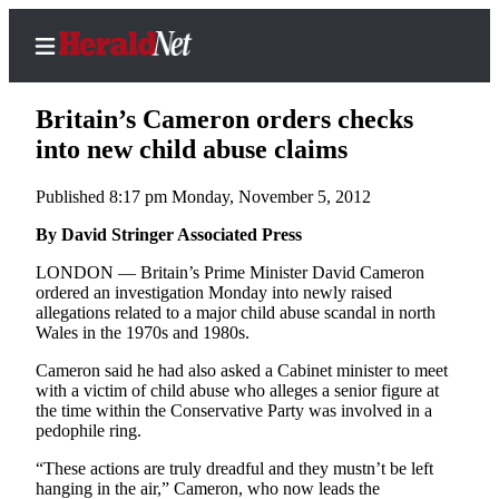
Britain’s Cameron orders checks
into new child abuse claims
Published 8:17 pm Monday, November 5, 2012
Home
Contact
By David Stringer Associated Press
Us
LONDON — Britain’s Prime Minister David Cameron
ordered an investigation Monday into newly raised
Local
allegations related to a major child abuse scandal in north
News
Wales in the 1970s and 1980s.
Northwest
Cameron said he had also asked a Cabinet minister to meet
with a victim of child abuse who alleges a senior figure at
Government
the time within the Conservative Party was involved in a
pedophile ring.
Environment
“These actions are truly dreadful and they mustn’t be left
hanging in the air,” Cameron, who now leads the
Elections