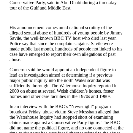
Conservative Party, said in Abu Dhabi during a three-day
tour of the Gulf and Middle East.
Photo
Galleries
Transportation
His announcement comes amid national scrutiny of the
alleged sexual abuse of hundreds of young people by Jimmy
Savile, the well-known BBC TV host who died last year.
Submit
Police say that since the complaints against Savile were
A
made public last month, hundreds of people not linked to his
Story
case have emerged to report their own allegations of past
Idea
abuse.
Submit
Cameron said he would appoint an independent figure to
lead an investigation aimed at determining if a previous
A
major public inquiry into the north Wales scandal was
Photo
sufficiently thorough. The Waterhouse Inquiry reported in
2000 on abuse at several Welsh children’s homes, foster
Press
homes and other care facilities in the 1970s and 1980s.
Release
In an interview with the BBC’s “Newsnight” program
broadcast Friday, abuse victim Steve Messham alleged that
Sports
the Waterhouse Inquiry had stopped short of examining
claims made against a Conservative Party figure. The BBC
High
did not name the political figure, and no one connected at the
School