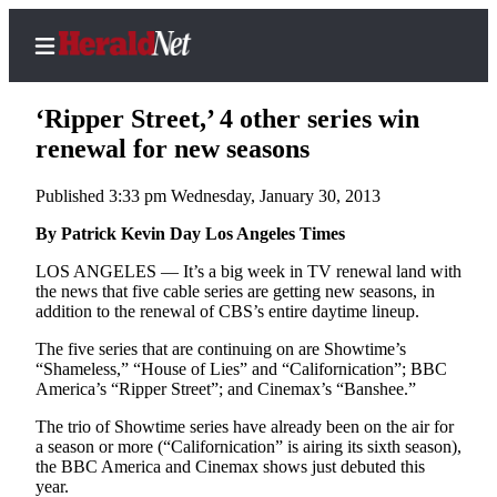
‘Ripper Street,’ 4 other series win
renewal for new seasons
Published 3:33 pm Wednesday, January 30, 2013
Home
Contact
By Patrick Kevin Day Los Angeles Times
Us
LOS ANGELES — It’s a big week in TV renewal land with
the news that five cable series are getting new seasons, in
Local
addition to the renewal of CBS’s entire daytime lineup.
News
The five series that are continuing on are Showtime’s
Northwest
“Shameless,” “House of Lies” and “Californication”; BBC
America’s “Ripper Street”; and Cinemax’s “Banshee.”
Government
The trio of Showtime series have already been on the air for
a season or more (“Californication” is airing its sixth season),
Environment
the BBC America and Cinemax shows just debuted this
year.
Elections