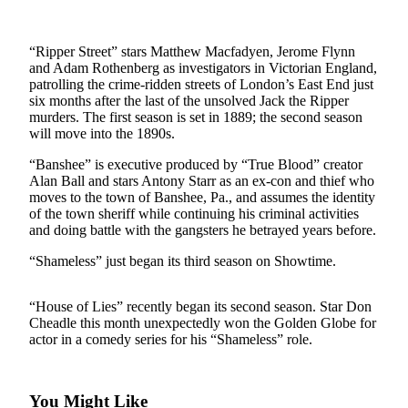
Photo
Galleries
“Ripper Street” stars Matthew Macfadyen, Jerome Flynn
and Adam Rothenberg as investigators in Victorian England,
Transportation
patrolling the crime-ridden streets of London’s East End just
six months after the last of the unsolved Jack the Ripper
murders. The first season is set in 1889; the second season
Submit
will move into the 1890s.
A
Story
“Banshee” is executive produced by “True Blood” creator
Idea
Alan Ball and stars Antony Starr as an ex-con and thief who
moves to the town of Banshee, Pa., and assumes the identity
Submit
of the town sheriff while continuing his criminal activities
and doing battle with the gangsters he betrayed years before.
A
Photo
“Shameless” just began its third season on Showtime.
Press
“House of Lies” recently began its second season. Star Don
Release
Cheadle this month unexpectedly won the Golden Globe for
actor in a comedy series for his “Shameless” role.
Sports
High
School
You Might Like