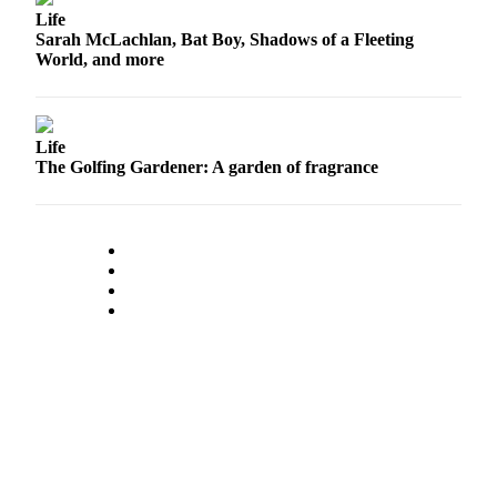
Snohomish
Life
Sarah McLachlan, Bat Boy, Shadows of a Fleeting
County
World, and more
What’s
Up
With
Life
That?
The Golfing Gardener: A garden of fragrance
Puzzles
Celebration
Announcements
Calendar
Submission
Business
Submit
Business
News