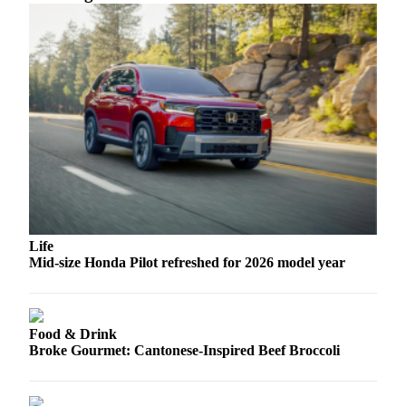
Sports
AquaSox
Silvertips
Seahawks
Mariners
College
Sports
Submit
Life
Sports
Mid-size Honda Pilot refreshed for 2026 model year
Results
Life
Food & Drink
Arts &
Broke Gourmet: Cantonese-Inspired Beef Broccoli
Entertainment
Best Of