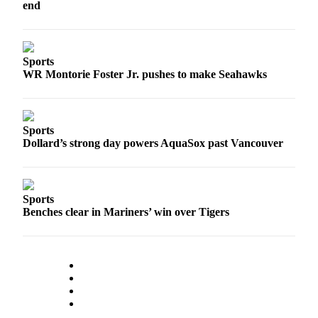
end
Snohomish
County
What’s
Sports
Up
WR Montorie Foster Jr. pushes to make Seahawks
With
That?
Puzzles
Sports
Dollard’s strong day powers AquaSox past Vancouver
Celebration
Announcements
Calendar
Sports
Submission
Benches clear in Mariners’ win over Tigers
Business
Submit
Business
News