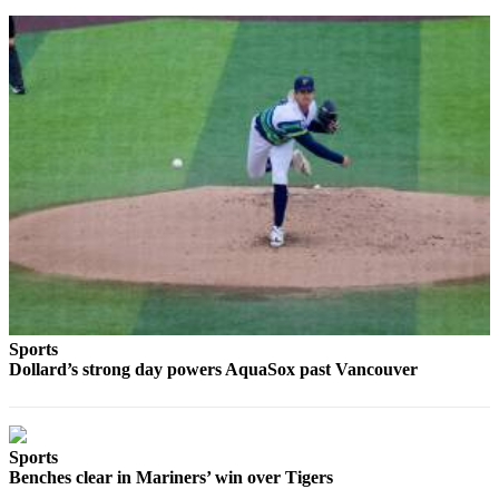
Sports
AquaSox
Silvertips
Seahawks
Mariners
College
Sports
Submit
Sports
Results
Sports
Dollard’s strong day powers AquaSox past Vancouver
Life
Arts &
Entertainment
Sports
Benches clear in Mariners’ win over Tigers
Best Of