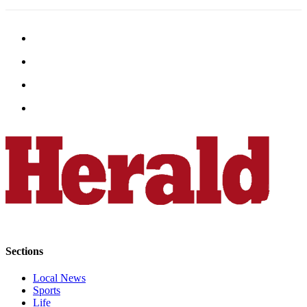
Snohomish
County
What’s
Up
With
That?
Puzzles
Celebration
Announcements
Calendar
Submission
Business
Sections
Submit
Business
Local News
News
Sports
Life