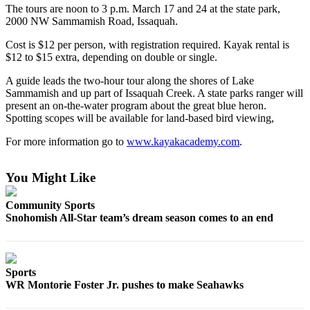
The tours are noon to 3 p.m. March 17 and 24 at the state park,
2000 NW Sammamish Road, Issaquah.
Photo
Galleries
Cost is $12 per person, with registration required. Kayak rental is
$12 to $15 extra, depending on double or single.
Transportation
A guide leads the two-hour tour along the shores of Lake
Submit
Sammamish and up part of Issaquah Creek. A state parks ranger will
A
present an on-the-water program about the great blue heron.
Spotting scopes will be available for land-based bird viewing,
Story
Idea
For more information go to
www.kayakacademy.com
.
Submit
You Might Like
A
Photo
Community Sports
Snohomish All-Star team’s dream season comes to an end
Press
Release
Sports
Sports
WR Montorie Foster Jr. pushes to make Seahawks
High
School