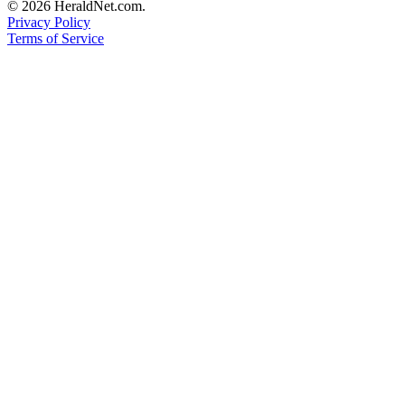
© 2026 HeraldNet.com.
County
Privacy Policy
Terms of Service
Weather
Services
Subscribe
My
Account
About
Us
Contact
Us
Submission
Forms
Social
Media