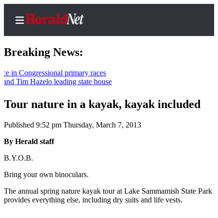
Breaking News:
 Congressional primary races
 Tim Hazelo leading state house
Home
Contact
Tour nature in a kayak, kayak included
Us
Published 9:52 pm Thursday, March 7, 2013
Local
By Herald staff
News
B.Y.O.B.
Northwest
Bring your own binoculars.
Government
The annual spring nature kayak tour at Lake Sammamish State Park
Environment
provides everything else, including dry suits and life vests.
Elections