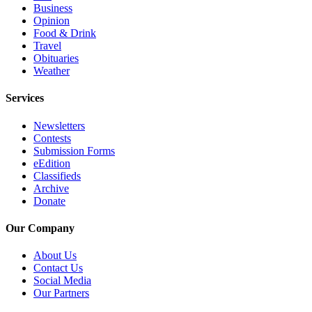
Business
Opinion
Opinion
In
Food & Drink
Travel
Our
Obituaries
View
Weather
Columnists
Services
Letters
Newsletters
Contests
Editorial
Submission Forms
Cartoons
eEdition
Classifieds
Letter
Archive
to the
Donate
Editor
Our Company
eEditions
About Us
Contact Us
Contests
Social Media
Our Partners
Best of
Snohomish