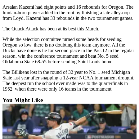
Snohomish
Arsalan Kazemi had eight points and 16 rebounds for Oregon. The
County
Iranian-born player added to the rout by finishing a late alley-oop
from Loyd. Kazemi has 33 rebounds in the two tournament games.
What’s
The Quack Attack has been at its best this March.
Up
With
While the selection committee turned some heads for seeding
That?
Oregon so low, there is no doubting this team anymore. All the
Ducks have done is tie for second place in the Pac-12 in the regular
Puzzles
season, win the conference tournament and beat No. 5 seed
Oklahoma State 68-55 before sending Saint Louis home.
Celebration
The Billikens lost in the round of 32 year to No. 1 seed Michigan
Announcements
State last year after snapping a 12-year NCAA tournament drought.
The deepest run the school ever made was to the quarterfinals in
Calendar
1952, when there were only 16 teams in the tournament.
Submission
You Might Like
Business
Submit
Business
News