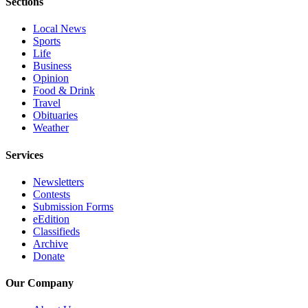
Sections
Advertising
Local News
Information
Sports
Life
Advertising
Business
in The
Opinion
Herald
Food & Drink
Business
Travel
Obituaries
Journal
Weather
Advertising
Services
Inquiry
Newsletters
Archive
Contests
Submission Forms
Herald
eEdition
Newsletters
Classifieds
Archive
Donate
Obituaries
View
Our Company
Obituaries