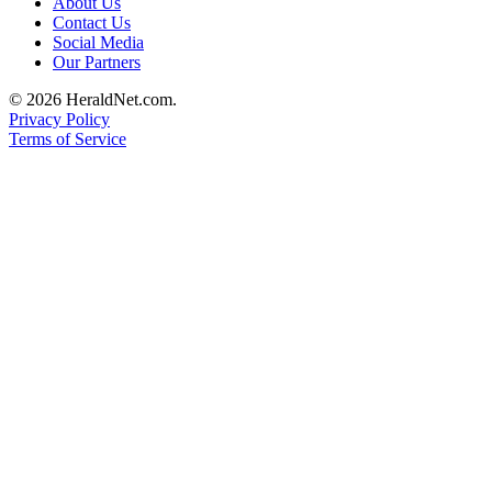
About Us
Submit
Contact Us
An
Social Media
Our Partners
Obituary
© 2026 HeraldNet.com.
Classifieds
Privacy Policy
Terms of Service
Jobs
Real
Estate
Legal
Notices
Place
A
Legal
Notice
Donate
Education