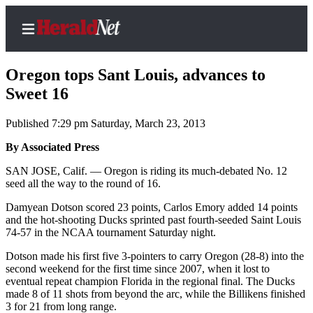
Oregon tops Sant Louis, advances to
Sweet 16
Published 7:29 pm Saturday, March 23, 2013
Home
Contact
By Associated Press
Us
SAN JOSE, Calif. — Oregon is riding its much-debated No. 12
seed all the way to the round of 16.
Local
Damyean Dotson scored 23 points, Carlos Emory added 14 points
News
and the hot-shooting Ducks sprinted past fourth-seeded Saint Louis
Northwest
74-57 in the NCAA tournament Saturday night.
Government
Dotson made his first five 3-pointers to carry Oregon (28-8) into the
second weekend for the first time since 2007, when it lost to
eventual repeat champion Florida in the regional final. The Ducks
Environment
made 8 of 11 shots from beyond the arc, while the Billikens finished
3 for 21 from long range.
Elections