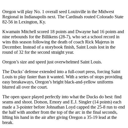
Photo
Oregon will play No. 1 overall seed Louisville in the Midwest
Galleries
Regional in Indianapolis next. The Cardinals routed Colorado State
82-56 in Lexington, Ky.
Transportation
Kwamain Mitchell scored 18 points and Dwayne had 16 points and
nine rebounds for the Billikens (28-7), who set a school record in
Submit
wins this season following the death of coach Rick Majerus in
A
December. Instead of a storybook finish, Saint Louis lost in the
Story
round of 32 for the second straight year.
Idea
Oregon’s size and speed just overwhelmed Saint Louis.
Submit
The Ducks’ defense extended into a full-court press, forcing Saint
A
Louis to play faster than it wanted. With a series of stops providing
Photo
easy breakaways, Oregon’s bright black-and-yellow uniforms
blurred all over the court.
Press
Release
The open space played perfectly into what the Ducks do best: find
seams and shoot. Dotson, Emory and E.J. Singler (14 points) each
made a 3-pointer before Johnathan Loyd capped the 25-8 run to end
Sports
the half with another from the top of the arc in the final seconds,
lifting his hand in the air after giving Oregon a 35-19 lead at the
High
break.
School