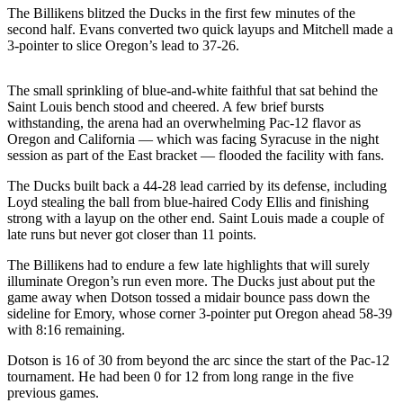
Sports
The Billikens blitzed the Ducks in the first few minutes of the
second half. Evans converted two quick layups and Mitchell made a
AquaSox
3-pointer to slice Oregon’s lead to 37-26.
Silvertips
The small sprinkling of blue-and-white faithful that sat behind the
Saint Louis bench stood and cheered. A few brief bursts
Seahawks
withstanding, the arena had an overwhelming Pac-12 flavor as
Oregon and California — which was facing Syracuse in the night
Mariners
session as part of the East bracket — flooded the facility with fans.
College
The Ducks built back a 44-28 lead carried by its defense, including
Sports
Loyd stealing the ball from blue-haired Cody Ellis and finishing
strong with a layup on the other end. Saint Louis made a couple of
Submit
late runs but never got closer than 11 points.
Sports
The Billikens had to endure a few late highlights that will surely
Results
illuminate Oregon’s run even more. The Ducks just about put the
game away when Dotson tossed a midair bounce pass down the
sideline for Emory, whose corner 3-pointer put Oregon ahead 58-39
Life
with 8:16 remaining.
Arts &
Dotson is 16 of 30 from beyond the arc since the start of the Pac-12
Entertainment
tournament. He had been 0 for 12 from long range in the five
previous games.
Best Of