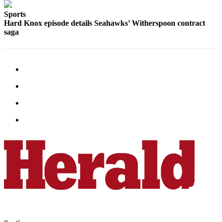
County
Sports
Hard Knox episode details Seahawks’ Witherspoon contract
Weather
saga
Services
Subscribe
My
Account
About
Us
Contact
Us
Submission
Forms
Social
Media