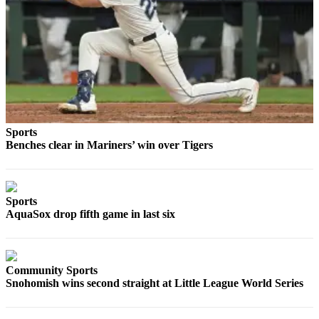
Opinion
In
Our
View
Columnists
Letters
Sports
Benches clear in Mariners’ win over Tigers
Editorial
Cartoons
Letter
Sports
to the
AquaSox drop fifth game in last six
Editor
eEditions
Community Sports
Contests
Snohomish wins second straight at Little League World Series
Best of
Snohomish