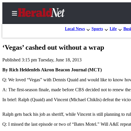
Local News
Sports
Life
Busi
‘Vegas’ cashed out without a wrap
Home
Published 3:15 pm Tuesday, June 18, 2013
Contact
Us
By Rich Heldenfels Akron Beacon Journal (MCT)
Q: We loved “Vegas” with Dennis Quaid and would like to know how th
Local
News
A: The first-season finale, made before CBS decided not to renew the s
Northwest
In brief: Ralph (Quaid) and Vincent (Michael Chiklis) defeat the vici
Government
Ralph gets back his job as sheriff, while Vincent is still planning to rul
Environment
Q: I missed the last episode or two of “Bates Motel.” Will A&E repea
Elections