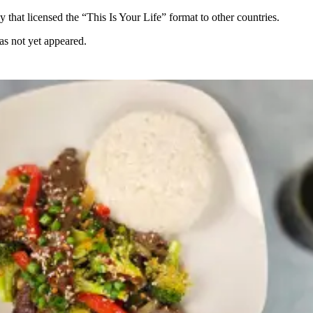
hat licensed the “This Is Your Life” format to other countries.
as not yet appeared.