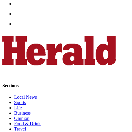
Opinion
In
Our
View
Columnists
Letters
Editorial
Cartoons
Letter
to the
Sections
Editor
Local News
Sports
eEditions
Life
Business
Contests
Opinion
Food & Drink
Best of
Travel
Snohomish