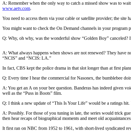
A: Remember when the only way to catch a missed show was to wait for
www.aetv.com
.
Photo
Galleries
You need to access them via your cable or satellite provider; the site
Transportation
You might want to check the On Demand channels in your program p
Submit
Q: Why, oh why, was the wonderful show “Golden Boy” canceled? It h
A
Story
A: What always happens when shows are not renewed? They have not m
Idea
“NCIS” and “NCIS: LA.”
In fact, CBS kept the police drama in that slot longer than at first p
Submit
A
Q: Every time I hear the commercial for Nasonex, the bumblebee doin
Photo
A: You get an A on your bee question. Banderas has indeed given voice
Press
well as the “Puss in Boots” film.
Release
Q: I think a new update of “This Is Your Life” would be a ratings hit
Sports
A: Possibly. For those of you tuning in late, the series would trick 
then hear recaps of biographical moments and meet old acquaintances
High
School
It first ran on NBC from 1952 to 1961, with short-lived syndicated rev