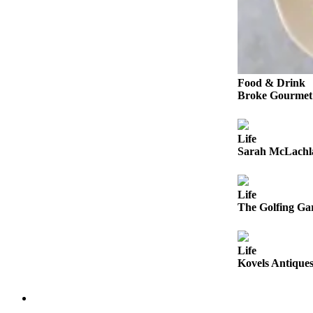
Snohomish
County
What’s
Up
With
Food & Drink
Broke Gourmet:
That?
Puzzles
Life
Celebration
Sarah McLachla
Announcements
Calendar
Life
The Golfing Gar
Submission
Business
Life
Submit
Kovels Antiques
Business
News