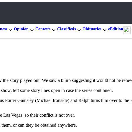
ness
Opinion
Contests
Classifieds
Obituaries
eEdition
e story played out. We saw a blurb suggesting it would not be renewed,
how, left some story lines open in case the series continued.
ous Porter Gainsley (Michael Ironside) and Ralph turns him over to the 
e Las Vegas, so their conflict is not over.
t them, or can they be obtained anywhere.