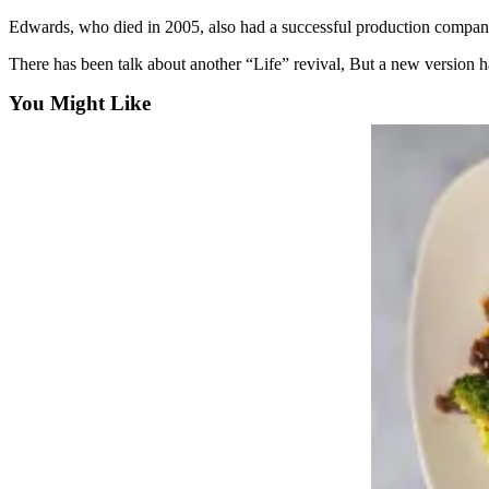
Sports
Edwards, who died in 2005, also had a successful production company t
AquaSox
There has been talk about another “Life” revival, But a new version h
Silvertips
You Might Like
Seahawks
Mariners
College
Sports
Submit
Sports
Results
Life
Arts &
Entertainment
Best Of