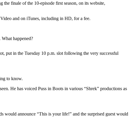
e finale of the 10-episode first season, on its website,
t Video and on iTunes, including in HD, for a fee.
me. What happened?
 put in the Tuesday 10 p.m. slot following the very successful
ing to know.
 seen. He has voiced Puss in Boots in various “Shrek” productions as
rds would announce “This is your life!” and the surprised guest would