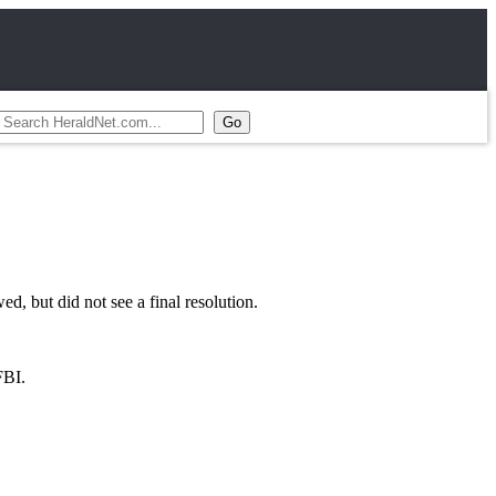
 but did not see a final resolution.
FBI.