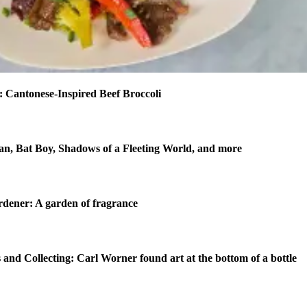
 Cantonese-Inspired Beef Broccoli
n, Bat Boy, Shadows of a Fleeting World, and more
dener: A garden of fragrance
 and Collecting: Carl Worner found art at the bottom of a bottle