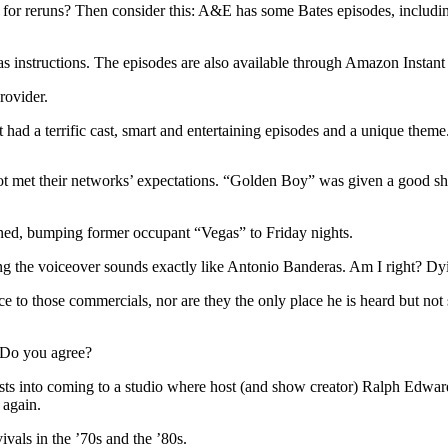
 reruns? Then consider this: A&E has some Bates episodes, including th
 has instructions. The episodes are also available through Amazon Instan
rovider.
ad a terrific cast, smart and entertaining episodes and a unique the
et their networks’ expectations. “Golden Boy” was given a good shot,
lanned, bumping former occupant “Vegas” to Friday nights.
g the voiceover sounds exactly like Antonio Banderas. Am I right? Dy
 to those commercials, nor are they the only place he is heard but not
. Do you agree?
guests into coming to a studio where host (and show creator) Ralph Edwa
 again.
ivals in the ’70s and the ’80s.