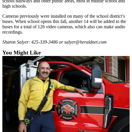
school hallways and other public areas, most in middle school and
Snohomish
high schools.
County
Cameras previously were installed on many of the school district’s
buses. When school opens this fall, another 14 will be added to the
What’s
buses for a total of 126 video cameras, which also can make audio
Up
recordings.
With
That?
Sharon Salyer: 425-339-3486 or salyer@heraldnet.com
You Might Like
Puzzles
Celebration
Announcements
Calendar
Submission
Business
Submit
Business
News