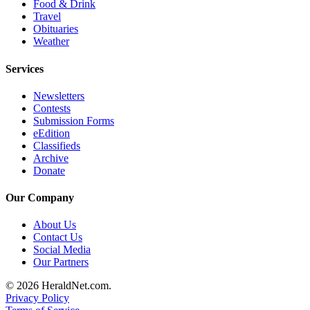
Food & Drink
Advertising
Travel
Obituaries
Information
Weather
Advertising
Services
in The
Herald
Newsletters
Business
Contests
Journal
Submission Forms
eEdition
Advertising
Classifieds
Archive
Inquiry
Donate
Archive
Our Company
Herald
About Us
Newsletters
Contact Us
Social Media
Obituaries
Our Partners
View
© 2026 HeraldNet.com.
Obituaries
Privacy Policy