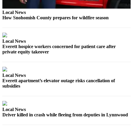
Opinion
Local News
In
How Snohomish County prepares for wildfire season
Our
View
Columnists
Local News
Everett hospice workers concerned for patient care after
Letters
private equity takeover
Editorial
Cartoons
Local News
Letter
Everett apartment’s elevator outage risks cancellation of
to the
subsidies
Editor
eEditions
Local News
Driver killed in crash while fleeing from deputies in Lynnwood
Contests
Best of
Snohomish