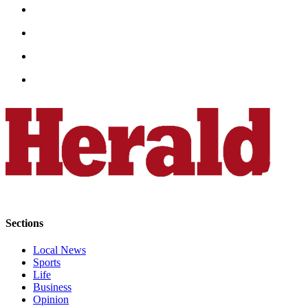
County
Weather
Services
Subscribe
My
Account
About
Us
Contact
Us
Sections
Submission
Local News
Forms
Sports
Life
Social
Business
Media
Opinion