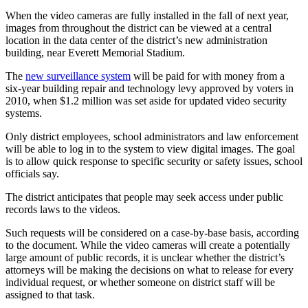
When the video cameras are fully installed in the fall of next year,
Photo
images from throughout the district can be viewed at a central
Galleries
location in the data center of the district’s new administration
building, near Everett Memorial Stadium.
Transportation
The
new surveillance system
will be paid for with money from a
six-year building repair and technology levy approved by voters in
Submit
2010, when $1.2 million was set aside for updated video security
A
systems.
Story
Idea
Only district employees, school administrators and law enforcement
will be able to log in to the system to view digital images. The goal
Submit
is to allow quick response to specific security or safety issues, school
officials say.
A
Photo
The district anticipates that people may seek access under public
records laws to the videos.
Press
Release
Such requests will be considered on a case-by-base basis, according
to the document. While the video cameras will create a potentially
large amount of public records, it is unclear whether the district’s
Sports
attorneys will be making the decisions on what to release for every
individual request, or whether someone on district staff will be
High
assigned to that task.
School