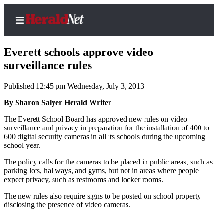
Everett schools approve video
surveillance rules
Published 12:45 pm Wednesday, July 3, 2013
Home
Contact
By Sharon Salyer Herald Writer
Us
The Everett School Board has approved new rules on video
surveillance and privacy in preparation for the installation of 400 to
Local
600 digital security cameras in all its schools during the upcoming
News
school year.
Northwest
The policy calls for the cameras to be placed in public areas, such as
parking lots, hallways, and gyms, but not in areas where people
Government
expect privacy, such as restrooms and locker rooms.
The new rules also require signs to be posted on school property
Environment
disclosing the presence of video cameras.
Elections