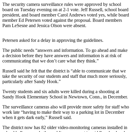
Sports
The security camera surveillance rules were approved by school
board on Tuesday evening on at 2-1 vote. Jeff Russell, school board
AquaSox
president, and board member Carol Andrews voted yes, while board
member Ed Petersen voted against the proposal. Board members
Silvertips
Pam LeSesne and Jessica Olson were absent.
Seahawks
Petersen asked for a delay in approving the guidelines.
Mariners
The public needs “answers and information. To go ahead and make
a decision before they have answers and information is at risk of
College
communicating that we don’t care what they think.”
Sports
Russell said he felt that the district is “able to communicate that we
take the security of our students and staff that much more seriously,
Submit
particularly after Sandy Hook.”
Sports
Results
Twenty students and six adults were killed during a shooting at
Sandy Hook Elementary School in Newtown, Conn., in December.
Life
The surveillance cameras also will provide more safety for staff who
Arts &
work late “having to make their way to a parking lot in December
when it gets dark early,” Russell said.
Entertainment
The district now has 82 older video-monitoring cameras installed in
Best Of