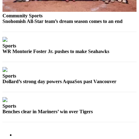
Submit
An
Community Sports
Obituary
Snohomish All-Star team’s dream season comes to an end
Classifieds
Jobs
Sports
WR Montorie Foster Jr. pushes to make Seahawks
Real
Estate
Legal
Sports
Notices
Dollard’s strong day powers AquaSox past Vancouver
Place
A
Legal
Sports
Notice
Benches clear in Mariners’ win over Tigers
Donate
Education