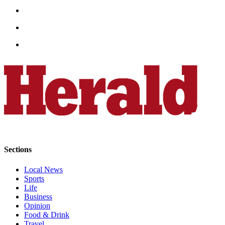
Project
Fund
Climate
Fund
Health
Reporting
Investigative
Journalism
Fund
Sections
Local News
Sports
Life
Business
Opinion
Food & Drink
Travel