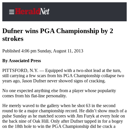
Dufner wins PGA Championship by 2
strokes
Published 4:06 pm Sunday, August 11, 2013
Home
Contact
By Associated Press
Us
PITTSFORD, N.Y. — Equipped with a two-shot lead at the turn,
still carrying a few scars from his PGA Championship collapse two
Local
years ago, Jason Dufner never showed signs of cracking.
News
No one expected anything else from a player whose popularity
Northwest
comes from his flat-line personality.
Government
He merely waved to the gallery when he shot 63 in the second
round to tie a major championship record. He didn’t show much of a
pulse Sunday as he matched scores with Jim Furyk at every hole on
Environment
the back nine of Oak Hill. Only after Dufner tapped in for a bogey
on the 18th hole to win the PGA Championship did he crack a
Elections