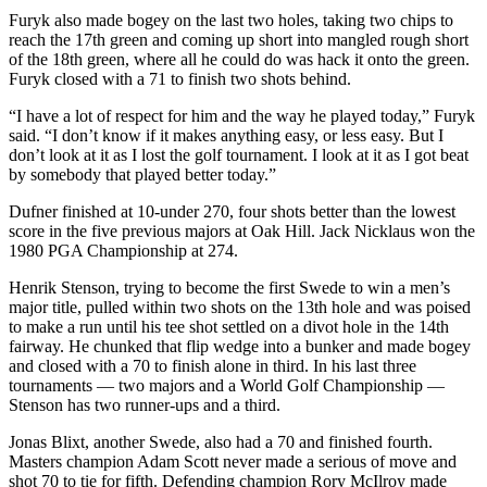
Snohomish
Furyk also made bogey on the last two holes, taking two chips to
County
reach the 17th green and coming up short into mangled rough short
of the 18th green, where all he could do was hack it onto the green.
Furyk closed with a 71 to finish two shots behind.
What’s
Up
“I have a lot of respect for him and the way he played today,” Furyk
With
said. “I don’t know if it makes anything easy, or less easy. But I
That?
don’t look at it as I lost the golf tournament. I look at it as I got beat
by somebody that played better today.”
Puzzles
Dufner finished at 10-under 270, four shots better than the lowest
score in the five previous majors at Oak Hill. Jack Nicklaus won the
Celebration
1980 PGA Championship at 274.
Announcements
Henrik Stenson, trying to become the first Swede to win a men’s
Calendar
major title, pulled within two shots on the 13th hole and was poised
Submission
to make a run until his tee shot settled on a divot hole in the 14th
fairway. He chunked that flip wedge into a bunker and made bogey
and closed with a 70 to finish alone in third. In his last three
Business
tournaments — two majors and a World Golf Championship —
Stenson has two runner-ups and a third.
Submit
Business
Jonas Blixt, another Swede, also had a 70 and finished fourth.
News
Masters champion Adam Scott never made a serious of move and
shot 70 to tie for fifth. Defending champion Rory McIlroy made