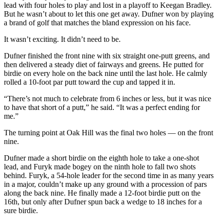
Sports
lead with four holes to play and lost in a playoff to Keegan Bradley.
But he wasn’t about to let this one get away. Dufner won by playing
a brand of golf that matches the bland expression on his face.
AquaSox
It wasn’t exciting. It didn’t need to be.
Silvertips
Dufner finished the front nine with six straight one-putt greens, and
Seahawks
then delivered a steady diet of fairways and greens. He putted for
birdie on every hole on the back nine until the last hole. He calmly
Mariners
rolled a 10-foot par putt toward the cup and tapped it in.
College
“There’s not much to celebrate from 6 inches or less, but it was nice
to have that short of a putt,” he said. “It was a perfect ending for
Sports
me.”
Submit
The turning point at Oak Hill was the final two holes — on the front
Sports
nine.
Results
Dufner made a short birdie on the eighth hole to take a one-shot
lead, and Furyk made bogey on the ninth hole to fall two shots
Life
behind. Furyk, a 54-hole leader for the second time in as many years
in a major, couldn’t make up any ground with a procession of pars
Arts &
along the back nine. He finally made a 12-foot birdie putt on the
Entertainment
16th, but only after Dufner spun back a wedge to 18 inches for a
sure birdie.
Best Of