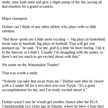
smile, raise both arms and give a slight pump of the fist, saving all
that emotion for a grand occasion.
Photo
Galleries
Major champion.
Transportation
Dufner can’t think of any other athlete who plays with so little
emotion.
Submit
A
“But those sports are a little more exciting — big plays in basketball,
Story
home runs in baseball, big plays in football. That will get you
Idea
pumped up,” he said. “For me, golf is a little bit more boring. I hit it
in the fairway or I didn’t. Usually I’m struggling with the putter, so
Submit
there’s not too much to get excited about with that.”
A
His name on the Wanamaker Trophy?
Photo
That was worth a smile.
Press
“Nobody can take that away from me,” Dufner said after he closed
Release
with a 2-under 68 for a two-shot win over Furyk. “It’s a great
accomplishment for me, and I’m really excited about it.”
Sports
High
Dufner wasn’t sure he would get another chance after the PGA
School
Championship two years ago in Atlanta, where he blew a four-shot