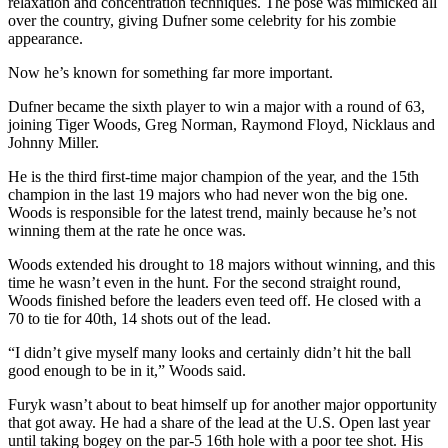
relaxation and concentration techniques. The pose was mimicked all
County
over the country, giving Dufner some celebrity for his zombie
appearance.
Weather
Now he’s known for something far more important.
Services
Dufner became the sixth player to win a major with a round of 63,
joining Tiger Woods, Greg Norman, Raymond Floyd, Nicklaus and
Subscribe
Johnny Miller.
My
He is the third first-time major champion of the year, and the 15th
Account
champion in the last 19 majors who had never won the big one.
Woods is responsible for the latest trend, mainly because he’s not
About
winning them at the rate he once was.
Us
Woods extended his drought to 18 majors without winning, and this
time he wasn’t even in the hunt. For the second straight round,
Contact
Woods finished before the leaders even teed off. He closed with a
Us
70 to tie for 40th, 14 shots out of the lead.
Submission
“I didn’t give myself many looks and certainly didn’t hit the ball
good enough to be in it,” Woods said.
Forms
Furyk wasn’t about to beat himself up for another major opportunity
Social
that got away. He had a share of the lead at the U.S. Open last year
Media
until taking bogey on the par-5 16th hole with a poor tee shot. His