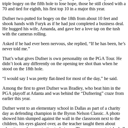
triple bogey on the fifth hole to lose hope, those he still closed with a
Opinion
70 and tied for eighth, his first top 10 in a major this year.
In
Dufner two-putted for bogey on the 18th from about 10 feet and
Our
shook hands with Furyk as if he had just completed a business deal.
View
He hugged his wife, Amanda, and gave her a love tap on the tush
with the cameras rolling.
Columnists
Asked if he had ever been nervous, she replied, “If he has been, he’s
Letters
never told me.”
Editorial
That’s what gives Dufner is own personality on the PGA Tour. He
didn’t look any differently on the opening tee shot than when he
Cartoons
stood on the 18th hole.
Letter
“I would say I was pretty flat-lined for most of the day,” he said.
to the
Editor
Among the first to greet Dufner was Bradley, who beat him in the
PGA playoff at Atlanta and was behind the “Dufnering” craze from
earlier this year.
eEditions
Dufner went to an elementary school in Dallas as part of a charity
Contests
day as defending champion in the Byron Nelson Classic. A photo
showed him slumped against the wall in the classroom next to the
Best of
children, his eyes glazed over, as the teacher taught them about
Snohomish