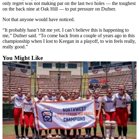
only regret was not making par on the last two holes — the toughest
Advertising
on the back nine at Oak Hill — to put pressure on Dufner.
Information
Not that anyone would have noticed.
Advertising
“It probably hasn’t hit me yet. I can’t believe this is happening to
in The
me,” Dufner said. “To come back from a couple of years ago in this
Herald
championship when I lost to Keegan in a playoff, to win feels really,
Business
really good.”
Journal
You Might Like
Advertising
Inquiry
Archive
Herald
Newsletters
Obituaries
View
Obituaries