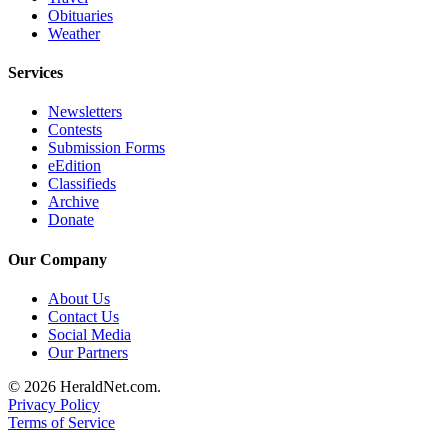
Obituaries
Weather
Services
Newsletters
Contests
Submission Forms
eEdition
Classifieds
Archive
Donate
Our Company
About Us
Contact Us
Social Media
Our Partners
© 2026 HeraldNet.com.
Privacy Policy
Terms of Service