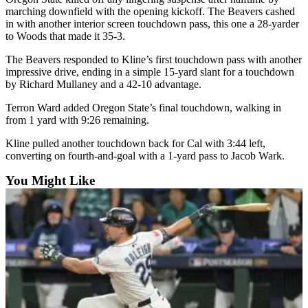
Opinion
marching downfield with the opening kickoff. The Beavers cashed
in with another interior screen touchdown pass, this one a 28-yarder
In
to Woods that made it 35-3.
Our
The Beavers responded to Kline’s first touchdown pass with another
View
impressive drive, ending in a simple 15-yard slant for a touchdown
by Richard Mullaney and a 42-10 advantage.
Columnists
Terron Ward added Oregon State’s final touchdown, walking in
Letters
from 1 yard with 9:26 remaining.
Editorial
Kline pulled another touchdown back for Cal with 3:44 left,
Cartoons
converting on fourth-and-goal with a 1-yard pass to Jacob Wark.
You Might Like
Letter
to the
Editor
eEditions
Contests
Best of
Snohomish