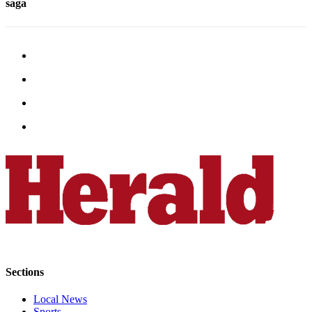
saga
Advertising
Information
Advertising
in The
Herald
Business
Journal
Advertising
Inquiry
Archive
Herald
Newsletters
Obituaries
Sections
View
Obituaries
Local News
Sports