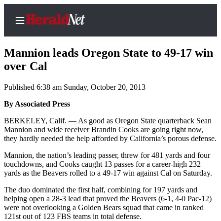
Mannion leads Oregon State to 49-17 win
over Cal
Published 6:38 am Sunday, October 20, 2013
Home
Contact
By Associated Press
Us
BERKELEY, Calif. — As good as Oregon State quarterback Sean
Mannion and wide receiver Brandin Cooks are going right now,
Local
they hardly needed the help afforded by California’s porous defense.
News
Mannion, the nation’s leading passer, threw for 481 yards and four
Northwest
touchdowns, and Cooks caught 13 passes for a career-high 232
yards as the Beavers rolled to a 49-17 win against Cal on Saturday.
Government
The duo dominated the first half, combining for 197 yards and
helping open a 28-3 lead that proved the Beavers (6-1, 4-0 Pac-12)
Environment
were not overlooking a Golden Bears squad that came in ranked
121st out of 123 FBS teams in total defense.
Elections