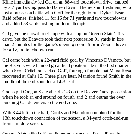
Kline immediately led Cal on an 88-yard touchdown drive, capped
Snohomish
by a 7-yard swing pass to Darren Ervin. The redshirt freshman, who
County
lost a preseason battle with Goff for the right to run Dykes’ Bear
Raid offense, finished 11 for 16 for 71 yards and two touchdowns
What’s
and added 28 yards rushing on four attempts.
Up
Cal gave the crowd brief hope with a stop on Oregon State’s first
With
drive, but the Beavers took their next possession 91 yards in less
That?
than 2 minutes for the game’s opening score. Storm Woods dove in
for a 1-yard touchdown run.
Puzzles
Cal came back with a 22-yard field goal by Vincenzo D’Amato, but
Celebration
the Beavers were handed great field position late in the first quarter
when Scott Critchton sacked Goff, forcing a fumble that Mana Rosa
Announcements
recovered at Cal’s 15. Three plays later, Mannion found Smith in the
middle of the end zone for a 14-3 lead.
Calendar
Submission
Cooks put Oregon State ahead 21-3 on the Beavers’ next possession
when he took an end around on fourth-and-2 and outran the over
pursuing Cal defenders to the end zone.
Business
Submit
With 3:44 left in the half, Cooks and Mannion combined for their
13th touchdown connection of the season, a 34-yard catch-and-run
Business
from a middle screen.
News
Oregon State killed off any lingering suspense after halftime by