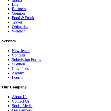
Submit
Life
Business
An
Opinion
Obituary
Food & Drink
Travel
Classifieds
Obituaries
Weather
Jobs
Services
Real
Estate
Newsletters
Contests
Legal
Submission Forms
Notices
eEdition
Classifieds
Place
Archive
Donate
A
Legal
Our Company
Notice
About Us
Donate
Contact Us
Social Media
Education
Our Partners