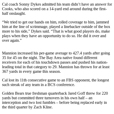
Sports
Cal coach Sonny Dykes admitted his team didn’t have an answer for
Cooks, who also scored on a 14-yard end around during the first-
AquaSox
half onslaught.
Silvertips
“We tried to get our hands on him, rolled coverage to him, jammed
him at the line of scrimmage, played a linebacker outside of the box
more to his side,” Dykes said. “That is what good players do, make
Seahawks
plays when they have an opportunity to do so. He did it over and
over again.”
Mariners
College
Mannion increased his per-game average to 427.4 yards after going
Sports
35 for 45 on the night. The Bay Area native found different
receivers for each of his touchdown passes and pushed his nation-
Submit
leading total in that category to 29. Mannion has thrown for at least
367 yards in every game this season.
Sports
Results
Cal lost its 11th consecutive game to an FBS opponent, the longest
such streak of any team in a BCS conference.
Life
Golden Bears true freshman quarterback Jared Goff threw for 220
Arts &
yards but committed three turnovers in his own half – an
Entertainment
interception and two lost fumbles – before being replaced early in
the third quarter by Zach Kline.
Best Of