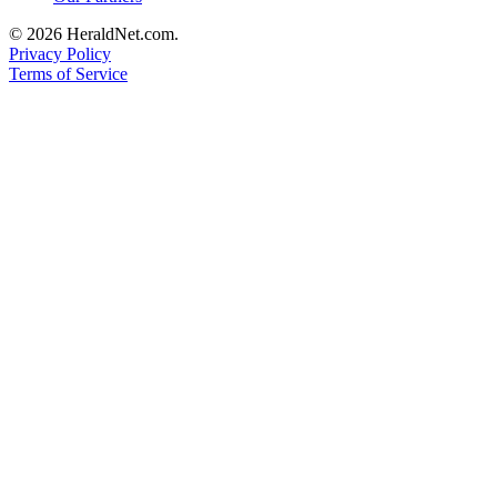
Project
© 2026 HeraldNet.com.
Fund
Privacy Policy
Terms of Service
Climate
Fund
Health
Reporting
Investigative
Journalism
Fund