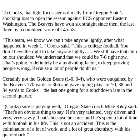
Photo
To Cooks, that tight focus stems directly from Oregon State’s
Galleries
shocking loss to open the season against FCS opponent Eastern
Washington. The Beavers have won six straight since then, the last
Transportation
three by a combined score of 145-58.
“This team, we know we can’t take anyone lightly, after what
Submit
happened in week 1,” Cooks said. “This is college football. You
A
don’t have the right to take anyone lightly… . We still have that chip
Story
on our shoulder. We understand that we could be 7-0 right now.
Idea
That’s going to definitely be a motivating factor, to keep proving
people wrong. Because a lot of people doubt us.”
Submit
Certainly not the Golden Bears (1-6, 0-4), who were outgained by
A
the Beavers 570 yards to 366 and gave up big plays of 50, 38 and
Photo
34 yards to Cooks – the last one going for a touchdown late in the
second quarter.
Press
Release
“(Cooks) sure is playing well,” Oregon State coach Mike Riley said.
“That’s an obvious thing to say. He’s very talented, very driven and
very, very savvy. That’s because he cares and he’s spent a lot of time
Sports
with football in his life. This is not an accident. This is the
culmination of a lot of work, and a lot of great chemistry with his
High
quarterback.”
School