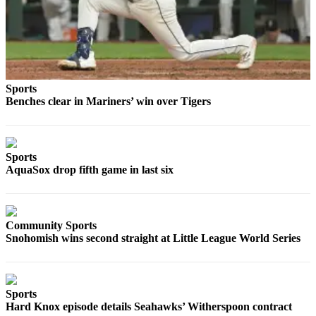
County
Weather
Services
Sports
Subscribe
Benches clear in Mariners’ win over Tigers
My
Account
Sports
About
AquaSox drop fifth game in last six
Us
Contact
Us
Community Sports
Snohomish wins second straight at Little League World Series
Submission
Forms
Social
Sports
Media
Hard Knox episode details Seahawks’ Witherspoon contract