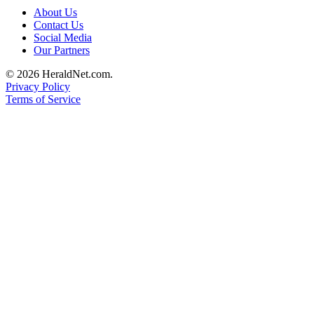
County
About Us
Contact Us
Social Media
Weather
Our Partners
Services
© 2026 HeraldNet.com.
Privacy Policy
Subscribe
Terms of Service
My
Account
About
Us
Contact
Us
Submission
Forms
Social
Media