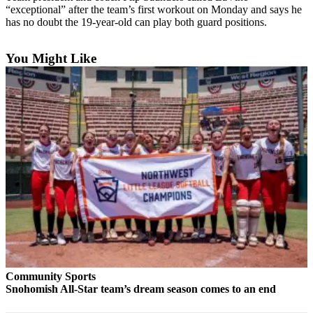
“exceptional” after the team’s first workout on Monday and says he
Photo
has no doubt the 19-year-old can play both guard positions.
Galleries
You Might Like
Transportation
Submit
A
Story
Idea
Submit
A
Photo
Press
Release
Sports
Community Sports
High
Snohomish All-Star team’s dream season comes to an end
School