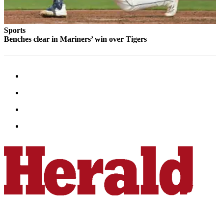
Snohomish
County
Sports
What’s
Benches clear in Mariners’ win over Tigers
Up
With
That?
Puzzles
Celebration
Announcements
Calendar
Submission
Business
Submit
Business
News