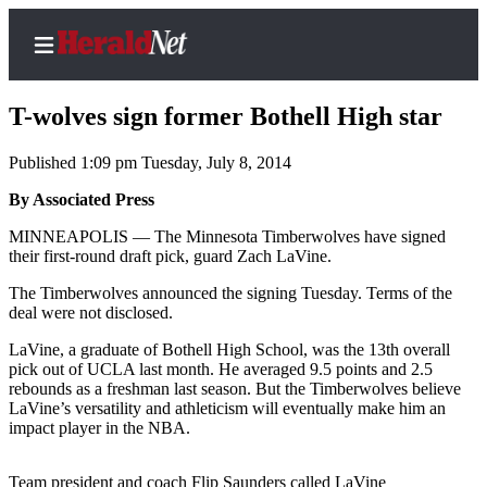
T-wolves sign former Bothell High star
Published 1:09 pm Tuesday, July 8, 2014
Home
By Associated Press
Contact
MINNEAPOLIS — The Minnesota Timberwolves have signed
Us
their first-round draft pick, guard Zach LaVine.
The Timberwolves announced the signing Tuesday. Terms of the
Local
deal were not disclosed.
News
LaVine, a graduate of Bothell High School, was the 13th overall
Northwest
pick out of UCLA last month. He averaged 9.5 points and 2.5
rebounds as a freshman last season. But the Timberwolves believe
Government
LaVine’s versatility and athleticism will eventually make him an
impact player in the NBA.
Environment
Elections
Team president and coach Flip Saunders called LaVine