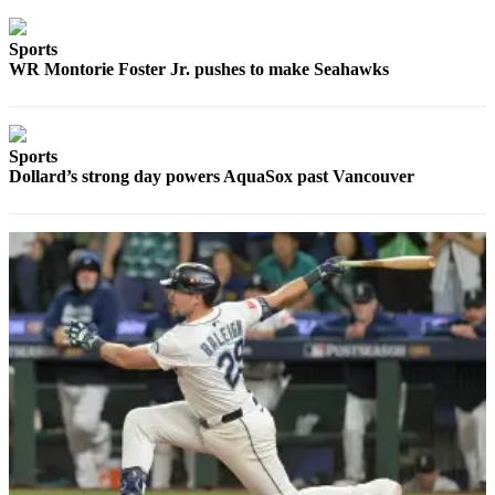
Sports
Sports
AquaSox
WR Montorie Foster Jr. pushes to make Seahawks
Silvertips
Seahawks
Sports
Dollard’s strong day powers AquaSox past Vancouver
Mariners
College
Sports
Submit
Sports
Results
Life
Arts &
Entertainment
Best Of