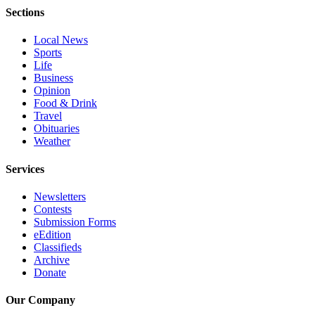
Opinion
Sections
In
Local News
Our
Sports
View
Life
Business
Columnists
Opinion
Food & Drink
Travel
Letters
Obituaries
Weather
Editorial
Cartoons
Services
Letter
Newsletters
to the
Contests
Editor
Submission Forms
eEdition
Classifieds
eEditions
Archive
Donate
Contests
Best of
Our Company
Snohomish