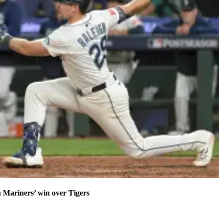
n Mariners’ win over Tigers