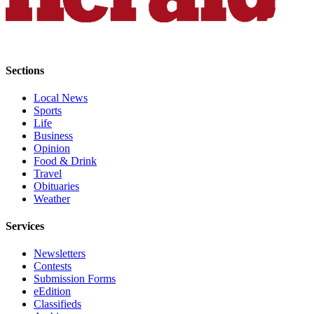
County
Weather
Sections
Services
Subscribe
Local News
Sports
My
Life
Account
Business
Opinion
Food & Drink
About
Travel
Us
Obituaries
Weather
Contact
Us
Services
Submission
Newsletters
Forms
Contests
Submission Forms
Social
eEdition
Media
Classifieds