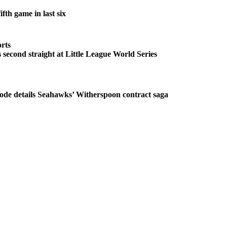
fth game in last six
rts
second straight at Little League World Series
ode details Seahawks’ Witherspoon contract saga