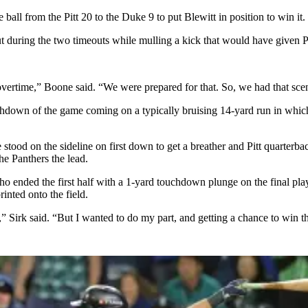
ball from the Pitt 20 to the Duke 9 to put Blewitt in position to win it.
 during the two timeouts while mulling a kick that would have given Pitt
vertime,” Boone said. “We were prepared for that. So, we had that scen
uchdown of the game coming on a typically bruising 14-yard run in whic
 stood on the sideline on first down to get a breather and Pitt quarterb
he Panthers the lead.
— who ended the first half with a 1-yard touchdown plunge on the final 
inted onto the field.
was,” Sirk said. “But I wanted to do my part, and getting a chance to win