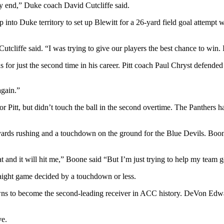
ry end,” Duke coach David Cutcliffe said.
p into Duke territory to set up Blewitt for a 26-yard field goal attempt
cliffe said. “I was trying to give our players the best chance to win. I
s for just the second time in his career. Pitt coach Paul Chryst defended
again.”
Pitt, but didn’t touch the ball in the second overtime. The Panthers ha
ds rushing and a touchdown on the ground for the Blue Devils. Boone is
t and it will hit me,” Boone said “But I’m just trying to help my team g
traight game decided by a touchdown or less.
s to become the second-leading receiver in ACC history. DeVon Edwar
ve.