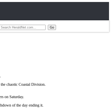
.
 the chaotic Coastal Division.
ers on Saturday.
chdown of the day ending it.