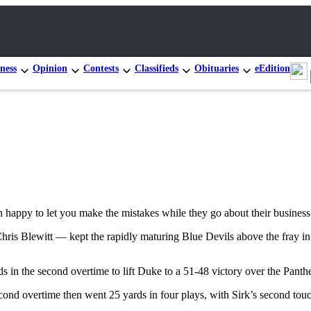
ness
Opinion
Contests
Classifieds
Obituaries
eEdition
 happy to let you make the mistakes while they go about their business
Chris Blewitt — kept the rapidly maturing Blue Devils above the fray in
 in the second overtime to lift Duke to a 51-48 victory over the Panth
second overtime then went 25 yards in four plays, with Sirk’s second tou