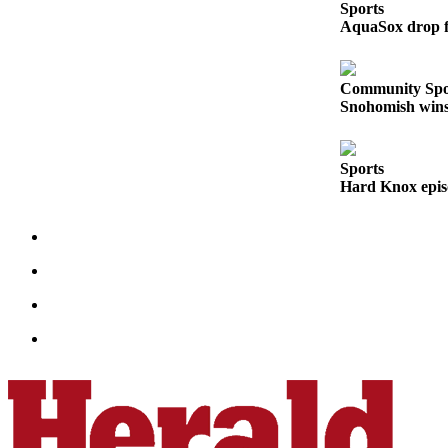
Sports
Opinion
AquaSox drop fi
In
Our
Community Spo
View
Snohomish wins 
Columnists
Letters
Sports
Hard Knox epis
Editorial
Cartoons
Letter
to the
Editor
eEditions
Contests
Best of
Snohomish