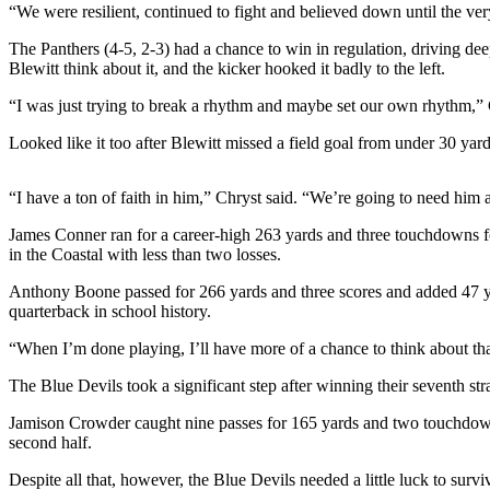
“We were resilient, continued to fight and believed down until the ve
Photo
The Panthers (4-5, 2-3) had a chance to win in regulation, driving dee
Galleries
Blewitt think about it, and the kicker hooked it badly to the left.
Transportation
“I was just trying to break a rhythm and maybe set our own rhythm,” Cut
Submit
Looked like it too after Blewitt missed a field goal from under 30 yard
A
Story
“I have a ton of faith in him,” Chryst said. “We’re going to need him 
Idea
James Conner ran for a career-high 263 yards and three touchdowns for 
in the Coastal with less than two losses.
Submit
A
Anthony Boone passed for 266 yards and three scores and added 47 yar
Photo
quarterback in school history.
Press
“When I’m done playing, I’ll have more of a chance to think about tha
Release
The Blue Devils took a significant step after winning their seventh s
Sports
Jamison Crowder caught nine passes for 165 yards and two touchdown
second half.
High
School
Despite all that, however, the Blue Devils needed a little luck to survi