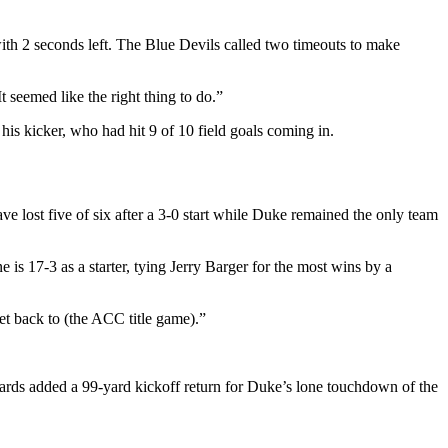
 with 2 seconds left. The Blue Devils called two timeouts to make
t seemed like the right thing to do.”
 his kicker, who had hit 9 of 10 field goals coming in.
ve lost five of six after a 3-0 start while Duke remained the only team
 17-3 as a starter, tying Jerry Barger for the most wins by a
et back to (the ACC title game).”
ds added a 99-yard kickoff return for Duke’s lone touchdown of the