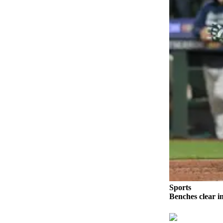
Snohomish
County
What’s
Up
With
That?
Puzzles
Celebration
Announcements
Calendar
Submission
Business
Submit
Sports
Benches clear i
Business
News