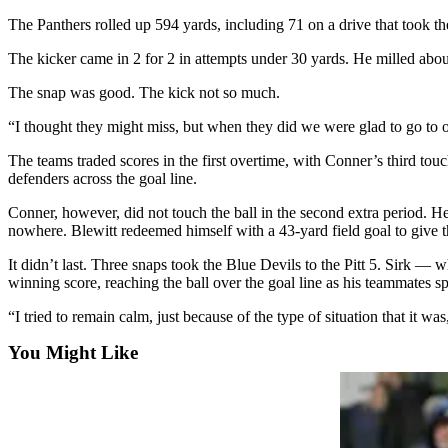
Sports
The Panthers rolled up 594 yards, including 71 on a drive that took the 
AquaSox
The kicker came in 2 for 2 in attempts under 30 yards. He milled about
Silvertips
The snap was good. The kick not so much.
Seahawks
“I thought they might miss, but when they did we were glad to go to o
The teams traded scores in the first overtime, with Conner’s third to
Mariners
defenders across the goal line.
College
Conner, however, did not touch the ball in the second extra period. He
Sports
nowhere. Blewitt redeemed himself with a 43-yard field goal to give t
Submit
It didn’t last. Three snaps took the Blue Devils to the Pitt 5. Sirk 
Sports
winning score, reaching the ball over the goal line as his teammates spr
Results
“I tried to remain calm, just because of the type of situation that it 
Life
You Might Like
Arts &
Entertainment
Best Of