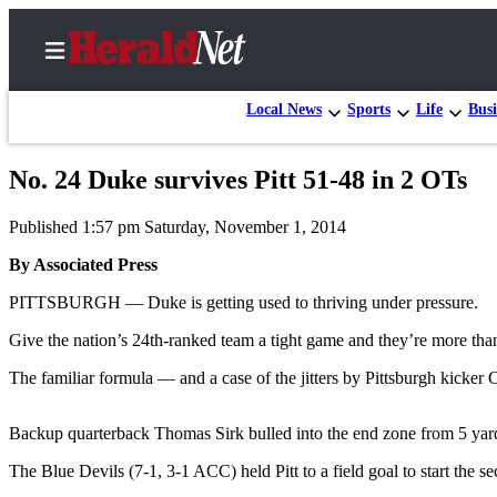
Local News
Sports
Life
Busi
No. 24 Duke survives Pitt 51-48 in 2 OTs
Home
Published 1:57 pm Saturday, November 1, 2014
Contact
Us
By Associated Press
PITTSBURGH — Duke is getting used to thriving under pressure.
Local
News
Give the nation’s 24th-ranked team a tight game and they’re more than
Northwest
The familiar formula — and a case of the jitters by Pittsburgh kicker 
Government
Backup quarterback Thomas Sirk bulled into the end zone from 5 yards
Environment
The Blue Devils (7-1, 3-1 ACC) held Pitt to a field goal to start the 
Elections