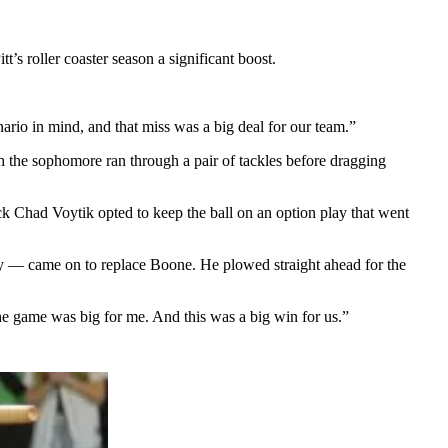
’s roller coaster season a significant boost.
ario in mind, and that miss was a big deal for our team.”
h the sophomore ran through a pair of tackles before dragging
ack Chad Voytik opted to keep the ball on an option play that went
play — came on to replace Boone. He plowed straight ahead for the
 the game was big for me. And this was a big win for us.”