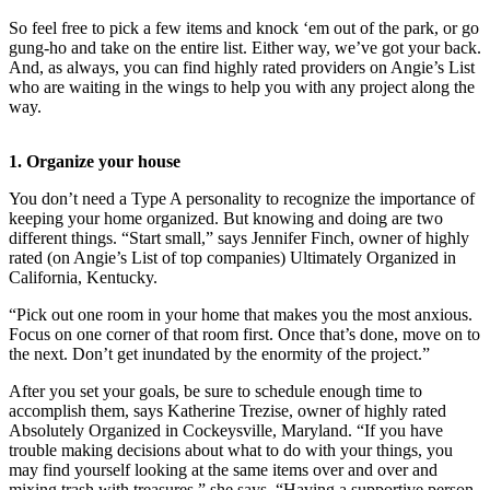
So feel free to pick a few items and knock ‘em out of the park, or go
Photo
gung-ho and take on the entire list. Either way, we’ve got your back.
Galleries
And, as always, you can find highly rated providers on Angie’s List
who are waiting in the wings to help you with any project along the
Transportation
way.
Submit
1. Organize your house
A
Story
You don’t need a Type A personality to recognize the importance of
Idea
keeping your home organized. But knowing and doing are two
different things. “Start small,” says Jennifer Finch, owner of highly
Submit
rated (on Angie’s List of top companies) Ultimately Organized in
California, Kentucky.
A
Photo
“Pick out one room in your home that makes you the most anxious.
Focus on one corner of that room first. Once that’s done, move on to
Press
the next. Don’t get inundated by the enormity of the project.”
Release
After you set your goals, be sure to schedule enough time to
accomplish them, says Katherine Trezise, owner of highly rated
Sports
Absolutely Organized in Cockeysville, Maryland. “If you have
trouble making decisions about what to do with your things, you
High
may find yourself looking at the same items over and over and
School
mixing trash with treasures,” she says. “Having a supportive person