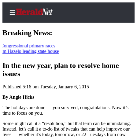
Breaking News:
sional primary races
elo leading state house
Home
Contact
In the new year, plan to resolve home
Us
issues
Local
Published 5:16 pm Tuesday, January 6, 2015
News
By Angie Hicks
Northwest
The holidays are done — you survived, congratulations. Now it’s
Government
time to focus on you.
Environment
Some might call it a “resolution,” but that term can be intimidating.
Instead, let’s call it a to-do list of tweaks that can help improve our
lives — whether it’s today, tomorrow, or 22 Tuesdays from now.
Elections