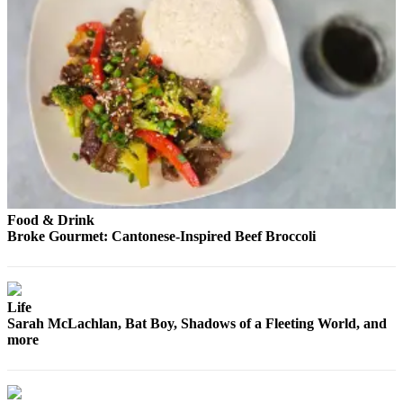
Opinion
In
Our
View
Columnists
Letters
Editorial
Cartoons
Food & Drink
Broke Gourmet: Cantonese-Inspired Beef Broccoli
Letter
to the
Editor
Life
eEditions
Sarah McLachlan, Bat Boy, Shadows of a Fleeting World, and
more
Contests
Best of
Snohomish