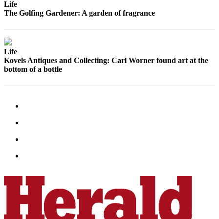
Life
County
The Golfing Gardener: A garden of fragrance
Weather
Services
Life
Kovels Antiques and Collecting: Carl Worner found art at the
Subscribe
bottom of a bottle
My
Account
About
Us
Contact
Us
Submission
Forms
Social
Media