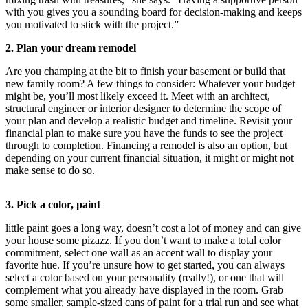
Sports
with you gives you a sounding board for decision-making and keeps
you motivated to stick with the project.”
AquaSox
2. Plan your dream remodel
Silvertips
Are you champing at the bit to finish your basement or build that
new family room? A few things to consider: Whatever your budget
Seahawks
might be, you’ll most likely exceed it. Meet with an architect,
structural engineer or interior designer to determine the scope of
Mariners
your plan and develop a realistic budget and timeline. Revisit your
financial plan to make sure you have the funds to see the project
College
through to completion. Financing a remodel is also an option, but
Sports
depending on your current financial situation, it might or might not
make sense to do so.
Submit
Sports
3. Pick a color, paint
Results
little paint goes a long way, doesn’t cost a lot of money and can give
Life
your house some pizazz. If you don’t want to make a total color
commitment, select one wall as an accent wall to display your
Arts &
favorite hue. If you’re unsure how to get started, you can always
Entertainment
select a color based on your personality (really!), or one that will
complement what you already have displayed in the room. Grab
Best Of
some smaller, sample-sized cans of paint for a trial run and see what