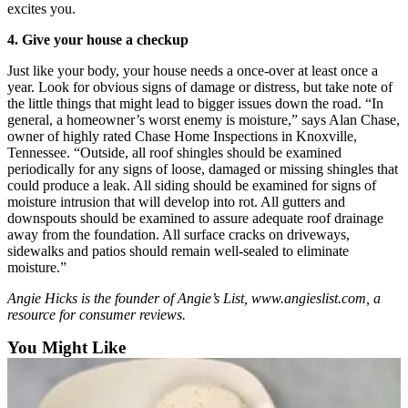
excites you.
Snohomish
County
4. Give your house a checkup
What’s
Just like your body, your house needs a once-over at least once a
Up
year. Look for obvious signs of damage or distress, but take note of
the little things that might lead to bigger issues down the road. “In
With
general, a homeowner’s worst enemy is moisture,” says Alan Chase,
That?
owner of highly rated Chase Home Inspections in Knoxville,
Tennessee. “Outside, all roof shingles should be examined
Puzzles
periodically for any signs of loose, damaged or missing shingles that
could produce a leak. All siding should be examined for signs of
Celebration
moisture intrusion that will develop into rot. All gutters and
Announcements
downspouts should be examined to assure adequate roof drainage
away from the foundation. All surface cracks on driveways,
Calendar
sidewalks and patios should remain well-sealed to eliminate
moisture.”
Submission
Angie Hicks is the founder of Angie’s List, www.angieslist.com, a
Business
resource for consumer reviews.
Submit
You Might Like
Business
News