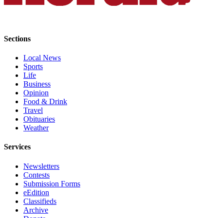
Advertising
Information
Sections
Advertising
in The
Local News
Herald
Sports
Business
Life
Journal
Business
Opinion
Advertising
Food & Drink
Travel
Inquiry
Obituaries
Weather
Archive
Services
Herald
Newsletters
Newsletters
Contests
Obituaries
Submission Forms
eEdition
View
Classifieds
Obituaries
Archive