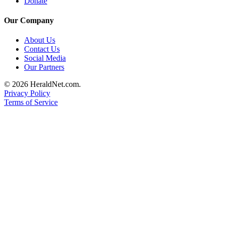
Donate
Submit
An
Our Company
Obituary
About Us
Contact Us
Classifieds
Social Media
Our Partners
Jobs
© 2026 HeraldNet.com.
Real
Privacy Policy
Estate
Terms of Service
Legal
Notices
Place
A
Legal
Notice
Donate
Education