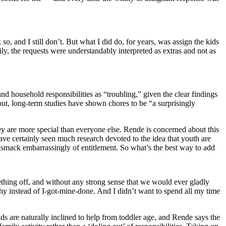
so, and I still don’t. But what I did do, for years, was assign the kids
ily, the requests were understandably interpreted as extras and not as
 household responsibilities as “troubling,” given the clear findings
out, long-term studies have shown chores to be “a surprisingly
hey are more special than everyone else. Rende is concerned about this
have certainly seen much research devoted to the idea that youth are
 smack embarrassingly of entitlement. So what’s the best way to add
ething off, and without any strong sense that we would ever gladly
athy instead of I-got-mine-done. And I didn’t want to spend all my time
ids are naturally inclined to help from toddler age, and Rende says the