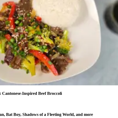
 Cantonese-Inspired Beef Broccoli
n, Bat Boy, Shadows of a Fleeting World, and more