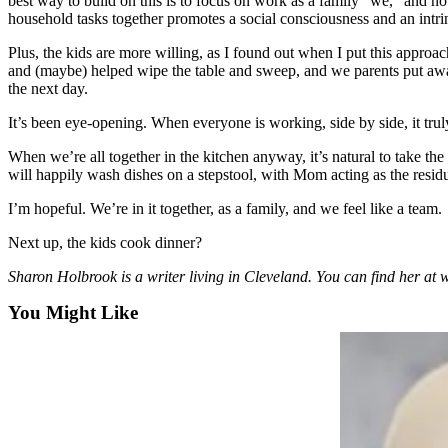
best way to build on this is to focus on work as a family “we,” and not
Sports
household tasks together promotes a social consciousness and an intrins
AquaSox
Plus, the kids are more willing, as I found out when I put this approach
and (maybe) helped wipe the table and sweep, and we parents put away t
Silvertips
the next day.
It’s been eye-opening. When everyone is working, side by side, it trul
Seahawks
When we’re all together in the kitchen anyway, it’s natural to take the
Mariners
will happily wash dishes on a stepstool, with Mom acting as the residue
College
I’m hopeful. We’re in it together, as a family, and we feel like a team.
Sports
Next up, the kids cook dinner?
Submit
Sharon Holbrook is a writer living in Cleveland. You can find her 
Sports
Results
You Might Like
Life
Arts &
Entertainment
Best Of