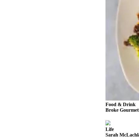
Snohomish
County
What’s
Up
With
That?
Puzzles
Celebration
Announcements
Calendar
Submission
Food & Drink
Business
Broke Gourmet:
Submit
Business
Life
News
Sarah McLachla