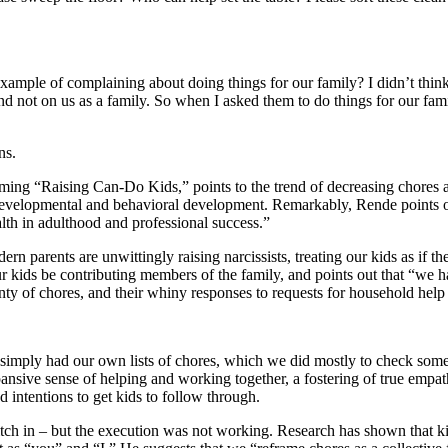
example of complaining about doing things for our family? I didn’t think 
and not on us as a family. So when I asked them to do things for our fam
ns.
ng “Raising Can-Do Kids,” points to the trend of decreasing chores and
al, developmental and behavioral development. Remarkably, Rende points 
ealth in adulthood and professional success.”
n parents are unwittingly raising narcissists, treating our kids as if t
our kids be contributing members of the family, and points out that “we 
nty of chores, and their whiny responses to requests for household help
 I simply had our own lists of chores, which we did mostly to check som
expansive sense of helping and working together, a fostering of true emp
d intentions to get kids to follow through.
 pitch in – but the execution was not working. Research has shown that k