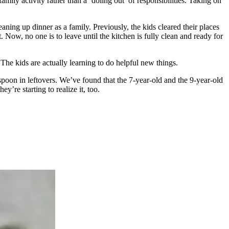
mily activity rather than a ‘doling out’ of responsibilities. Taking on
eaning up dinner as a family. Previously, the kids cleared their places
Now, no one is to leave until the kitchen is fully clean and ready for
 The kids are actually learning to do helpful new things.
 spoon in leftovers. We’ve found that the 7-year-old and the 9-year-old
’re starting to realize it, too.