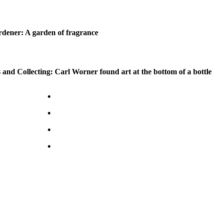
dener: A garden of fragrance
 and Collecting: Carl Worner found art at the bottom of a bottle