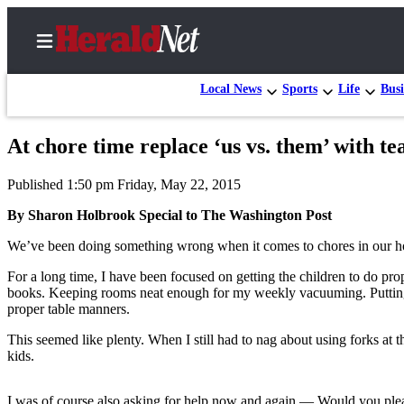
Local News
Sports
Life
Busi
At chore time replace ‘us vs. them’ with t
Home
Published 1:50 pm Friday, May 22, 2015
Contact
Us
By Sharon Holbrook Special to The Washington Post
We’ve been doing something wrong when it comes to chores in our hou
Local
News
For a long time, I have been focused on getting the children to do pro
books. Keeping rooms neat enough for my weekly vacuuming. Putting t
Northwest
proper table manners.
Government
This seemed like plenty. When I still had to nag about using forks at t
kids.
Environment
Elections
I was of course also asking for help now and again — Would you plea