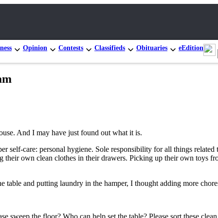
ness
Opinion
Contests
Classifieds
Obituaries
eEdition
eam
se. And I may have just found out what it is.
per self-care: personal hygiene. Sole responsibility for all things rela
heir own clean clothes in their drawers. Picking up their own toys fr
he table and putting laundry in the hamper, I thought adding more chores
se sweep the floor? Who can help set the table? Please sort these clea