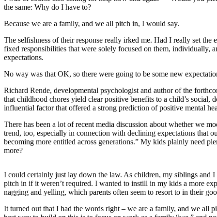
the same: Why do I have to?
Photo
Because we are a family, and we all pitch in, I would say.
Galleries
The selfishness of their response really irked me. Had I really set the 
Transportation
fixed responsibilities that were solely focused on them, individually, 
expectations.
Submit
A
No way was that OK, so there were going to be some new expectatio
Story
Richard Rende, developmental psychologist and author of the forthcomi
Idea
that childhood chores yield clear positive benefits to a child’s soci
influential factor that offered a strong prediction of positive mental h
Submit
A
There has been a lot of recent media discussion about whether we moder
trend, too, especially in connection with declining expectations that 
Photo
becoming more entitled across generations.” My kids plainly need ple
more?
Press
Release
I could certainly just lay down the law. As children, my siblings and
pitch in if it weren’t required. I wanted to instill in my kids a more 
Sports
nagging and yelling, which parents often seem to resort to in their goo
High
It turned out that I had the words right – we are a family, and we all
School