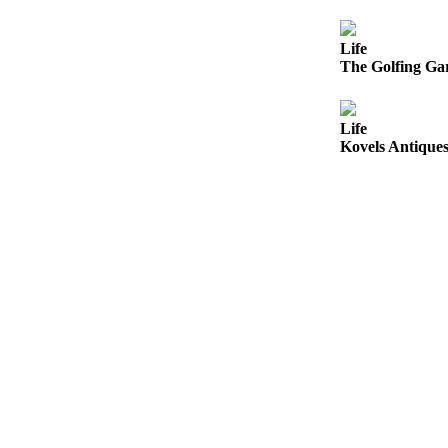
Opinion
In
Life
The Golfing Gar
Our
View
Columnists
Life
Kovels Antiques
Letters
Editorial
Cartoons
Letter
to the
Editor
eEditions
Contests
Best of
Snohomish