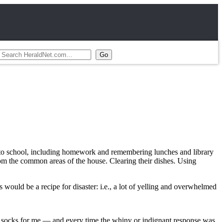
ted to school, including homework and remembering lunches and library
om the common areas of the house. Clearing their dishes. Using
 would be a recipe for disaster: i.e., a lot of yelling and overwhelmed
n socks for me — and every time the whiny or indignant response was