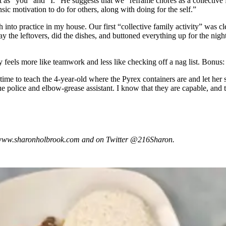
 as “you” and “I.” He suggests that we “reframe chores as a collective fa
ic motivation to do for others, along with doing for the self.”
 into practice in my house. Our first “collective family activity” was cl
he leftovers, did the dishes, and buttoned everything up for the night. 
y feels more like teamwork and less like checking off a nag list. Bonus:
 time to teach the 4-year-old where the Pyrex containers are and let her
 police and elbow-grease assistant. I know that they are capable, and they
at www.sharonholbrook.com and on Twitter @216Sharon.