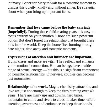
intimacy. Better for Mary to wait for a romantic moment to
Snohomish
discuss this quietly, kindly and without anger. Be strategic
County
about when you bring up important items.
What’s
Up
Remember that love came before the baby carriage
With
(hopefully!).
During those child-rearing years, it’s easy to
That?
focus entirely on your children. Those are such powerful
bonds. But don’t forget the relationship that brought these
Puzzles
kids into the world. Keep the home fires burning through
date nights, time away and romantic moments.
Celebration
Announcements
Expressions of affection and intimacy are important.
Hugs, kisses and more are vital. They reflect and enhance
your emotional connection. Human beings have a wide
Calendar
range of sexual energy — but this is a significant component
Submission
of romantic relationships. Otherwise, couples can become
just roommates.
Business
Relationships take work.
Magic, chemistry, attraction, and
Submit
love are just not enough to keep the fires burning over 40
Business
years. There are many ups and downs, hard times,
mountains to climb and rivers to cross. It takes time, effort,
News
attention, awareness and endurance to keep those bonds