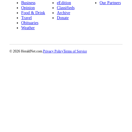
Business
eEdition
Our Partners
Submit
Opinion
Classifieds
An
Food & Drink
Archive
Obituary
Travel
Donate
Obituaries
Weather
Classifieds
Jobs
Real
© 2026 HeraldNet.com.
Privacy Policy
Terms of Service
Estate
Legal
Notices
Place
A
Legal
Notice
Donate
Education