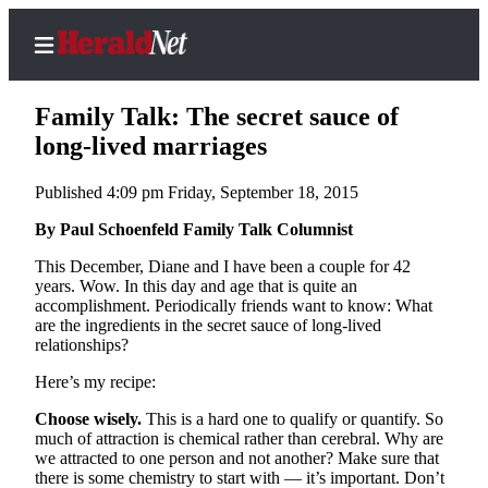
Family Talk: The secret sauce of
long-lived marriages
Published 4:09 pm Friday, September 18, 2015
Home
Contact
By Paul Schoenfeld Family Talk Columnist
Us
This December, Diane and I have been a couple for 42
years. Wow. In this day and age that is quite an
Local
accomplishment. Periodically friends want to know: What
News
are the ingredients in the secret sauce of long-lived
relationships?
Northwest
Here’s my recipe:
Government
Choose wisely.
This is a hard one to qualify or quantify. So
much of attraction is chemical rather than cerebral. Why are
Environment
we attracted to one person and not another? Make sure that
there is some chemistry to start with — it’s important. Don’t
Elections