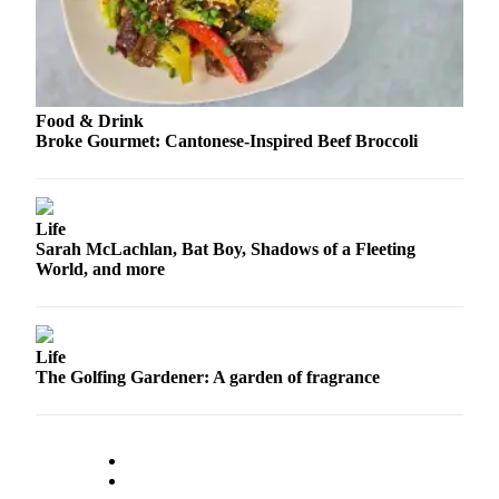
County
Weather
Services
Food & Drink
Broke Gourmet: Cantonese-Inspired Beef Broccoli
Subscribe
My
Account
Life
Sarah McLachlan, Bat Boy, Shadows of a Fleeting
About
World, and more
Us
Contact
Us
Life
The Golfing Gardener: A garden of fragrance
Submission
Forms
Social
Media