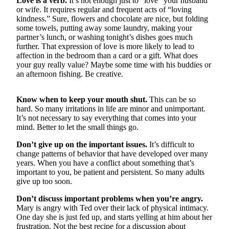
Love is a verb.
It’s not enough just to “love” your husband
Sports
or wife. It requires regular and frequent acts of “loving
kindness.” Sure, flowers and chocolate are nice, but folding
AquaSox
some towels, putting away some laundry, making your
partner’s lunch, or washing tonight’s dishes goes much
Silvertips
further. That expression of love is more likely to lead to
affection in the bedroom than a card or a gift. What does
Seahawks
your guy really value? Maybe some time with his buddies or
an afternoon fishing. Be creative.
Mariners
Know when to keep your mouth shut.
This can be so
College
hard. So many irritations in life are minor and unimportant.
Sports
It’s not necessary to say everything that comes into your
mind. Better to let the small things go.
Submit
Sports
Don’t give up on the important issues.
It’s difficult to
change patterns of behavior that have developed over many
Results
years. When you have a conflict about something that’s
important to you, be patient and persistent. So many adults
Life
give up too soon.
Arts &
Don’t discuss important problems when you’re angry.
Entertainment
Mary is angry with Ted over their lack of physical intimacy.
One day she is just fed up, and starts yelling at him about her
Best Of
frustration. Not the best recipe for a discussion about