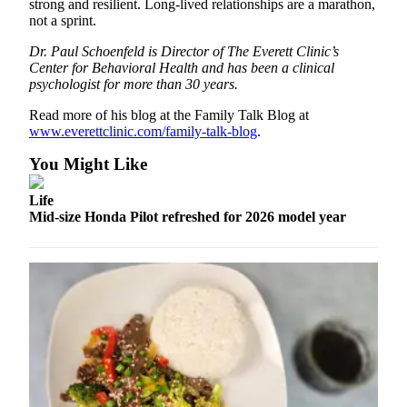
strong and resilient. Long-lived relationships are a marathon,
Opinion
not a sprint.
In
Dr. Paul Schoenfeld is Director of The Everett Clinic’s
Our
Center for Behavioral Health and has been a clinical
View
psychologist for more than 30 years.
Read more of his blog at the Family Talk Blog at
Columnists
www.everettclinic.com/family-talk-blog
.
Letters
You Might Like
Editorial
Life
Cartoons
Mid-size Honda Pilot refreshed for 2026 model year
Letter
to the
Editor
eEditions
Contests
Best of
Snohomish