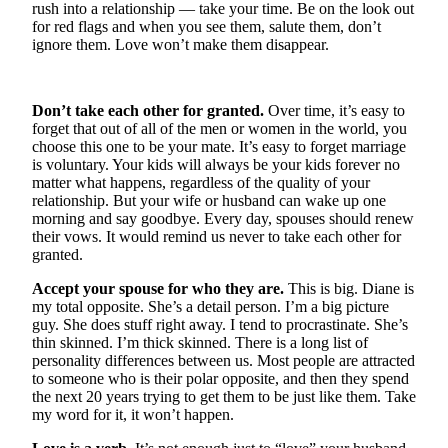
rush into a relationship — take your time. Be on the look out
for red flags and when you see them, salute them, don’t
Photo
ignore them. Love won’t make them disappear.
Galleries
Transportation
Don’t take each other for granted.
Over time, it’s easy to
forget that out of all of the men or women in the world, you
Submit
choose this one to be your mate. It’s easy to forget marriage
A
is voluntary. Your kids will always be your kids forever no
Story
matter what happens, regardless of the quality of your
Idea
relationship. But your wife or husband can wake up one
morning and say goodbye. Every day, spouses should renew
Submit
their vows. It would remind us never to take each other for
granted.
A
Photo
Accept your spouse for who they are.
This is big. Diane is
my total opposite. She’s a detail person. I’m a big picture
Press
guy. She does stuff right away. I tend to procrastinate. She’s
Release
thin skinned. I’m thick skinned. There is a long list of
personality differences between us. Most people are attracted
to someone who is their polar opposite, and then they spend
Sports
the next 20 years trying to get them to be just like them. Take
High
my word for it, it won’t happen.
School