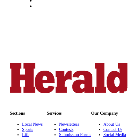
Advertising
Information
Advertising
in The
Herald
Business
Journal
Advertising
Inquiry
Archive
Herald
Newsletters
Sections
Services
Our Company
Obituaries
View
Local News
Newsletters
About Us
Sports
Contests
Contact Us
Obituaries
Life
Submission Forms
Social Media