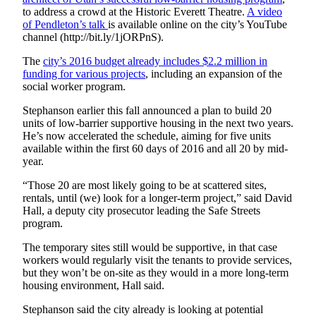
Snohomish
to address a crowd at the Historic Everett Theatre.
A video
of Pendleton’s talk
is available online on the city’s YouTube
County
channel (http://bit.ly/1jORPnS).
What’s
The
city’s 2016 budget already includes $2.2 million in
Up
funding for various projects
, including an expansion of the
With
social worker program.
That?
Stephanson earlier this fall announced a plan to build 20
units of low-barrier supportive housing in the next two years.
Puzzles
He’s now accelerated the schedule, aiming for five units
available within the first 60 days of 2016 and all 20 by mid-
Celebration
year.
Announcements
“Those 20 are most likely going to be at scattered sites,
Calendar
rentals, until (we) look for a longer-term project,” said David
Submission
Hall, a deputy city prosecutor leading the Safe Streets
program.
Business
The temporary sites still would be supportive, in that case
workers would regularly visit the tenants to provide services,
Submit
but they won’t be on-site as they would in a more long-term
Business
housing environment, Hall said.
News
Stephanson said the city already is looking at potential