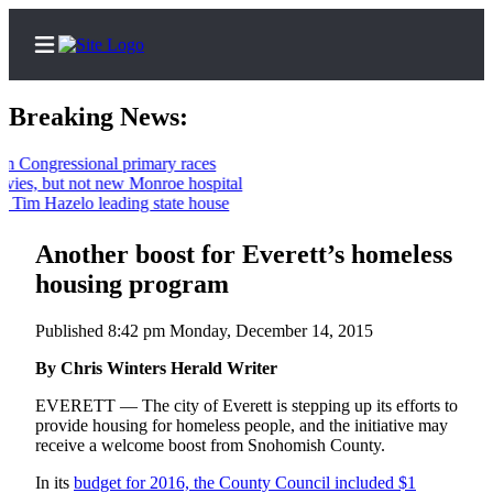
Breaking News:
ngressional primary races
s, but not new Monroe hospital
Home
m Hazelo leading state house
Contact
Another boost for Everett’s homeless
Us
housing program
Local
News
Published 8:42 pm Monday, December 14, 2015
Northwest
By Chris Winters Herald Writer
Government
EVERETT — The city of Everett is stepping up its efforts to
provide housing for homeless people, and the initiative may
Environment
receive a welcome boost from Snohomish County.
In its
budget for 2016, the County Council included $1
Elections