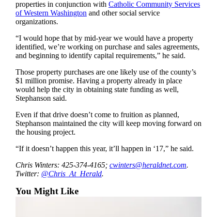
properties in conjunction with
Catholic Community Services
Opinion
of Western Washington
and other social service
organizations.
In
Our
“I would hope that by mid-year we would have a property
View
identified, we’re working on purchase and sales agreements,
and beginning to identify capital requirements,” he said.
Columnists
Those property purchases are one likely use of the county’s
Letters
$1 million promise. Having a property already in place
would help the city in obtaining state funding as well,
Stephanson said.
Editorial
Cartoons
Even if that drive doesn’t come to fruition as planned,
Stephanson maintained the city will keep moving forward on
Letter
the housing project.
to the
“If it doesn’t happen this year, it’ll happen in ‘17,” he said.
Editor
Chris Winters: 425-374-4165;
cwinters@heraldnet.com
.
eEditions
Twitter:
@Chris_At_Herald
.
Contests
You Might Like
Best of
Snohomish