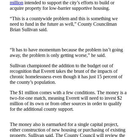
million
intended to support the city’s efforts to build or
acquire property for low-barrier supportive housing.
Photo
Galleries
“This is a countywide problem and this is something we
need to fund in the future as well,” County Councilman
Transportation
Brian Sullivan said.
Submit
A
“It has to have momentum because the problem isn’t going
Story
away, the problem is only getting worse,” he said.
Idea
Sullivan championed the addition to the budget out of
recognition that Everett takes the brunt of the impacts of
Submit
chronic homelessness even though it has just 15 percent of
A
the county’s population.
Photo
The $1 million comes with a few conditions. The money is a
Press
two-for-one match, meaning Everett will need to invest $2
Release
million of its own or from other sources in order to qualify
for the additional county support.
Sports
The money also is earmarked for a single capital project,
High
either construction of new housing or purchasing of existing
School
property, Sullivan said. The County Council will review the