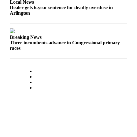
Local News
Advertising
Dealer gets 6-year sentence for deadly overdose in
Arlington
Information
Advertising
in The
Breaking News
Herald
Three incumbents advance in Congressional primary
Business
races
Journal
Advertising
Inquiry
Archive
Herald
Newsletters
Obituaries
View
Obituaries