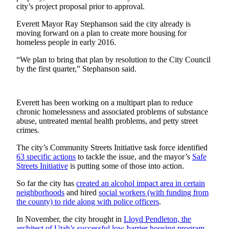
Sports
city’s project proposal prior to approval.
Everett Mayor Ray Stephanson said the city already is
AquaSox
moving forward on a plan to create more housing for
homeless people in early 2016.
Silvertips
“We plan to bring that plan by resolution to the City Council
Seahawks
by the first quarter,” Stephanson said.
Mariners
College
Everett has been working on a multipart plan to reduce
chronic homelessness and associated problems of substance
Sports
abuse, untreated mental health problems, and petty street
crimes.
Submit
Sports
The city’s Community Streets Initiative task force identified
Results
63 specific actions
to tackle the issue, and the mayor’s
Safe
Streets Initiative
is putting some of those into action.
Life
So far the city has
created an alcohol impact area in certain
neighborhoods
and hired
social workers (with funding from
Arts &
the county) to ride along with police officers
.
Entertainment
In November, the city brought in
Lloyd Pendleton, the
Best Of
architect of Utah’s successful low-barrier housing program
,