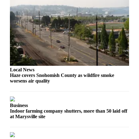
County
Weather
Services
Subscribe
My
Account
Local News
About
Haze covers Snohomish County as wildfire smoke
Us
worsens air quality
Contact
Us
Business
Submission
Indoor farming company shutters, more than 50 laid off
Forms
at Marysville site
Social
Media