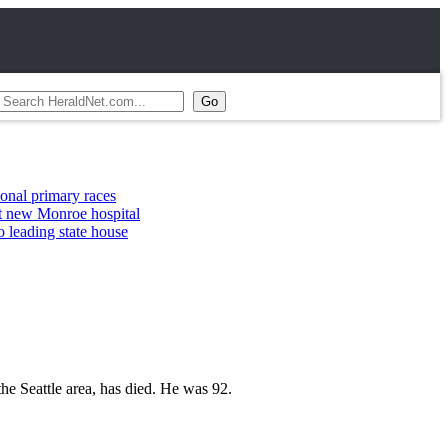
ary races
nroe hospital
 state house
e Seattle area, has died. He was 92.