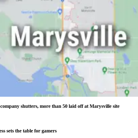
company shutters, more than 50 laid off at Marysville site
s sets the table for gamers