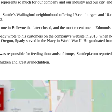
 represents so much for our company and our industry and our city, and
in Seattle’s Wallingford neighborhood offering 19-cent burgers and 10-c
d.
, one in Bellevue that later closed, and the most recent one in Edmonds
pady wrote to his customers on the company’s website in 2013, when h
, Oregon, Spady served in the Navy in World War II. He graduated fro
s responsible for feeding thousands of troops, Seattlepi.com reported. 
children and great grandchildren.