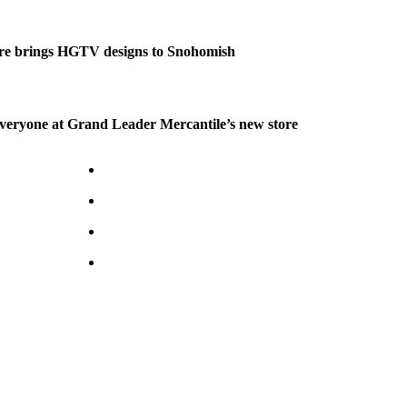
re brings HGTV designs to Snohomish
veryone at Grand Leader Mercantile’s new store