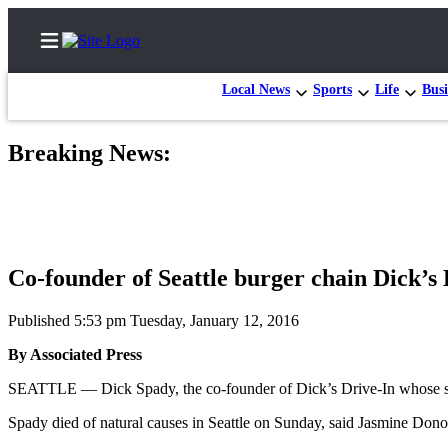
Local News
Sports
Life
Busi
Breaking News:
Home
Contact
Us
Co-founder of Seattle burger chain Dick’s 
Local
News
Published 5:53 pm Tuesday, January 12, 2016
Northwest
By Associated Press
Government
SEATTLE — Dick Spady, the co-founder of Dick’s Drive-In whose strin
Environment
Spady died of natural causes in Seattle on Sunday, said Jasmine D
Elections