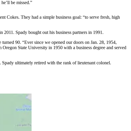
 he’ll be missed.”
ent Cokes. They had a simple business goal: “to serve fresh, high
 in 2011. Spady bought out his business partners in 1991.
e turned 90. “Ever since we opened our doors on Jan. 28, 1954,
m Oregon State University in 1950 with a business degree and served
Spady ultimately retired with the rank of lieutenant colonel.