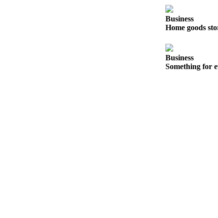
Snohomish
County
Business
Home goods sto
What’s
Up
With
Business
Something for e
That?
Puzzles
Celebration
Announcements
Calendar
Submission
Business
Submit
Business
News