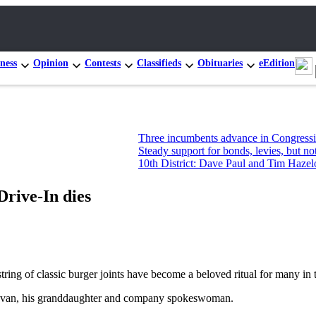
ness
Opinion
Contests
Classifieds
Obituaries
eEdition
Three incumbents advance in Congressional prim
Steady support for bonds, levies, but not new Mo
10th District: Dave Paul and Tim Hazelo leading
Drive-In dies
g of classic burger joints have become a beloved ritual for many in th
onovan, his granddaughter and company spokeswoman.