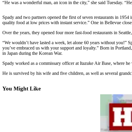
“He was a wonderful man, an icon in the city,” she said Tuesday. “He
Photo
Galleries
Spady and two partners opened the first of seven restaurants in 1954 
quality food at low prices with instant service.” One in Bellevue close
Transportation
Over the years, they opened four more fast-food restaurants in Seattle
Submit
“We wouldn’t have lasted a week, let alone 60 years without you!” S
A
you’ve embraced us with your support and loyalty.” Born in Portland
Story
in Japan during the Korean War.
Idea
Spady worked as a commissary officer at Itazuke Air Base, where he wa
Submit
He is survived by his wife and five children, as well as several grand
A
Photo
You Might Like
Press
Release
Sports
High
School