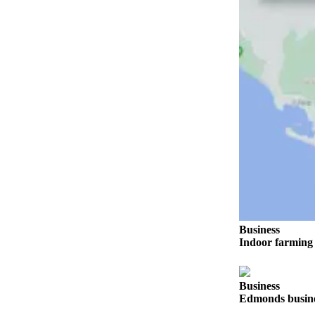
Sports
AquaSox
Silvertips
Seahawks
Mariners
College
Sports
Submit
Sports
Results
Business
Indoor farming 
Life
Arts &
Entertainment
Business
Edmonds busines
Best Of