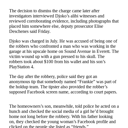
Photo
The decision to dismiss the charge came later after
Galleries
investigators interviewed Djoko’s alibi witnesses and
reviewed corroborating evidence, including photographs that
placed him somewhere else, deputy prosecutor Elise
Transportation
Deschenes said Friday.
Submit
Djoko was charged in July. He was accused of being one of
A
the robbers who confronted a man who was working in the
Story
garage at his upscale home on Sound Avenue in Everett. The
Idea
victim wound up with a gun pressed to his skull. The
robbers took about $100 from his wallet and his son’s
PlayStation 4.
Submit
A
The day after the robbery, police said they got an
Photo
anonymous tip that somebody named “Frankie” was part of
the holdup team. The tipster also provided the robber’s
Press
supposed Facebook screen name, according to court papers.
Release
The homeowners’s son, meanwhile, told police he acted on a
Sports
hunch and checked the social media of a girl he’d brought
home not long before the robbery. With his father looking
High
on, they checked the young woman’s Facebook profile and
School
clicked on the people she listed as “friends.”