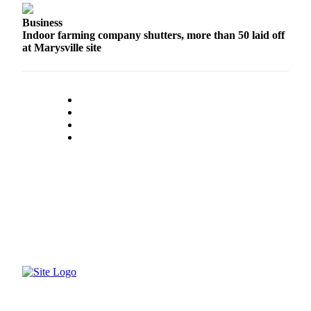
County
Business
Indoor farming company shutters, more than 50 laid off
Weather
at Marysville site
Services
Subscribe
My
Account
About
Us
Contact
Us
Submission
Forms
Social
Media