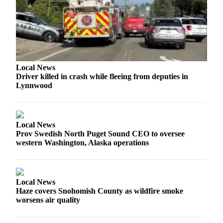
Opinion
In
Our
View
Columnists
Local News
Driver killed in crash while fleeing from deputies in
Letters
Lynnwood
Editorial
Cartoons
Local News
Letter
Prov Swedish North Puget Sound CEO to oversee
to the
western Washington, Alaska operations
Editor
eEditions
Local News
Haze covers Snohomish County as wildfire smoke
Contests
worsens air quality
Best of
Snohomish