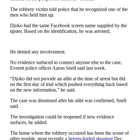
Sports
The robbery victim told police that he recognized one of the
men who held him up.
AquaSox
Djoko had the same Facebook screen name supplied by the
Silvertips
tipster. Based on the identification, he was arrested.
Seahawks
Mariners
He denied any involvement.
No evidence surfaced to connect anyone else to the case,
College
Everett police officer Aaron Snell said last week.
Sports
“Djoko did not provide an alibi at the time of arrest but did
Submit
on the first day of trial which pushed everything back based
Sports
on the new information,” he said.
Results
The case was dismissed after his alibi was confirmed, Snell
said.
Life
The investigation could be reopened if new evidence
Arts &
surfaces, he added.
Entertainment
The home where the robbery occurred has been the scene of
Best Of
other trouble, most recently a
heroin-fueled shootout
Dec.