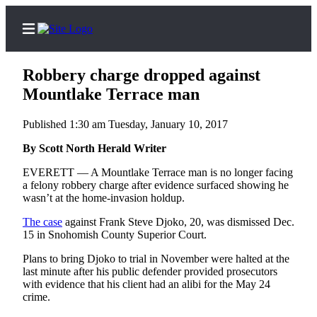
Robbery charge dropped against
Mountlake Terrace man
Published 1:30 am Tuesday, January 10, 2017
Home
Contact
By Scott North Herald Writer
Us
EVERETT — A Mountlake Terrace man is no longer facing
a felony robbery charge after evidence surfaced showing he
Local
wasn’t at the home-invasion holdup.
News
The case
against Frank Steve Djoko, 20, was dismissed Dec.
Northwest
15 in Snohomish County Superior Court.
Plans to bring Djoko to trial in November were halted at the
Government
last minute after his public defender provided prosecutors
with evidence that his client had an alibi for the May 24
Environment
crime.
Elections