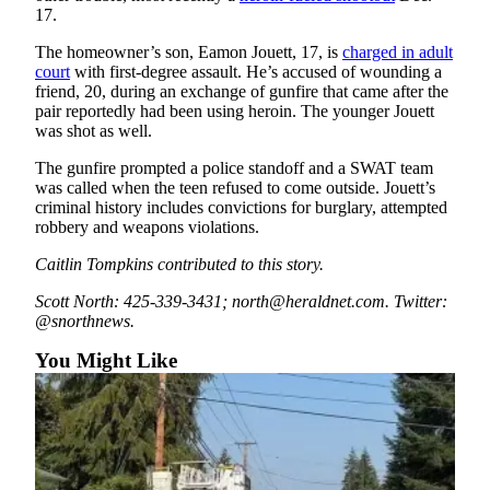
17.
Snohomish
County
The homeowner’s son, Eamon Jouett, 17, is
charged in adult
court
with first-degree assault. He’s accused of wounding a
What’s
friend, 20, during an exchange of gunfire that came after the
Up
pair reportedly had been using heroin. The younger Jouett
With
was shot as well.
That?
The gunfire prompted a police standoff and a SWAT team
was called when the teen refused to come outside. Jouett’s
Puzzles
criminal history includes convictions for burglary, attempted
robbery and weapons violations.
Celebration
Announcements
Caitlin Tompkins contributed to this story.
Scott North: 425-339-3431; north@heraldnet.com. Twitter:
Calendar
@snorthnews.
Submission
You Might Like
Business
Submit
Business
News